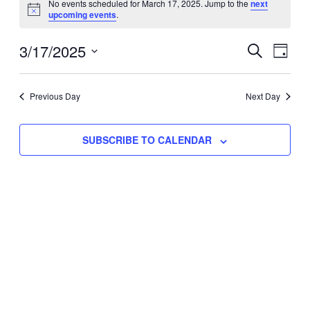
No events scheduled for March 17, 2025. Jump to the
next
Notice
upcoming events
.
for
Eve
3/17/2025
Events
March
SEARCH
DAY
Vie
Select
Search
17,
Nav
date.
Previous Day
and
Next Day
2025
Views
SUBSCRIBE TO CALENDAR
Naviga