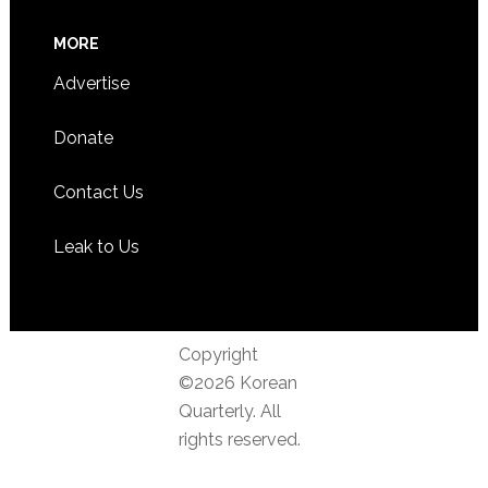
MORE
Advertise
Donate
Contact Us
Leak to Us
Copyright
©2026 Korean
Quarterly. All
rights reserved.