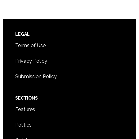
Footer
LEGAL
Terms of Use
Privacy Policy
Submission Policy
SECTIONS
Features
Politics