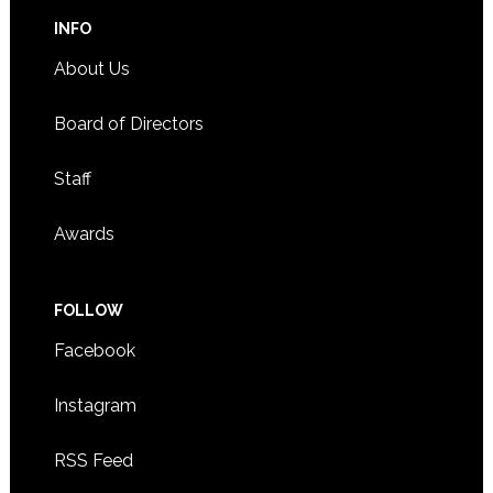
INFO
About Us
Board of Directors
Staff
Awards
FOLLOW
Facebook
Instagram
RSS Feed