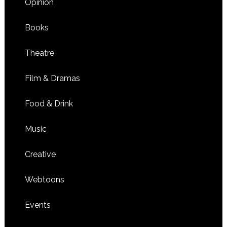
Opinion
Books
Theatre
Film & Dramas
Food & Drink
Music
Creative
Webtoons
Events