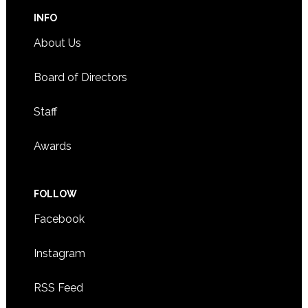
INFO
About Us
Board of Directors
Staff
Awards
FOLLOW
Facebook
Instagram
RSS Feed