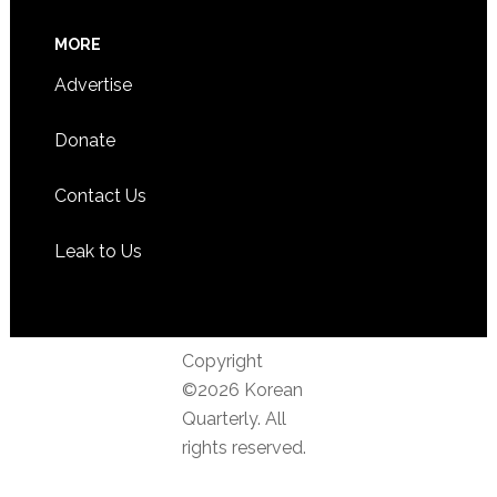
MORE
Advertise
Donate
Contact Us
Leak to Us
Copyright
©2026 Korean
Quarterly. All
rights reserved.