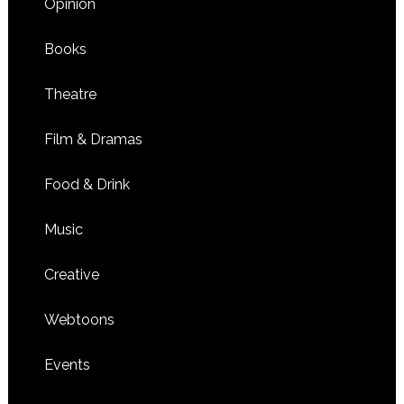
Opinion
Books
Theatre
Film & Dramas
Food & Drink
Music
Creative
Webtoons
Events