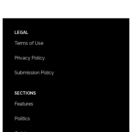
Footer
LEGAL
Terms of Use
Privacy Policy
Submission Policy
SECTIONS
Features
Politics