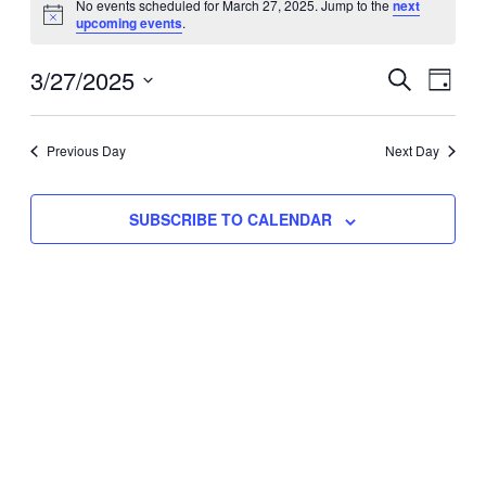
No events scheduled for March 27, 2025. Jump to the
next
Notice
upcoming events
.
for
Eve
3/27/2025
Events
March
SEARCH
DAY
Vie
Select
Search
27,
Nav
date.
Previous Day
and
Next Day
2025
Views
SUBSCRIBE TO CALENDAR
Naviga