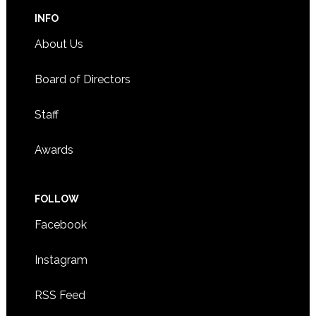
INFO
About Us
Board of Directors
Staff
Awards
FOLLOW
Facebook
Instagram
RSS Feed