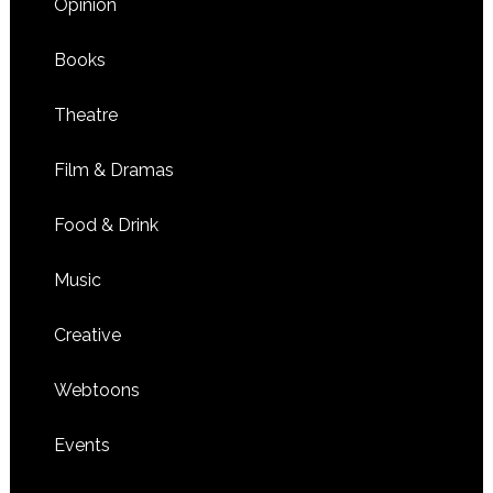
Opinion
Books
Theatre
Film & Dramas
Food & Drink
Music
Creative
Webtoons
Events