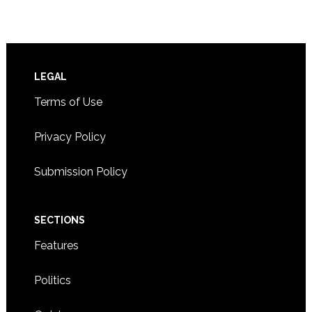
Footer
LEGAL
Terms of Use
Privacy Policy
Submission Policy
SECTIONS
Features
Politics