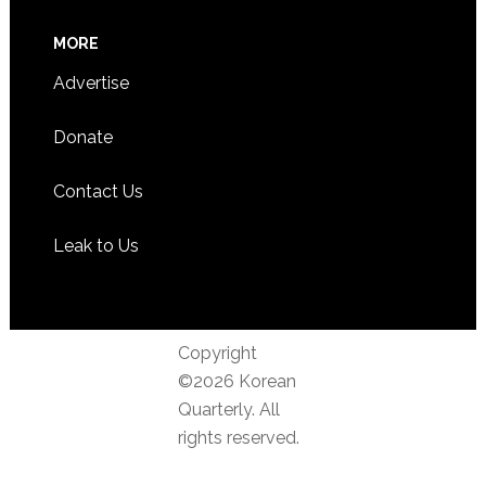
MORE
Advertise
Donate
Contact Us
Leak to Us
Copyright
©2026 Korean
Quarterly. All
rights reserved.