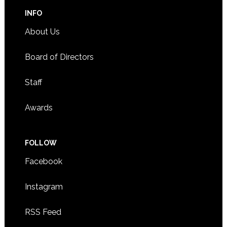
INFO
About Us
Board of Directors
Staff
Awards
FOLLOW
Facebook
Instagram
RSS Feed