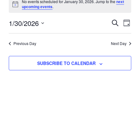
No events scheduled for January 30, 2026. Jump to the
next
Notice
upcoming events
.
for
Eve
1/30/2026
Events
January
SEARCH
DAY
Vie
Select
Search
30,
Nav
date.
Previous Day
and
Next Day
2026
Views
SUBSCRIBE TO CALENDAR
Naviga