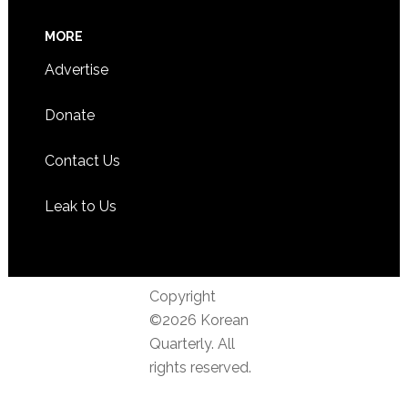
MORE
Advertise
Donate
Contact Us
Leak to Us
Copyright
©2026 Korean
Quarterly. All
rights reserved.