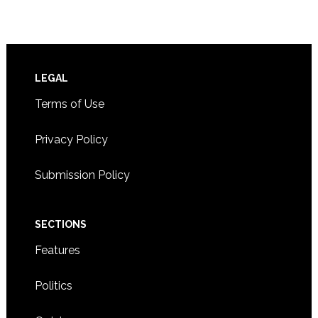
Footer
LEGAL
Terms of Use
Privacy Policy
Submission Policy
SECTIONS
Features
Politics