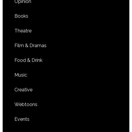
Opinion
Books
Theatre
Film & Dramas
Food & Drink
Music
Creative
Webtoons
Events