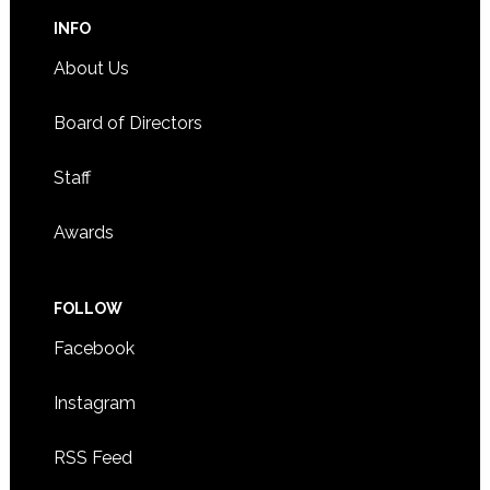
INFO
About Us
Board of Directors
Staff
Awards
FOLLOW
Facebook
Instagram
RSS Feed