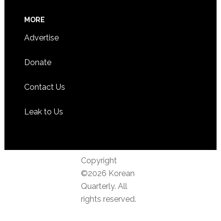
MORE
Advertise
Donate
Contact Us
Leak to Us
Copyright
©2026 Korean
Quarterly. All
rights reserved.