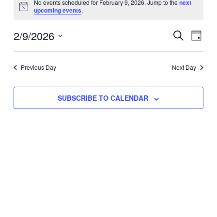
No events scheduled for February 9, 2026. Jump to the
next
Notice
upcoming events
.
for
Eve
2/9/2026
Events
February
SEARCH
DAY
Vie
Select
Search
9,
Nav
date.
Previous Day
and
Next Day
2026
Views
SUBSCRIBE TO CALENDAR
Naviga