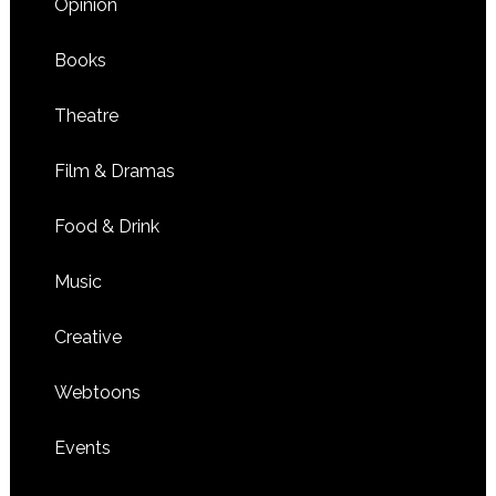
Opinion
Books
Theatre
Film & Dramas
Food & Drink
Music
Creative
Webtoons
Events