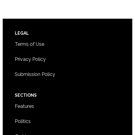
Footer
LEGAL
Terms of Use
Privacy Policy
Submission Policy
SECTIONS
Features
Politics