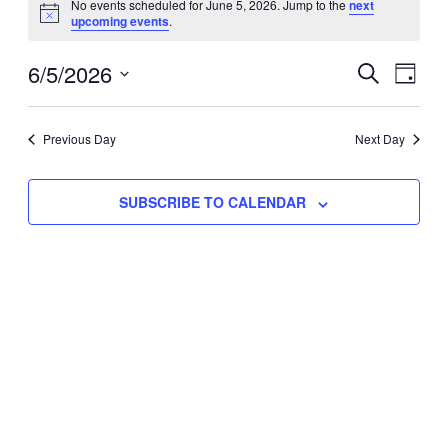
No events scheduled for June 5, 2026. Jump to the
next
Notice
upcoming events
.
for
Eve
6/5/2026
Events
June
SEARCH
DAY
Vie
Select
Search
5,
Nav
date.
Previous Day
and
Next Day
2026
Views
SUBSCRIBE TO CALENDAR
Naviga