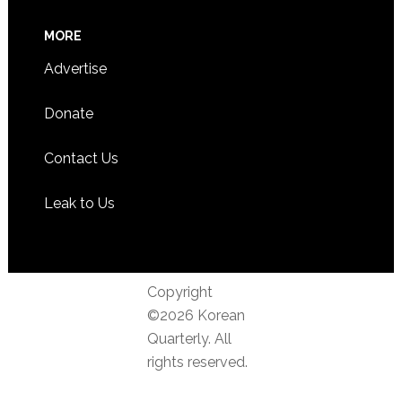
MORE
Advertise
Donate
Contact Us
Leak to Us
Copyright
©2026 Korean
Quarterly. All
rights reserved.