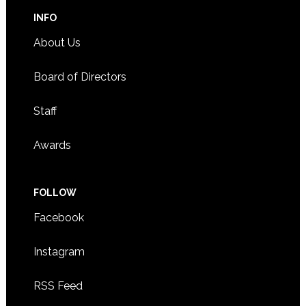
INFO
About Us
Board of Directors
Staff
Awards
FOLLOW
Facebook
Instagram
RSS Feed