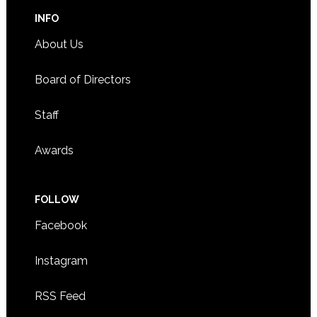
INFO
About Us
Board of Directors
Staff
Awards
FOLLOW
Facebook
Instagram
RSS Feed