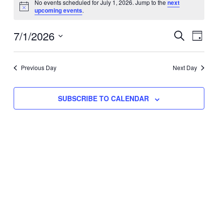
No events scheduled for July 1, 2026. Jump to the
next
Notice
upcoming events
.
for
Eve
7/1/2026
Events
July
SEARCH
DAY
Vie
Select
Search
1,
Nav
date.
Previous Day
and
Next Day
2026
Views
SUBSCRIBE TO CALENDAR
Naviga