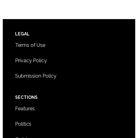
Footer
LEGAL
Terms of Use
Privacy Policy
Submission Policy
SECTIONS
Features
Politics