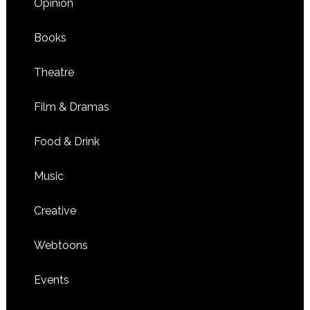
Opinion
Books
Theatre
Film & Dramas
Food & Drink
Music
Creative
Webtoons
Events