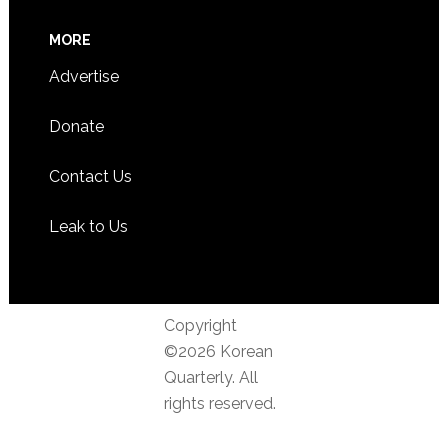
MORE
Advertise
Donate
Contact Us
Leak to Us
Copyright
©2026 Korean
Quarterly. All
rights reserved.