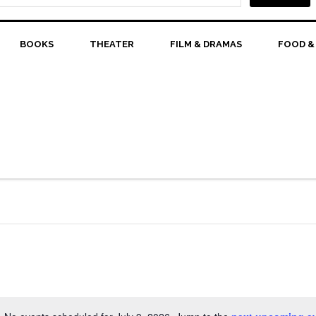
BOOKS
THEATER
FILM & DRAMAS
FOOD &