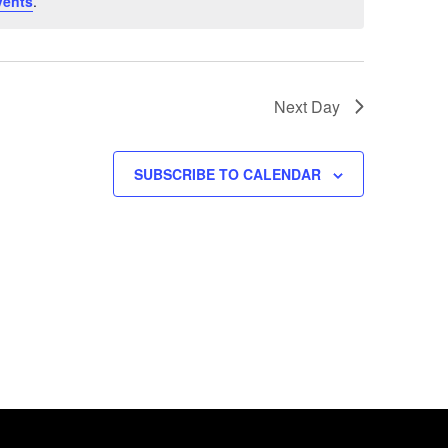
vents
.
Next Day
SUBSCRIBE TO CALENDAR