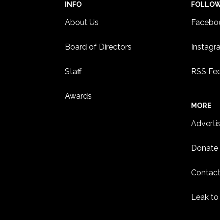
INFO
FOLLO
About Us
Facebo
Board of Directors
Instagr
Staff
RSS Fe
Awards
MORE
Adverti
Donate
Contact
Leak to