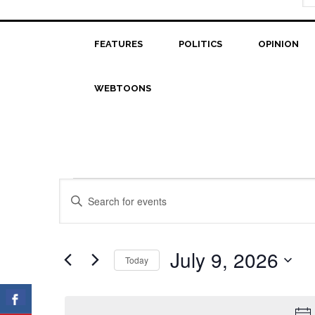
FEATURES
POLITICS
OPINION
WEBTOONS
Events
Events
Enter
Search
Keyword.
for
Search
and
July
for
July 9, 2026
Today
Views
Events
9,
Select
Navigation
by
date.
2026
Keyword.