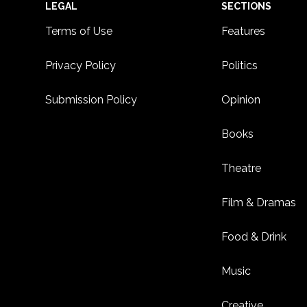
Footer
LEGAL
SECTIONS
Terms of Use
Features
Privacy Policy
Politics
Submission Policy
Opinion
Books
Theatre
Film & Dramas
Food & Drink
Music
Creative