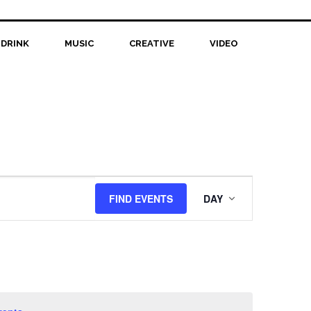
 DRINK
MUSIC
CREATIVE
VIDEO
Event
FIND EVENTS
DAY
Views
Navigation