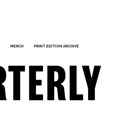
MERCH
PRINT EDITION ARCHIVE