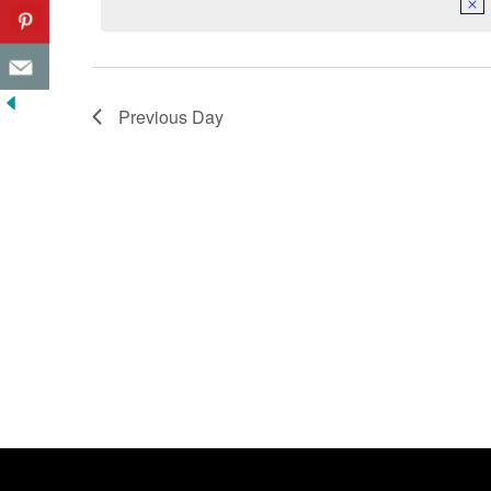
Previous Day