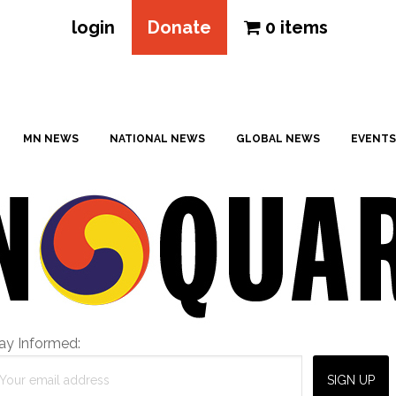
login
Donate
0 items
MN NEWS
NATIONAL NEWS
GLOBAL NEWS
EVENTS
ay Informed: