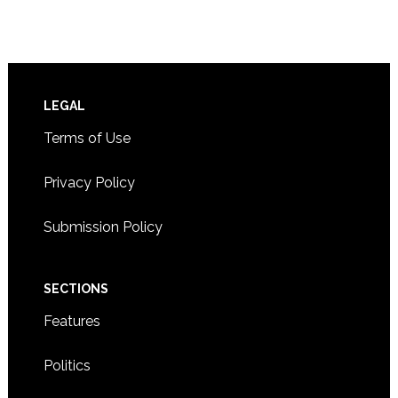
Footer
LEGAL
Terms of Use
Privacy Policy
Submission Policy
SECTIONS
Features
Politics