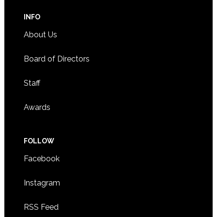
INFO
About Us
Board of Directors
Staff
Awards
FOLLOW
Facebook
Instagram
RSS Feed