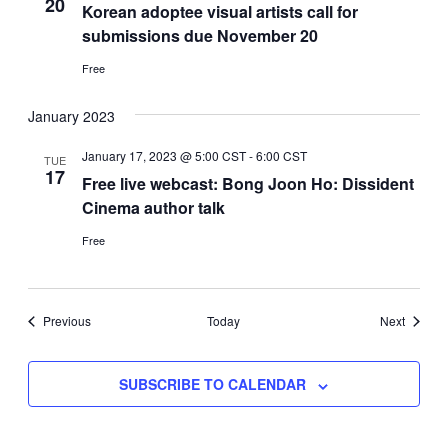
20
Korean adoptee visual artists call for
submissions due November 20
Free
January 2023
January 17, 2023 @ 5:00 CST
-
6:00 CST
TUE
17
Free live webcast: Bong Joon Ho: Dissident
Cinema author talk
Free
Events
Events
Previous
Today
Next
SUBSCRIBE TO CALENDAR