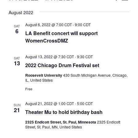
Vie
Select
Search
August 2022
Nav
date.
and
August 6, 2022 @ 7:00 CDT
-
9:00 CDT
SAT
Views
6
LA Benefit concert will support
WomenCrossDMZ
Naviga
August 13, 2022 @ 7:30 CDT
-
9:30 CDT
SAT
13
2022 Chicago Drum Festival set
Roosevelt University
430 South Michigan Avenue, Chicago,
IL, United States
Free
August 21, 2022 @ 1:00 CDT
-
5:00 CDT
SUN
21
Theater Mu to hold birthday bash
2325 Endicott Street, St. Paul, Minnesota
2325 Endicott
Street, St. Paul, MN, United States