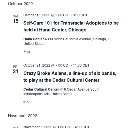
October 2022
October 15, 2022 @ 2:00 CDT
-
3:30 CDT
SAT
15
Self-Care 101 for Transracial Adoptees to be
held at Hana Center, Chicago
Hana Center
4300 North California Avenue, Chicago, IL,
United States
Free
October 21, 2022 @ 7:00 CDT
-
11:30 CDT
FRI
21
Crazy Broke Asians, a line-up of six bands,
to play at the Cedar Cultural Center
Cedar Cultural Center
416 Cedar Avenue South,
Minneapolis, MN, United States
$15
November 2022
November 5, 2022 @ 1:00 CDT
-
4:00 CDT