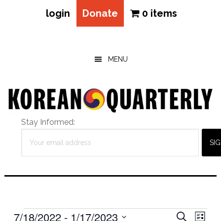
login
Donate
0 items
Skip
Skip
Skip
to
to
to
main
primary
footer
MENU
content
sidebar
Stay Informed:
Events
Eve
7/18/2022
 - 
1/17/2023
Events
SEARCH
LIST