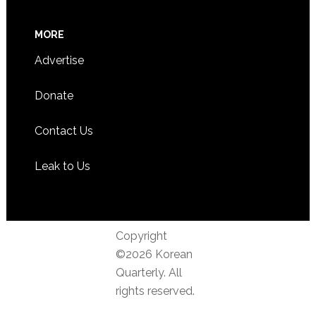
MORE
Advertise
Donate
Contact Us
Leak to Us
Copyright
©2026 Korean
Quarterly. All
rights reserved.