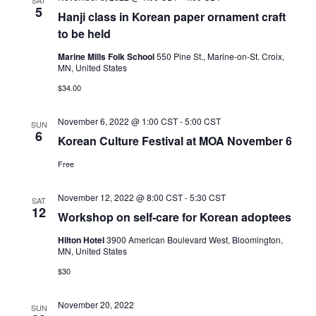
SAT
5
Hanji class in Korean paper ornament craft
to be held
Marine Mills Folk School
550 Pine St., Marine-on-St. Croix,
MN, United States
$34.00
November 6, 2022 @ 1:00 CST
-
5:00 CST
SUN
6
Korean Culture Festival at MOA November 6
Free
November 12, 2022 @ 8:00 CST
-
5:30 CST
SAT
12
Workshop on self-care for Korean adoptees
Hilton Hotel
3900 American Boulevard West, Bloomington,
MN, United States
$30
November 20, 2022
SUN