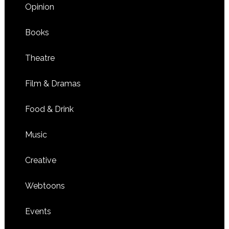
Opinion
Books
Theatre
Film & Dramas
Food & Drink
Music
Creative
Webtoons
Events