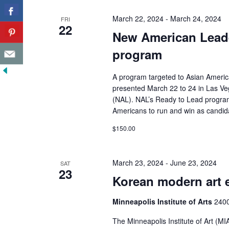
March 22, 2024
-
March 24, 2024
FRI
22
New American Leade
program
A program targeted to Asian Ameri
presented March 22 to 24 in Las Ve
(NAL). NAL’s Ready to Lead program 
Americans to run and win as candida
$150.00
March 23, 2024
-
June 23, 2024
SAT
23
Korean modern art 
Minneapolis Institute of Arts
2400
The Minneapolis Institute of Art (