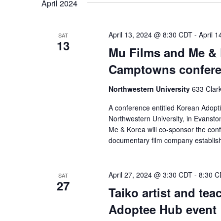
April 2024
April 13, 2024 @ 8:30 CDT
-
April 
SAT
13
Mu Films and Me & 
Camptowns confer
Northwestern University
633 Clark
A conference entitled Korean Adopti
Northwestern University, in Evanston
Me & Korea will co-sponsor the conf
documentary film company establis
April 27, 2024 @ 3:30 CDT
-
8:30 C
SAT
27
Taiko artist and tea
Adoptee Hub event