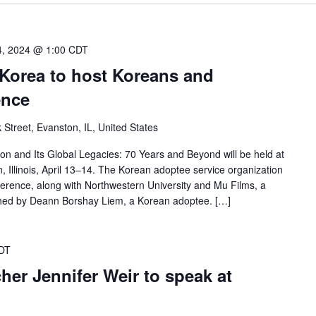
14, 2024 @ 1:00 CDT
Korea to host Koreans and
ence
 Street, Evanston, IL, United States
on and Its Global Legacies: 70 Years and Beyond will be held at
, Illinois, April 13–14. The Korean adoptee service organization
erence, along with Northwestern University and Mu Films, a
hed by Deann Borshay Liem, a Korean adoptee. […]
DT
cher Jennifer Weir to speak at