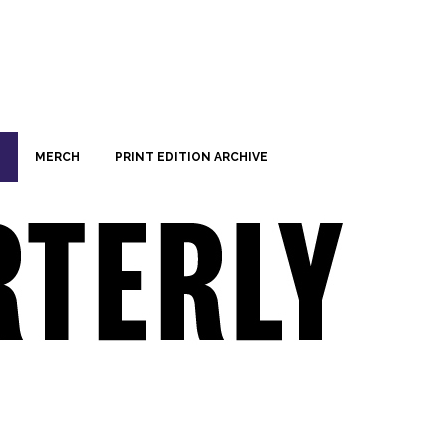
MERCH
PRINT EDITION ARCHIVE