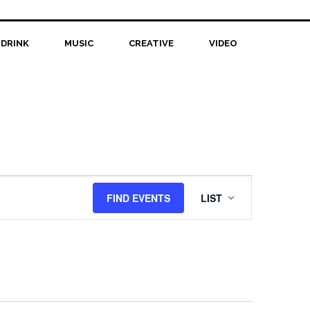
 DRINK
MUSIC
CREATIVE
VIDEO
Event
FIND EVENTS
LIST
Views
Navigation