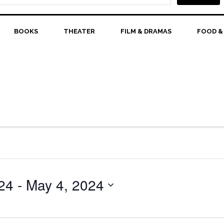
BOOKS
THEATER
FILM & DRAMAS
FOOD &
24
 - 
May 4, 2024