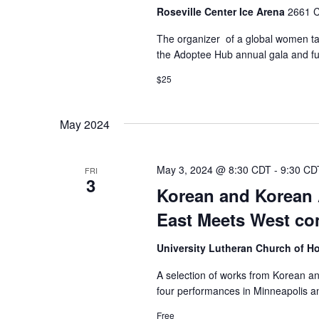
Roseville Center Ice Arena
2661 C
The organizer of a global women tai
the Adoptee Hub annual gala and fun
$25
May 2024
May 3, 2024 @ 8:30 CDT
-
9:30 CD
FRI
3
Korean and Korean 
East Meets West co
University Lutheran Church of 
A selection of works from Korean a
four performances in Minneapolis an
Free