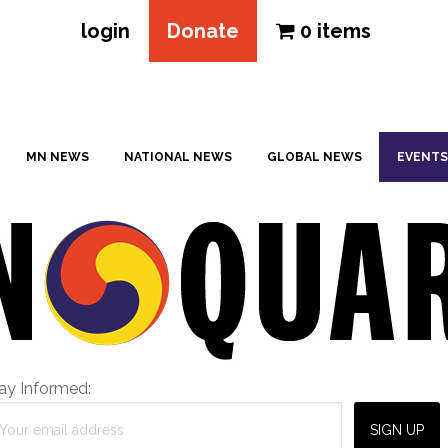
login
Donate
0 items
MN NEWS
NATIONAL NEWS
GLOBAL NEWS
EVENTS
ay Informed: