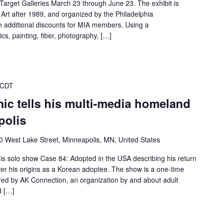
 Target Galleries March 23 through June 23. The exhibit is
Art after 1989, and organized by the Philadelphia
h additional discounts for MIA members. Using a
cs, painting, fiber, photography, […]
 CDT
ic tells his multi-media homeland
polis
0 West Lake Street, Minneapolis, MN, United States
is solo show Case 84: Adopted in the USA describing his return
ver his origins as a Korean adoptee. The show is a one-time
ed by AK Connection, an organization by and about adult
d […]