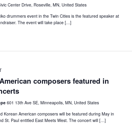
ivic Center Drive, Roseville, MN, United States
ko drummers event in the Twin Cities is the featured speaker at
draiser. The event will take place […]
T
American composers featured in
ncerts
Hope
601 13th Ave SE, Minneapolis, MN, United States
nd Korean American composers will be featured during May in
d St. Paul entitled East Meets West. The concert will […]