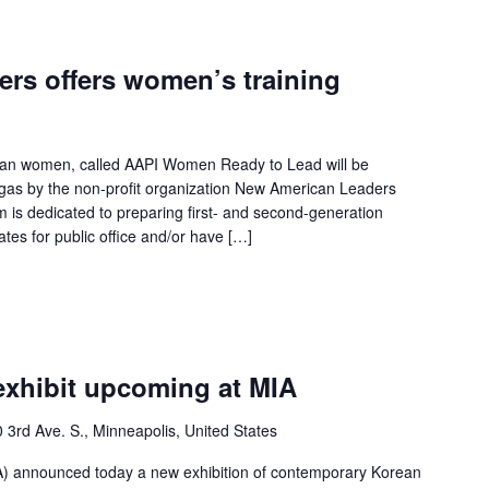
rs offers women’s training
can women, called AAPI Women Ready to Lead will be
gas by the non-profit organization New American Leaders
is dedicated to preparing first- and second-generation
tes for public office and/or have […]
exhibit upcoming at MIA
 3rd Ave. S., Minneapolis, United States
MIA) announced today a new exhibition of contemporary Korean