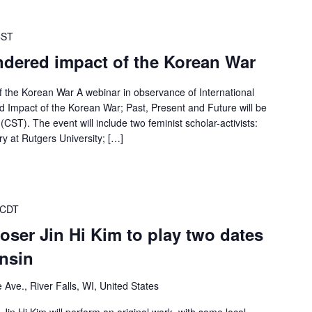
CST
ndered impact of the Korean War
 the Korean War A webinar in observance of International
Impact of the Korean War; Past, Present and Future will be
ST). The event will include two feminist scholar-activists:
y at Rutgers University; […]
 CDT
ser Jin Hi Kim to play two dates
nsin
Ave., River Falls, WI, United States