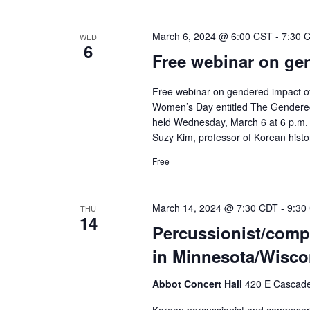
March 6, 2024 @ 6:00 CST
-
7:30 
WED
6
Free webinar on ge
Free webinar on gendered impact of
Women’s Day entitled The Gendered 
held Wednesday, March 6 at 6 p.m. (C
Suzy Kim, professor of Korean histor
Free
March 14, 2024 @ 7:30 CDT
-
9:30
THU
14
Percussionist/compo
in Minnesota/Wisco
Abbot Concert Hall
420 E Cascade 