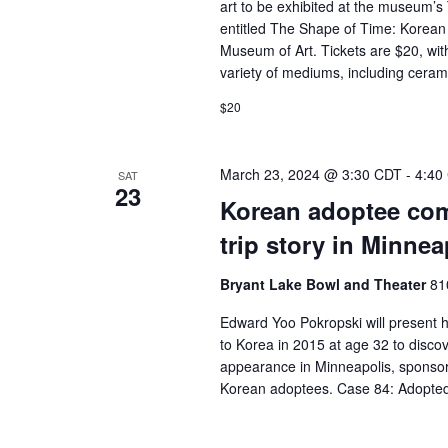
art to be exhibited at the museum’s
entitled The Shape of Time: Korean 
Museum of Art. Tickets are $20, wit
variety of mediums, including cerami
$20
March 23, 2024 @ 3:30 CDT
-
4:40
SAT
23
Korean adoptee com
trip story in Minnea
Bryant Lake Bowl and Theater
81
Edward Yoo Pokropski will present h
to Korea in 2015 at age 32 to disco
appearance in Minneapolis, sponsor
Korean adoptees. Case 84: Adopte