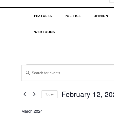
FEATURES
POLITICS
OPINION
WEBTOONS
Events
Events
Enter
Search
Keyword.
Search
and
for
February 12, 20
Today
Views
Events
Select
Navigation
by
date.
Keyword.
March 2024