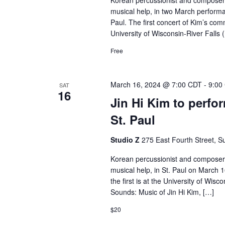
Korean percussionist and composer J
musical help, in two March performan
Paul. The first concert of Kim’s com
University of Wisconsin-River Fall
Free
March 16, 2024 @ 7:00 CDT
-
9:00
SAT
16
Jin Hi Kim to perfo
St. Paul
Studio Z
275 East Fourth Street, Su
Korean percussionist and composer J
musical help, in St. Paul on March 
the first is at the University of Wis
Sounds: Music of Jin Hi Kim, […]
$20