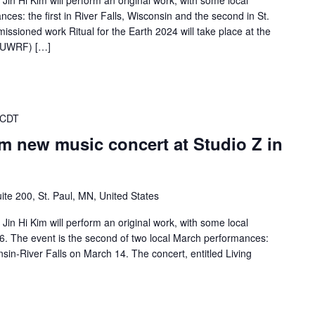
in Hi Kim will perform an original work, with some local
ces: the first in River Falls, Wisconsin and the second in St.
missioned work Ritual for the Earth 2024 will take place at the
s (UWRF) […]
 CDT
rm new music concert at Studio Z in
ite 200, St. Paul, MN, United States
in Hi Kim will perform an original work, with some local
16. The event is the second of two local March performances:
consin-River Falls on March 14. The concert, entitled Living