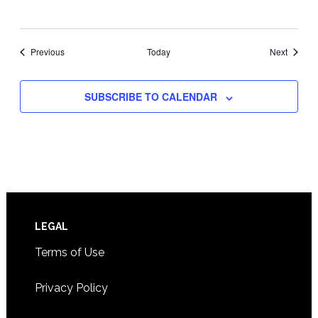
Events
Events
Previous
Today
Next
SUBSCRIBE TO CALENDAR
Footer
LEGAL
Terms of Use
Privacy Policy