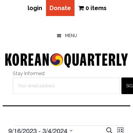
login
Donate
0 items
Skip
Skip
Skip
to
to
to
main
primary
footer
MENU
content
sidebar
Stay Informed:
Events
Eve
9/16/2023
 - 
3/4/2024
Events
SEARCH
LIST