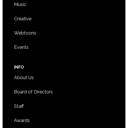
Music
Creative
Webtoons
Events
INFO
About Us
Board of Directors
Staff
Awards