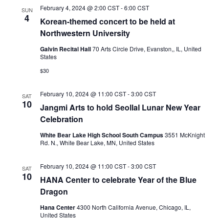
February 4, 2024 @ 2:00 CST
-
6:00 CST
SUN
4
Korean-themed concert to be held at
Northwestern University
Galvin Recital Hall
70 Arts Circle Drive, Evanston,, IL, United
States
$30
February 10, 2024 @ 11:00 CST
-
3:00 CST
SAT
10
Jangmi Arts to hold Seollal Lunar New Year
Celebration
White Bear Lake High School South Campus
3551 McKnight
Rd. N., White Bear Lake, MN, United States
February 10, 2024 @ 11:00 CST
-
3:00 CST
SAT
10
HANA Center to celebrate Year of the Blue
Dragon
Hana Center
4300 North California Avenue, Chicago, IL,
United States