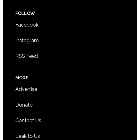
FOLLOW
Facebook
Instagram
RSS Feed
MORE
Advertise
Donate
Contact Us
Leak to Us