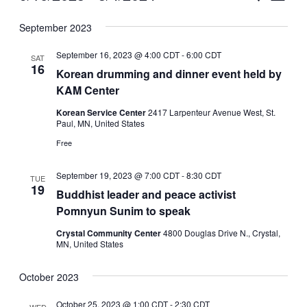
Vie
Select
Search
September 2023
Nav
date.
and
September 16, 2023 @ 4:00 CDT
-
6:00 CDT
SAT
Views
16
Korean drumming and dinner event held by
KAM Center
Naviga
Korean Service Center
2417 Larpenteur Avenue West, St.
Paul, MN, United States
Free
September 19, 2023 @ 7:00 CDT
-
8:30 CDT
TUE
19
Buddhist leader and peace activist
Pomnyun Sunim to speak
Crystal Community Center
4800 Douglas Drive N., Crystal,
MN, United States
October 2023
October 25, 2023 @ 1:00 CDT
-
2:30 CDT