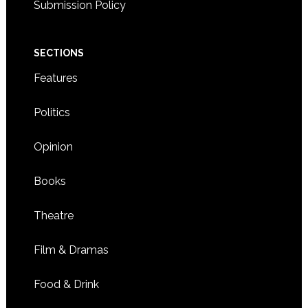
Submission Policy
SECTIONS
Features
Politics
Opinion
Books
Theatre
Film & Dramas
Food & Drink