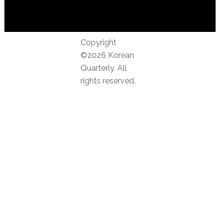
Copyright
©2026 Korean
Quarterly. All
rights reserved.