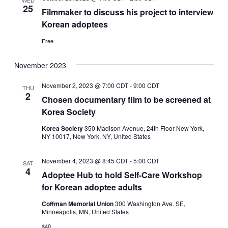
WED
25
Filmmaker to discuss his project to interview
Korean adoptees
Free
November 2023
November 2, 2023 @ 7:00 CDT
-
9:00 CDT
THU
2
Chosen documentary film to be screened at
Korea Society
Korea Society
350 Madison Avenue, 24th Floor New York,
NY 10017, New York, NY, United States
November 4, 2023 @ 8:45 CDT
-
5:00 CDT
SAT
4
Adoptee Hub to hold Self-Care Workshop
for Korean adoptee adults
Coffman Memorial Union
300 Washington Ave. SE,
Minneapolis, MN, United States
$40