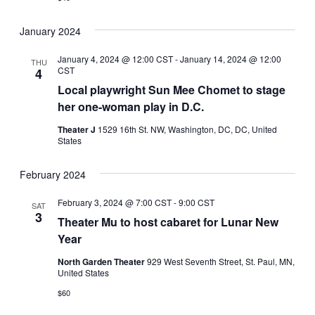
January 2024
January 4, 2024 @ 12:00 CST
-
January 14, 2024 @ 12:00
THU
CST
4
Local playwright Sun Mee Chomet to stage
her one-woman play in D.C.
Theater J
1529 16th St. NW, Washington, DC, DC, United
States
February 2024
February 3, 2024 @ 7:00 CST
-
9:00 CST
SAT
3
Theater Mu to host cabaret for Lunar New
Year
North Garden Theater
929 West Seventh Street, St. Paul, MN,
United States
$60