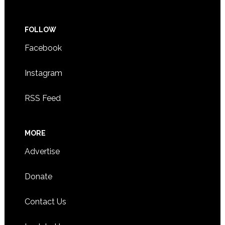
FOLLOW
Facebook
Instagram
RSS Feed
MORE
Advertise
Donate
Contact Us