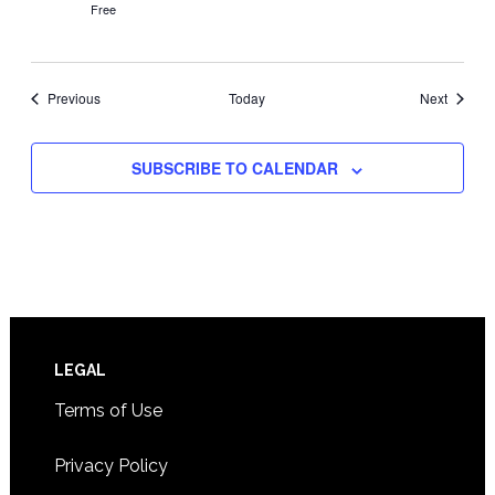
Free
Events
Events
Previous
Today
Next
SUBSCRIBE TO CALENDAR
Footer
LEGAL
Terms of Use
Privacy Policy