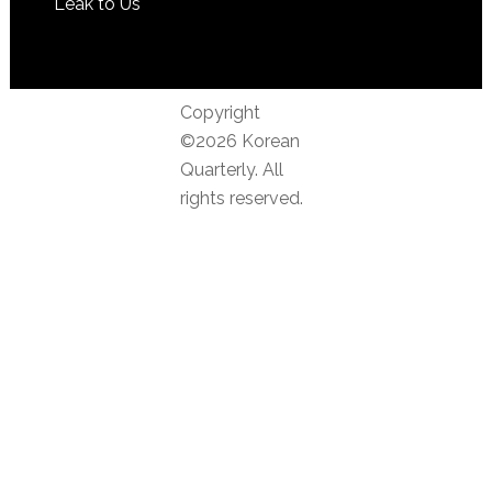
Leak to Us
Copyright
©2026 Korean
Quarterly. All
rights reserved.