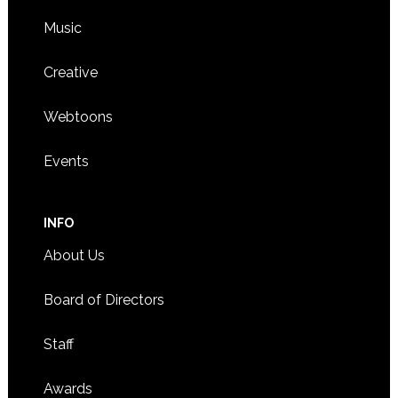
Music
Creative
Webtoons
Events
INFO
About Us
Board of Directors
Staff
Awards