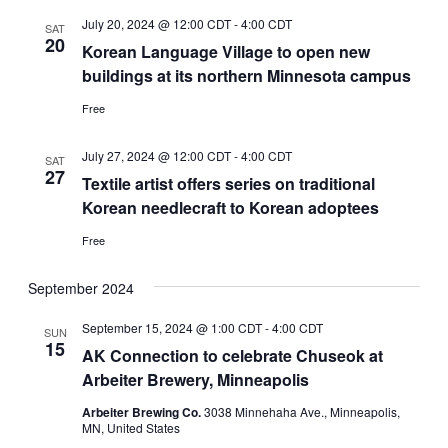
July 20, 2024 @ 12:00 CDT
-
4:00 CDT
SAT
20
Korean Language Village to open new
buildings at its northern Minnesota campus
Free
July 27, 2024 @ 12:00 CDT
-
4:00 CDT
SAT
27
Textile artist offers series on traditional
Korean needlecraft to Korean adoptees
Free
September 2024
September 15, 2024 @ 1:00 CDT
-
4:00 CDT
SUN
15
AK Connection to celebrate Chuseok at
Arbeiter Brewery, Minneapolis
Arbeiter Brewing Co.
3038 Minnehaha Ave., Minneapolis,
MN, United States