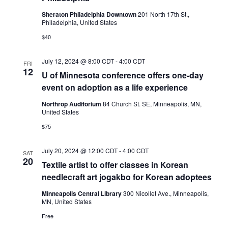
Sheraton Philadelphia Downtown
201 North 17th St.,
Philadelphia, United States
$40
July 12, 2024 @ 8:00 CDT
-
4:00 CDT
FRI
12
U of Minnesota conference offers one-day
event on adoption as a life experience
Northrop Auditorium
84 Church St. SE, Minneapolis, MN,
United States
$75
July 20, 2024 @ 12:00 CDT
-
4:00 CDT
SAT
20
Textile artist to offer classes in Korean
needlecraft art jogakbo for Korean adoptees
Minneapolis Central Library
300 Nicollet Ave., Minneapolis,
MN, United States
Free