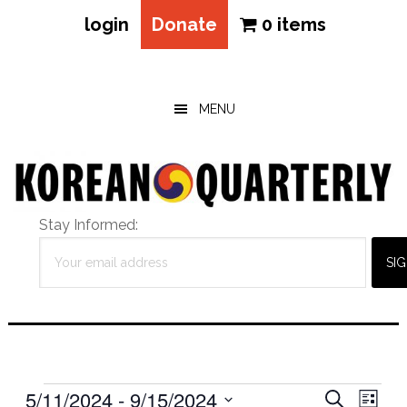
login
Donate
0 items
Skip
Skip
Skip
to
to
to
main
primary
footer
MENU
content
sidebar
Stay Informed:
Events
Eve
5/11/2024
 - 
9/15/2024
Events
SEARCH
LIST