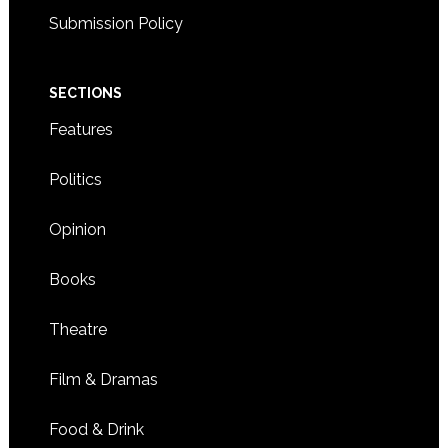
Submission Policy
SECTIONS
Features
Politics
Opinion
Books
Theatre
Film & Dramas
Food & Drink