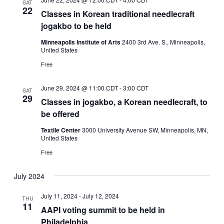
SAT
22
Classes in Korean traditional needlecraft
jogakbo to be held
Minneapolis Institute of Arts
2400 3rd Ave. S., Minneapolis,
United States
Free
June 29, 2024 @ 11:00 CDT
-
3:00 CDT
SAT
29
Classes in jogakbo, a Korean needlecraft, to
be offered
Textile Center
3000 University Avenue SW, Minneapolis, MN,
United States
Free
July 2024
July 11, 2024
-
July 12, 2024
THU
11
AAPI voting summit to be held in
Philadelphia