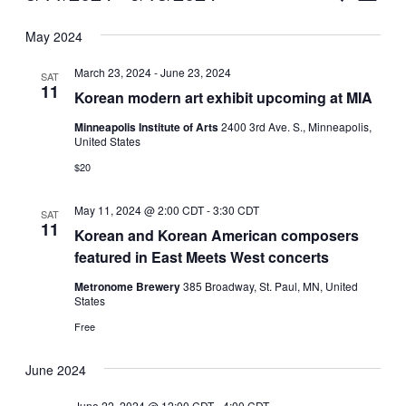
Vie
Select
Search
May 2024
Nav
date.
and
March 23, 2024
-
June 23, 2024
SAT
Views
11
Korean modern art exhibit upcoming at MIA
Naviga
Minneapolis Institute of Arts
2400 3rd Ave. S., Minneapolis,
United States
$20
May 11, 2024 @ 2:00 CDT
-
3:30 CDT
SAT
11
Korean and Korean American composers
featured in East Meets West concerts
Metronome Brewery
385 Broadway, St. Paul, MN, United
States
Free
June 2024
June 22, 2024 @ 12:00 CDT
-
4:00 CDT