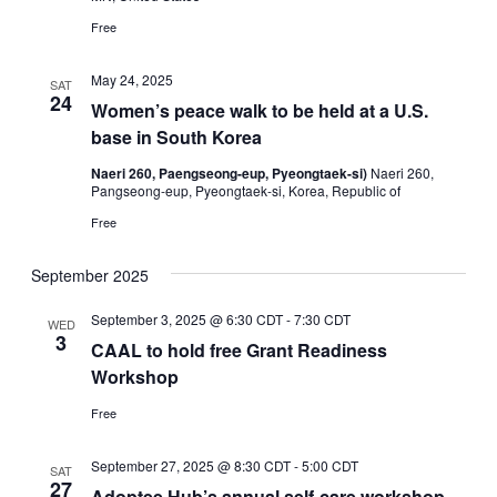
Free
May 24, 2025
SAT
24
Women’s peace walk to be held at a U.S.
base in South Korea
Naeri 260, Paengseong-eup, Pyeongtaek-si)
Naeri 260,
Pangseong-eup, Pyeongtaek-si, Korea, Republic of
Free
September 2025
September 3, 2025 @ 6:30 CDT
-
7:30 CDT
WED
3
CAAL to hold free Grant Readiness
Workshop
Free
September 27, 2025 @ 8:30 CDT
-
5:00 CDT
SAT
27
Adoptee Hub’s annual self-care workshop