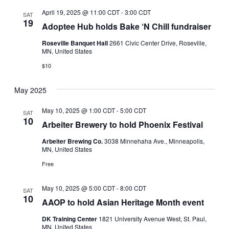
April 19, 2025 @ 11:00 CDT
-
3:00 CDT
SAT
19
Adoptee Hub holds Bake ‘N Chill fundraiser
Roseville Banquet Hall
2661 Civic Center Drive, Roseville,
MN, United States
$10
May 2025
May 10, 2025 @ 1:00 CDT
-
5:00 CDT
SAT
10
Arbeiter Brewery to hold Phoenix Festival
Arbeiter Brewing Co.
3038 Minnehaha Ave., Minneapolis,
MN, United States
Free
May 10, 2025 @ 5:00 CDT
-
8:00 CDT
SAT
10
AAOP to hold Asian Heritage Month event
DK Training Center
1821 University Avenue West, St. Paul,
MN, United States