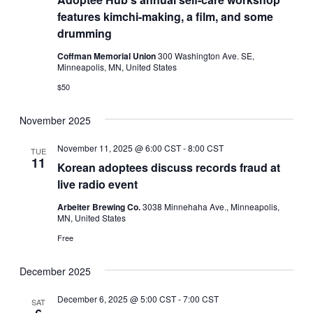
features kimchi-making, a film, and some
drumming
Coffman Memorial Union
300 Washington Ave. SE,
Minneapolis, MN, United States
$50
November 2025
November 11, 2025 @ 6:00 CST
-
8:00 CST
TUE
11
Korean adoptees discuss records fraud at
live radio event
Arbeiter Brewing Co.
3038 Minnehaha Ave., Minneapolis,
MN, United States
Free
December 2025
December 6, 2025 @ 5:00 CST
-
7:00 CST
SAT