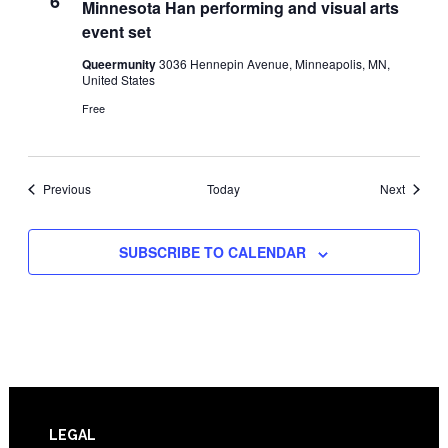
6
Minnesota Han performing and visual arts
event set
Queermunity
3036 Hennepin Avenue, Minneapolis, MN,
United States
Free
Events
Events
Previous
Today
Next
SUBSCRIBE TO CALENDAR
Footer
LEGAL