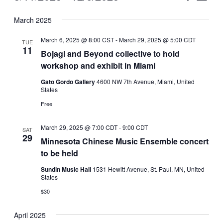
Vie
Select
Search
March 2025
Nav
date.
and
March 6, 2025 @ 8:00 CST
-
March 29, 2025 @ 5:00 CDT
TUE
Views
11
Bojagi and Beyond collective to hold
workshop and exhibit in Miami
Naviga
Gato Gordo Gallery
4600 NW 7th Avenue, Miami, United
States
Free
March 29, 2025 @ 7:00 CDT
-
9:00 CDT
SAT
29
Minnesota Chinese Music Ensemble concert
to be held
Sundin Music Hall
1531 Hewitt Avenue, St. Paul, MN, United
States
$30
April 2025