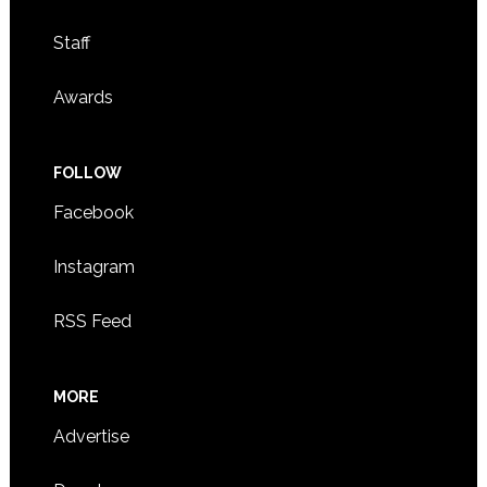
Staff
Awards
FOLLOW
Facebook
Instagram
RSS Feed
MORE
Advertise