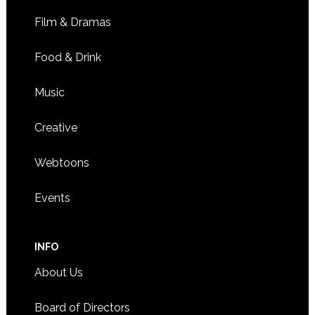
Film & Dramas
Food & Drink
Music
Creative
Webtoons
Events
INFO
About Us
Board of Directors