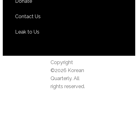
Donate
Contact Us
Leak to Us
Copyright
©2026 Korean
Quarterly. All
rights reserved.