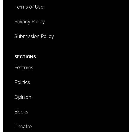
Terms of Use
Privacy Policy
Submission Policy
SECTIONS
Features
Politics
Opinion
Books
Theatre