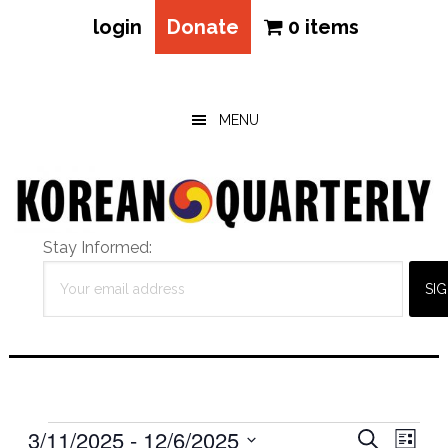
login
Donate
0 items
Skip
Skip
Skip
to
to
to
main
primary
footer
MENU
content
sidebar
Stay Informed:
Events
Eve
3/11/2025
 - 
12/6/2025
Events
SEARCH
LIST