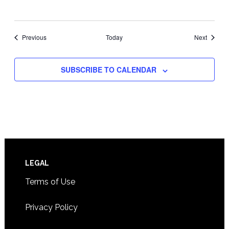
Events
Events
Previous
Today
Next
SUBSCRIBE TO CALENDAR
Footer
LEGAL
Terms of Use
Privacy Policy