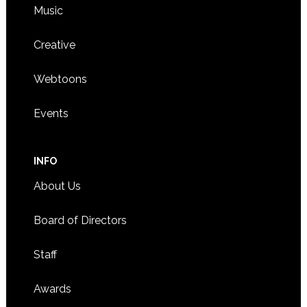
Music
Creative
Webtoons
Events
INFO
About Us
Board of Directors
Staff
Awards