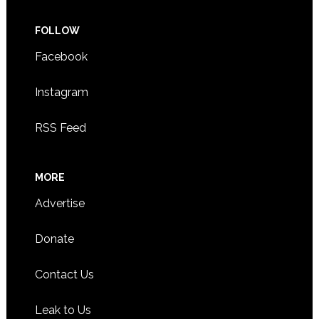
FOLLOW
Facebook
Instagram
RSS Feed
MORE
Advertise
Donate
Contact Us
Leak to Us