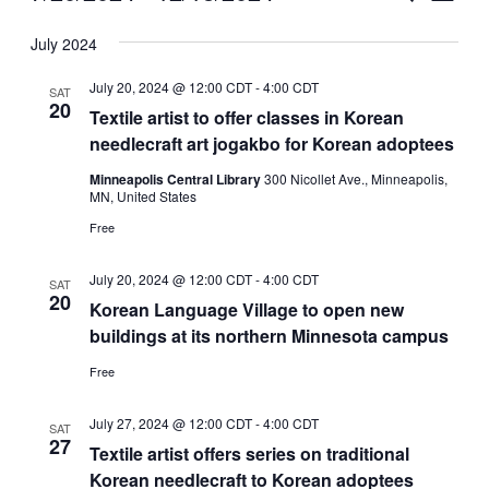
Vie
Select
Search
July 2024
Nav
date.
and
July 20, 2024 @ 12:00 CDT
-
4:00 CDT
SAT
Views
20
Textile artist to offer classes in Korean
needlecraft art jogakbo for Korean adoptees
Naviga
Minneapolis Central Library
300 Nicollet Ave., Minneapolis,
MN, United States
Free
July 20, 2024 @ 12:00 CDT
-
4:00 CDT
SAT
20
Korean Language Village to open new
buildings at its northern Minnesota campus
Free
July 27, 2024 @ 12:00 CDT
-
4:00 CDT
SAT
27
Textile artist offers series on traditional
Korean needlecraft to Korean adoptees