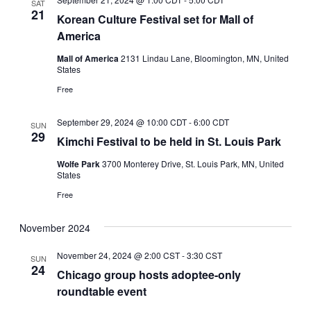
SAT
21
Korean Culture Festival set for Mall of
America
Mall of America
2131 Lindau Lane, Bloomington, MN, United
States
Free
September 29, 2024 @ 10:00 CDT
-
6:00 CDT
SUN
29
Kimchi Festival to be held in St. Louis Park
Wolfe Park
3700 Monterey Drive, St. Louis Park, MN, United
States
Free
November 2024
November 24, 2024 @ 2:00 CST
-
3:30 CST
SUN
24
Chicago group hosts adoptee-only
roundtable event