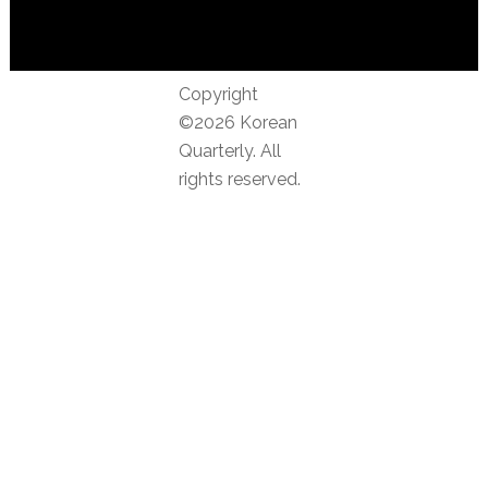
Copyright
©2026 Korean
Quarterly. All
rights reserved.