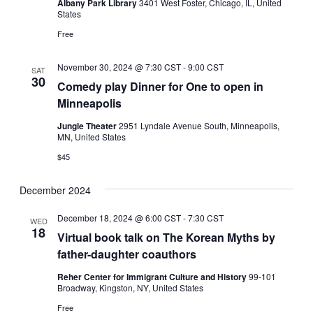
Albany Park Library
3401 West Foster, Chicago, IL, United
States
Free
November 30, 2024 @ 7:30 CST
-
9:00 CST
SAT
30
Comedy play Dinner for One to open in
Minneapolis
Jungle Theater
2951 Lyndale Avenue South, Minneapolis,
MN, United States
$45
December 2024
December 18, 2024 @ 6:00 CST
-
7:30 CST
WED
18
Virtual book talk on The Korean Myths by
father-daughter coauthors
Reher Center for Immigrant Culture and History
99-101
Broadway, Kingston, NY, United States
Free