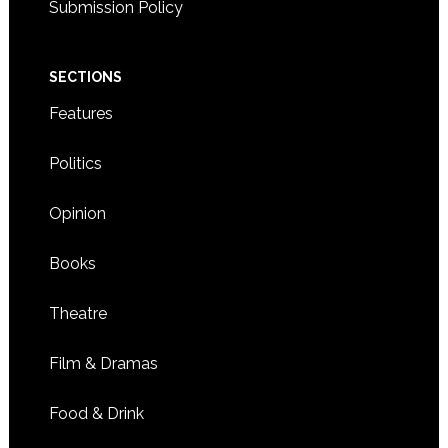
Submission Policy
SECTIONS
Features
Politics
Opinion
Books
Theatre
Film & Dramas
Food & Drink