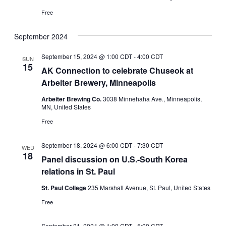
Free
September 2024
September 15, 2024 @ 1:00 CDT
-
4:00 CDT
SUN
15
AK Connection to celebrate Chuseok at
Arbeiter Brewery, Minneapolis
Arbeiter Brewing Co.
3038 Minnehaha Ave., Minneapolis,
MN, United States
Free
September 18, 2024 @ 6:00 CDT
-
7:30 CDT
WED
18
Panel discussion on U.S.-South Korea
relations in St. Paul
St. Paul College
235 Marshall Avenue, St. Paul, United States
Free
September 21, 2024 @ 1:00 CDT
-
5:00 CDT