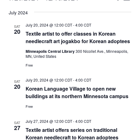
Vie
Select
Search
July 2024
Nav
date.
and
July 20, 2024 @ 12:00 CDT
-
4:00 CDT
SAT
Views
20
Textile artist to offer classes in Korean
needlecraft art jogakbo for Korean adoptees
Naviga
Minneapolis Central Library
300 Nicollet Ave., Minneapolis,
MN, United States
Free
July 20, 2024 @ 12:00 CDT
-
4:00 CDT
SAT
20
Korean Language Village to open new
buildings at its northern Minnesota campus
Free
July 27, 2024 @ 12:00 CDT
-
4:00 CDT
SAT
27
Textile artist offers series on traditional
Korean needlecraft to Korean adoptees