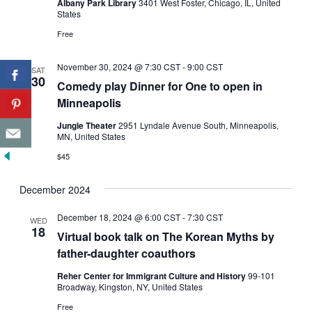
Albany Park Library
3401 West Foster, Chicago, IL, United
States
Free
November 30, 2024 @ 7:30 CST
-
9:00 CST
SAT
30
Comedy play Dinner for One to open in
Minneapolis
Jungle Theater
2951 Lyndale Avenue South, Minneapolis,
MN, United States
$45
December 2024
December 18, 2024 @ 6:00 CST
-
7:30 CST
WED
18
Virtual book talk on The Korean Myths by
father-daughter coauthors
Reher Center for Immigrant Culture and History
99-101
Broadway, Kingston, NY, United States
Free