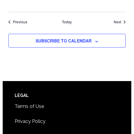
Events
Events
Previous
Today
Next
SUBSCRIBE TO CALENDAR
Footer
LEGAL
Terms of Use
Privacy Policy