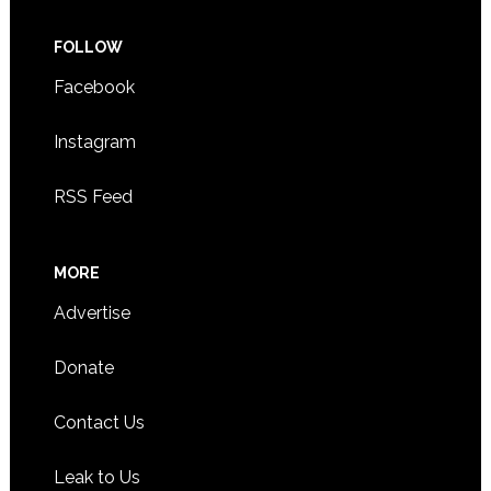
FOLLOW
Facebook
Instagram
RSS Feed
MORE
Advertise
Donate
Contact Us
Leak to Us