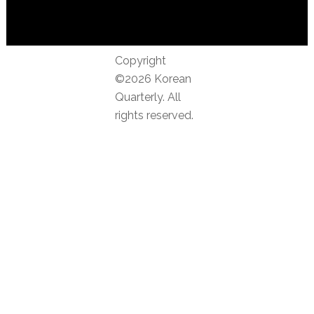
Copyright
©2026 Korean
Quarterly. All
rights reserved.