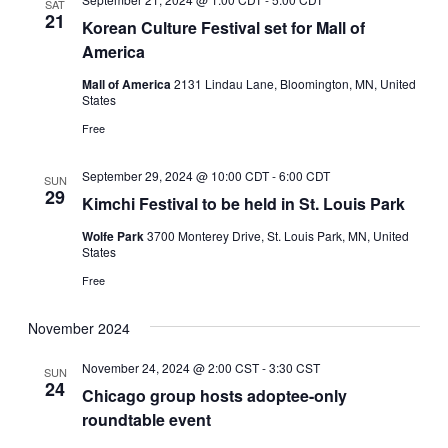
SAT
21
Korean Culture Festival set for Mall of
America
Mall of America
2131 Lindau Lane, Bloomington, MN, United
States
Free
September 29, 2024 @ 10:00 CDT
-
6:00 CDT
SUN
29
Kimchi Festival to be held in St. Louis Park
Wolfe Park
3700 Monterey Drive, St. Louis Park, MN, United
States
Free
November 2024
November 24, 2024 @ 2:00 CST
-
3:30 CST
SUN
24
Chicago group hosts adoptee-only
roundtable event