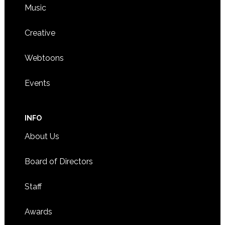
Music
Creative
Webtoons
Events
INFO
About Us
Board of Directors
Staff
Awards