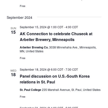
Free
September 2024
September 15, 2024 @ 1:00 CDT
-
4:00 CDT
SUN
15
AK Connection to celebrate Chuseok at
Arbeiter Brewery, Minneapolis
Arbeiter Brewing Co.
3038 Minnehaha Ave., Minneapolis,
MN, United States
Free
September 18, 2024 @ 6:00 CDT
-
7:30 CDT
WED
18
Panel discussion on U.S.-South Korea
relations in St. Paul
St. Paul College
235 Marshall Avenue, St. Paul, United States
Free
September 21, 2024 @ 1:00 CDT
-
5:00 CDT