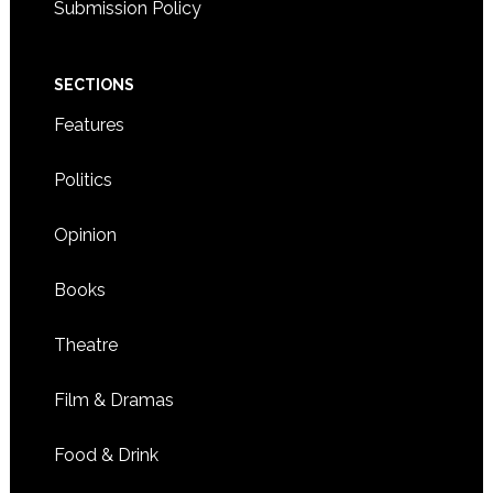
Submission Policy
SECTIONS
Features
Politics
Opinion
Books
Theatre
Film & Dramas
Food & Drink