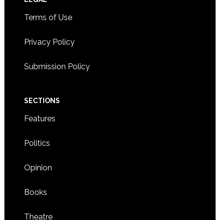
Footer
Terms of Use
Privacy Policy
Submission Policy
SECTIONS
Features
Politics
Opinion
Books
Theatre