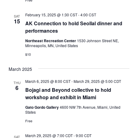
Free
February 15, 2025 @ 1:30 CST
-
4:00 CST
SAT
15
AK Connection to hold Seollal dinner and
performances
Northeast Recreation Center
1530 Johnson Street NE,
Minneapolis, MN, United States
$10
March 2025
March 6, 2025 @ 8:00 CST
-
March 29, 2025 @ 5:00 CDT
THU
6
Bojagi and Beyond collective to hold
workshop and exhibit in Miami
Gato Gordo Gallery
4600 NW 7th Avenue, Miami, United
States
Free
March 29, 2025 @ 7:00 CDT
-
9:00 CDT
SAT