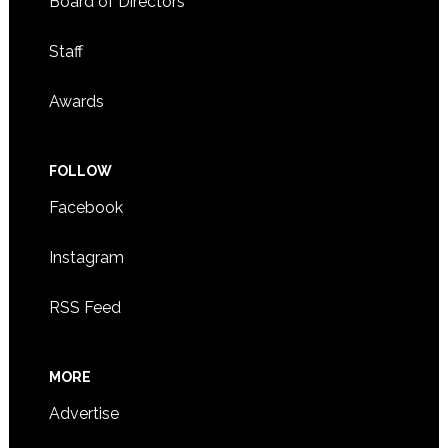
Board of Directors
Staff
Awards
FOLLOW
Facebook
Instagram
RSS Feed
MORE
Advertise