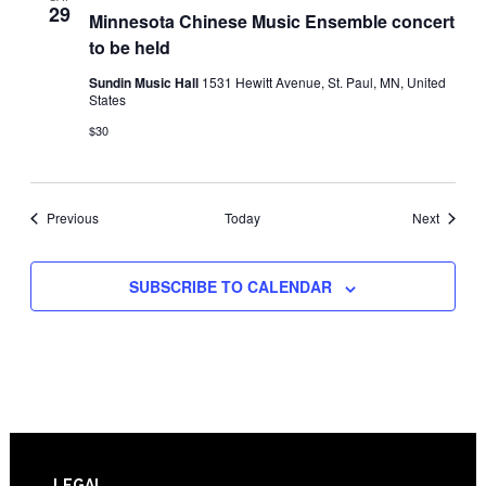
29
Minnesota Chinese Music Ensemble concert
to be held
Sundin Music Hall
1531 Hewitt Avenue, St. Paul, MN, United
States
$30
Events
Events
Previous
Today
Next
SUBSCRIBE TO CALENDAR
LEGAL