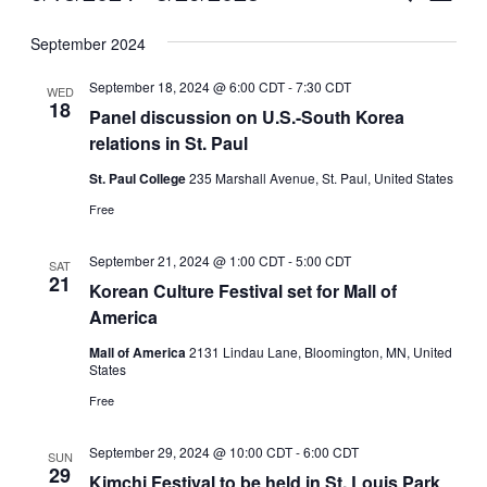
Vie
Select
Search
September 2024
Nav
date.
and
September 18, 2024 @ 6:00 CDT
-
7:30 CDT
WED
Views
18
Panel discussion on U.S.-South Korea
relations in St. Paul
Naviga
St. Paul College
235 Marshall Avenue, St. Paul, United States
Free
September 21, 2024 @ 1:00 CDT
-
5:00 CDT
SAT
21
Korean Culture Festival set for Mall of
America
Mall of America
2131 Lindau Lane, Bloomington, MN, United
States
Free
September 29, 2024 @ 10:00 CDT
-
6:00 CDT
SUN
29
Kimchi Festival to be held in St. Louis Park