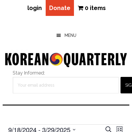
login
Donate
0 items
Skip
Skip
Skip
to
to
to
main
primary
footer
MENU
content
sidebar
Stay Informed:
Events
Eve
9/18/2024
 - 
3/29/2025
Events
SEARCH
LIST