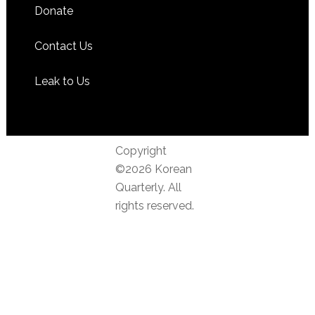
Donate
Contact Us
Leak to Us
Copyright
©2026 Korean
Quarterly. All
rights reserved.