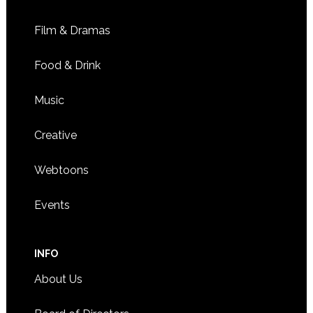
Film & Dramas
Food & Drink
Music
Creative
Webtoons
Events
INFO
About Us