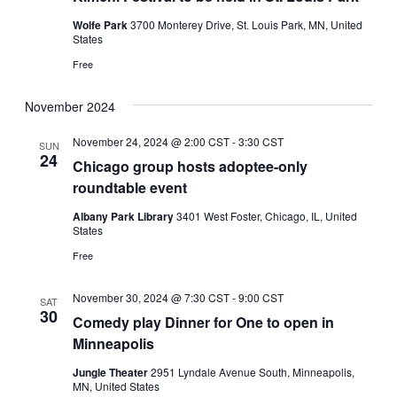
Wolfe Park
3700 Monterey Drive, St. Louis Park, MN, United
States
Free
November 2024
November 24, 2024 @ 2:00 CST
-
3:30 CST
SUN
24
Chicago group hosts adoptee-only
roundtable event
Albany Park Library
3401 West Foster, Chicago, IL, United
States
Free
November 30, 2024 @ 7:30 CST
-
9:00 CST
SAT
30
Comedy play Dinner for One to open in
Minneapolis
Jungle Theater
2951 Lyndale Avenue South, Minneapolis,
MN, United States