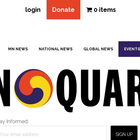
login
Donate
0 items
MN NEWS
NATIONAL NEWS
GLOBAL NEWS
EVENTS
ay Informed: