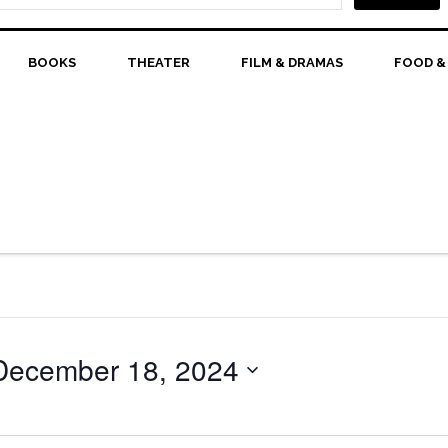
BOOKS
THEATER
FILM & DRAMAS
FOOD &
December 18, 2024