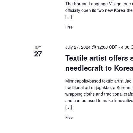
The Korean Language Village, one o
officially open its two new Korea-t
[…]
Free
July 27, 2024 @ 12:00 CDT
-
4:00 
SAT
27
Textile artist offers
needlecraft to Kore
Minneapolis-based textile artist Jae 
traditional art of jogakbo, a Korea
wrapping cloths and traditional cra
and can be used to make innovative 
[…]
Free