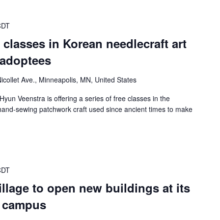
CDT
er classes in Korean needlecraft art
 adoptees
icollet Ave., Minneapolis, MN, United States
Hyun Veenstra is offering a series of free classes in the
n hand-sewing patchwork craft used since ancient times to make
CDT
lage to open new buildings at its
a campus