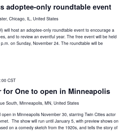
s adoptee-only roundtable event
ter, Chicago, IL, United States
 will host an adoptee-only roundtable event to encourage a
tees, and to review an eventful year. The free event will be held
30 p.m. on Sunday, November 24. The roundtable will be
9:00 CST
 for One to open in Minneapolis
ue South, Minneapolis, MN, United States
 open in Minneapolis November 30, starring Twin Cities actor
et. The show will run until January 5, with preview shows on
sed on a comedy sketch from the 1920s, and tells the story of