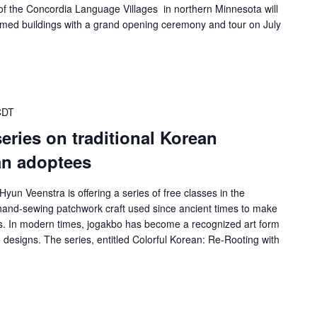
f the Concordia Language Villages in northern Minnesota will
hemed buildings with a grand opening ceremony and tour on July
CDT
 series on traditional Korean
an adoptees
Hyun Veenstra is offering a series of free classes in the
n hand-sewing patchwork craft used since ancient times to make
fts. In modern times, jogakbo has become a recognized art form
designs. The series, entitled Colorful Korean: Re-Rooting with