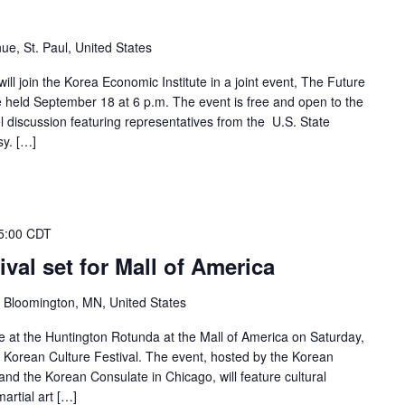
ue, St. Paul, United States
ll join the Korea Economic Institute in a joint event, The Future
e held September 18 at 6 p.m. The event is free and open to the
el discussion featuring representatives from the U.S. State
y. […]
5:00 CDT
val set for Mall of America
 Bloomington, MN, United States
e at the Huntington Rotunda at the Mall of America on Saturday,
e Korean Culture Festival. The event, hosted by the Korean
nd the Korean Consulate in Chicago, will feature cultural
artial art […]