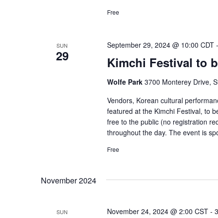
Free
September 29, 2024 @ 10:00 CDT
SUN
29
Kimchi Festival to b
Wolfe Park
3700 Monterey Drive, St
Vendors, Korean cultural performance
featured at the Kimchi Festival, to 
free to the public (no registration re
throughout the day. The event is s
Free
November 2024
November 24, 2024 @ 2:00 CST
-
SUN