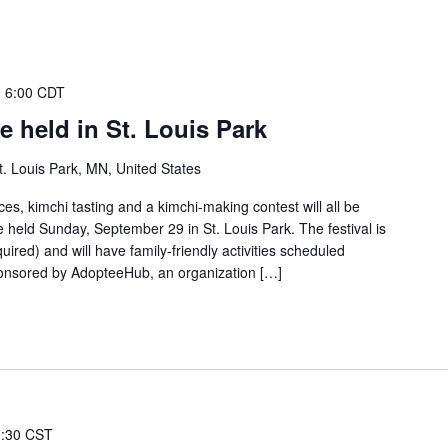
-
6:00 CDT
e held in St. Louis Park
. Louis Park, MN, United States
s, kimchi tasting and a kimchi-making contest will all be
be held Sunday, September 29 in St. Louis Park. The festival is
quired) and will have family-friendly activities scheduled
ponsored by AdopteeHub, an organization […]
3:30 CST