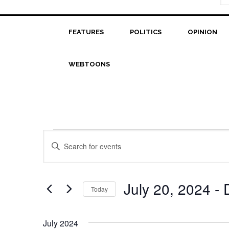
FEATURES
POLITICS
OPINION
WEBTOONS
Events
Events
Enter
Search
Keyword.
Search
and
for
July 20, 2024
 - 
Today
Views
Events
Select
Navigation
by
date.
Keyword.
July 2024