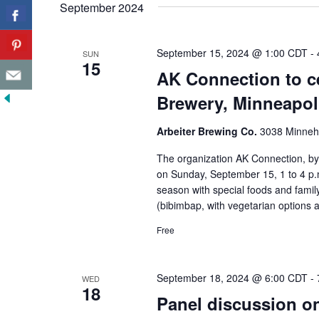
September 2024
September 15, 2024 @ 1:00 CDT
-
SUN
15
AK Connection to ce
Brewery, Minneapol
Arbeiter Brewing Co.
3038 Minneha
The organization AK Connection, by 
on Sunday, September 15, 1 to 4 p.m
season with special foods and family
(bibimbap, with vegetarian options a
Free
September 18, 2024 @ 6:00 CDT
-
WED
18
Panel discussion on