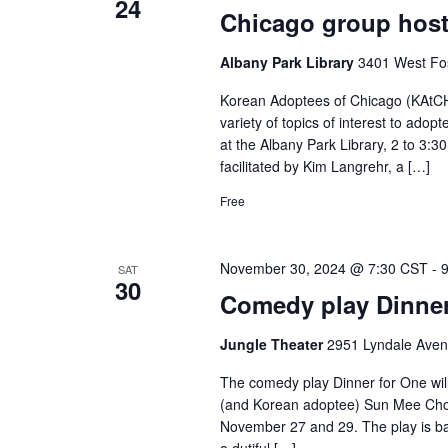
24
Chicago group host
Albany Park Library
3401 West Fos
Korean Adoptees of Chicago (KAtCH)
variety of topics of interest to adop
at the Albany Park Library, 2 to 3:
facilitated by Kim Langrehr, a […]
Free
November 30, 2024 @ 7:30 CST
-
SAT
30
Comedy play Dinner
Jungle Theater
2951 Lyndale Aven
The comedy play Dinner for One will
(and Korean adoptee) Sun Mee Chom
November 27 and 29. The play is ba