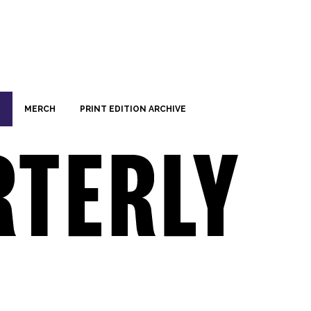
MERCH
PRINT EDITION ARCHIVE