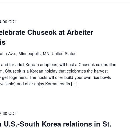
4:00 CDT
lebrate Chuseok at Arbeiter
is
ha Ave., Minneapolis, MN, United States
and for adult Korean adoptees, will host a Chuseok celebration
. Chuseok is a Korean holiday that celebrates the harvest
 get-togethers. The hosts will offer build-your-own rice bowls
vailable) and offer enjoy Korean crafts […]
7:30 CDT
 U.S.-South Korea relations in St.