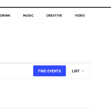
 DRINK
MUSIC
CREATIVE
VIDEO
Event
FIND EVENTS
LIST
Views
Navigation