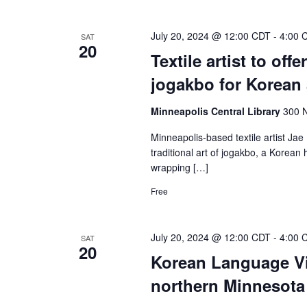
July 20, 2024 @ 12:00 CDT
-
4:00 
SAT
20
Textile artist to off
jogakbo for Korean
Minneapolis Central Library
300 N
Minneapolis-based textile artist Jae 
traditional art of jogakbo, a Korea
wrapping […]
Free
July 20, 2024 @ 12:00 CDT
-
4:00 
SAT
20
Korean Language Vil
northern Minnesot