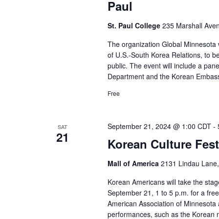
Paul
St. Paul College
235 Marshall Aven
The organization Global Minnesota wi
of U.S.-South Korea Relations, to b
public. The event will include a pan
Department and the Korean Embass
Free
September 21, 2024 @ 1:00 CDT
-
SAT
21
Korean Culture Festi
Mall of America
2131 Lindau Lane,
Korean Americans will take the stag
September 21, 1 to 5 p.m. for a fre
American Association of Minnesota a
performances, such as the Korean m