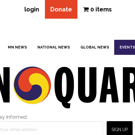
login
Donate
0 items
MN NEWS
NATIONAL NEWS
GLOBAL NEWS
EVENTS
ay Informed: