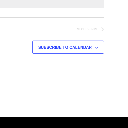
NEXT
EVENTS
SUBSCRIBE TO CALENDAR