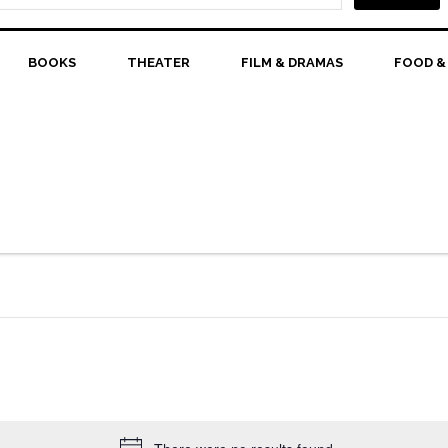
BOOKS
THEATER
FILM & DRAMAS
FOOD &