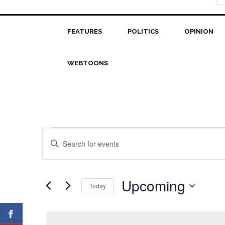
FEATURES
POLITICS
OPINION
WEBTOONS
Events
Events
Enter
Search
Keyword.
Search
and
for
Upcoming
Today
Views
Events
Select
Navigation
by
date.
Keyword.