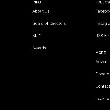
INFO
FOLLO
About Us
Facebo
Board of Directors
Instagr
Staff
RSS Fe
Awards
MORE
Adverti
Donate
Contact
Leak to