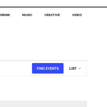
 DRINK
MUSIC
CREATIVE
VIDEO
Event
FIND EVENTS
LIST
Views
Navigation