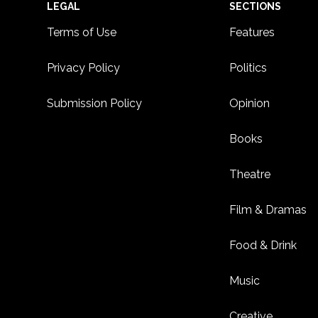
Footer
LEGAL
SECTIONS
Terms of Use
Features
Privacy Policy
Politics
Submission Policy
Opinion
Books
Theatre
Film & Dramas
Food & Drink
Music
Creative