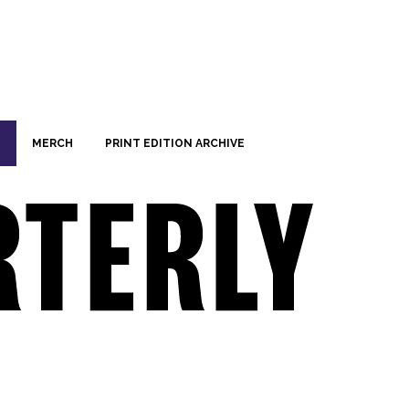
MERCH
PRINT EDITION ARCHIVE