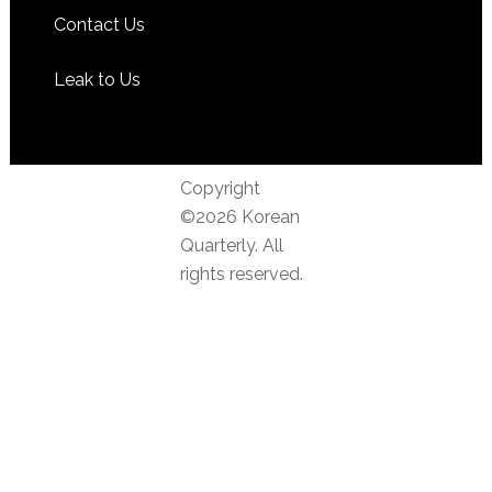
Contact Us
Leak to Us
Copyright
©2026 Korean
Quarterly. All
rights reserved.