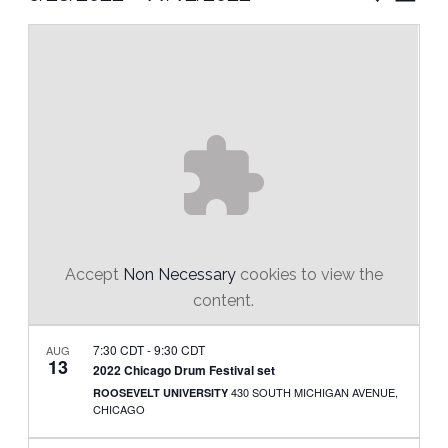
Vie
Select
Search
Nav
date.
and
Views
Naviga
Accept
Non Necessary
cookies to view the
content.
7:30 CDT
-
9:30 CDT
AUG
13
2022 Chicago Drum Festival set
430 SOUTH MICHIGAN AVENUE,
ROOSEVELT UNIVERSITY
CHICAGO