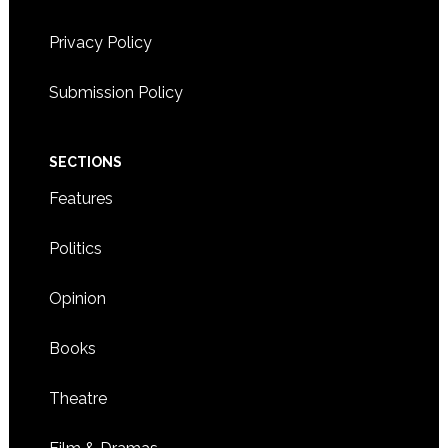
Privacy Policy
8:00 CST
-
5:30 CST
NOV
12
Workshop on self-care for Korean adoptees
Submission Policy
3900 AMERICAN BOULEVARD WEST,
HILTON HOTEL
BLOOMINGTON
SECTIONS
Features
Politics
Opinion
Books
Theatre