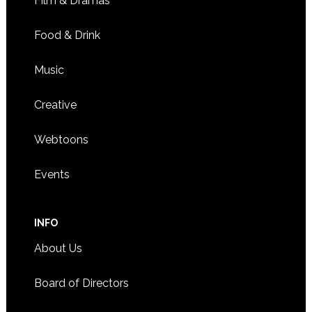
Film & Dramas
Food & Drink
Music
Creative
Webtoons
Events
INFO
About Us
Board of Directors