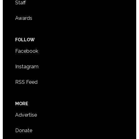
Staff
Awards
FOLLOW
Facebook
Instagram
RSS Feed
MORE
Advertise
Donate