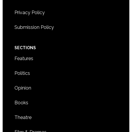
Privacy Policy
8:00 CST
-
5:30 CST
NOV
12
Workshop on self-care for Korean adoptees
Submission Policy
3900 AMERICAN BOULEVARD WEST,
HILTON HOTEL
BLOOMINGTON
SECTIONS
Features
Politics
Opinion
Books
Theatre