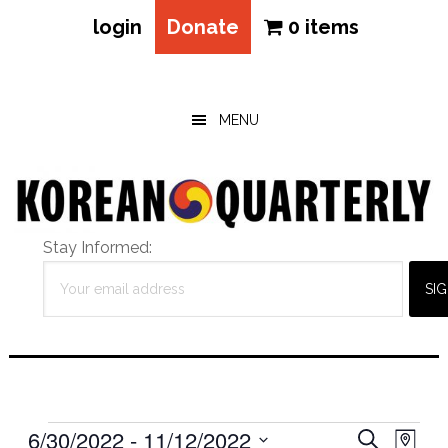
login
Donate
0 items
Skip
Skip
Skip
to
to
to
main
primary
footer
MENU
content
sidebar
Stay Informed:
Events
Eve
6/30/2022
 - 
11/12/2022
Events
SEARCH
MAP