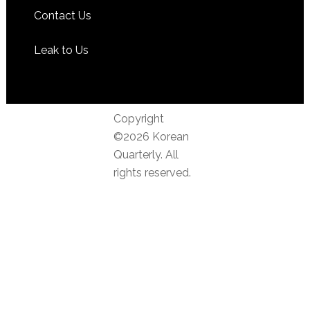
Contact Us
Leak to Us
Copyright
©2026 Korean
Quarterly. All
rights reserved.