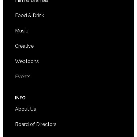
Film & Dramas
Food & Drink
Music
Creative
Webtoons
Events
INFO
About Us
Board of Directors