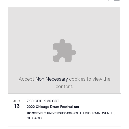
Vie
Select
Search
Nav
date.
and
Views
Naviga
Accept
Non Necessary
cookies to view the
content.
7:30 CDT
-
9:30 CDT
AUG
13
2022 Chicago Drum Festival set
430 SOUTH MICHIGAN AVENUE,
ROOSEVELT UNIVERSITY
CHICAGO