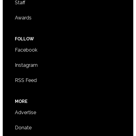
Staff
Awards
FOLLOW
Facebook
Instagram
RSS Feed
MORE
Advertise
Donate