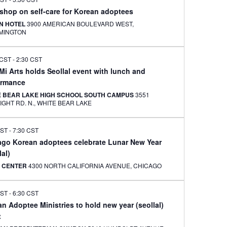
shop on self-care for Korean adoptees
ON HOTEL
3900 AMERICAN BOULEVARD WEST,
MINGTON
 CST
-
2:30 CST
i Arts holds Seollal event with lunch and
ormance
E BEAR LAKE HIGH SCHOOL SOUTH CAMPUS
3551
MCKNIGHT RD. N., WHITE BEAR LAKE
CST
-
7:30 CST
ago Korean adoptees celebrate Lunar New Year
lal)
 CENTER
4300 NORTH CALIFORNIA AVENUE, CHICAGO
CST
-
6:30 CST
n Adoptee Ministries to hold new year (seollal)
t