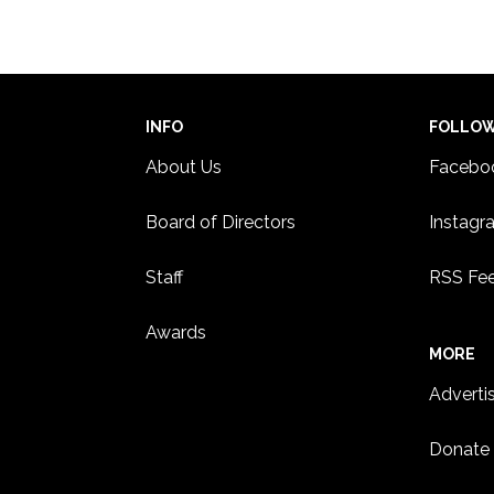
INFO
FOLLO
About Us
Facebo
Board of Directors
Instagr
Staff
RSS Fe
Awards
MORE
Adverti
Donate