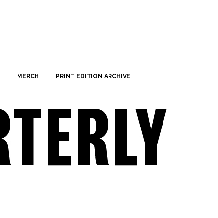
MERCH
PRINT EDITION ARCHIVE