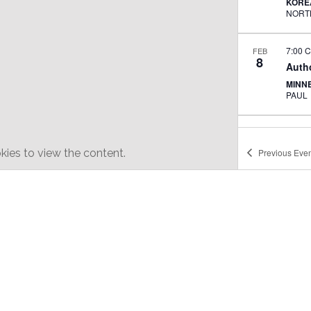
KORE
7:00 
FEB
8
Auth
MINN
PAUL
6:30 
FEB
25
Kore
ies to view the content.
Previous
Even
SUN 