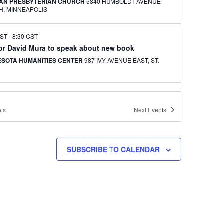
AN PRESBYTERIAN CHURCH
5840 HUMBOLDT AVENUE
NORTH, MINNEAPOLIS
CST
-
8:30 CST
or David Mura to speak about new book
ESOTA HUMANITIES CENTER
987 IVY AVENUE EAST, ST.
CST
-
9:30 CST
an Adoptees of Chicago monthly dinner event set
ts
Next
Events
WAH BBQ
5039 N BROADWAY, CHICAGO
SUBSCRIBE TO CALENDAR