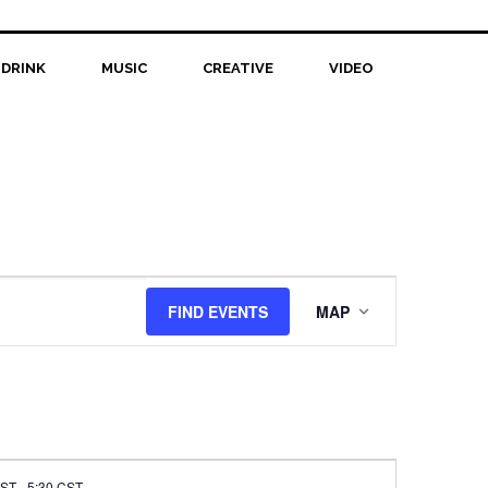
 DRINK
MUSIC
CREATIVE
VIDEO
Event
FIND EVENTS
MAP
Views
Navigation
CST
-
5:30 CST