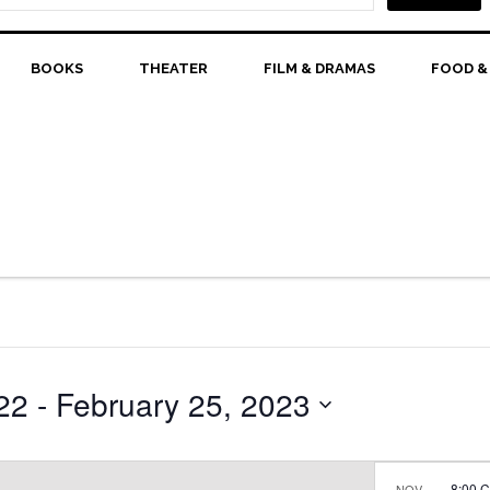
BOOKS
THEATER
FILM & DRAMAS
FOOD &
22
 - 
February 25, 2023
8:00 
NOV