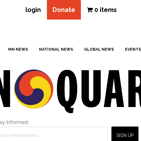
login
Donate
0 items
MN NEWS
NATIONAL NEWS
GLOBAL NEWS
EVENTS
ay Informed: