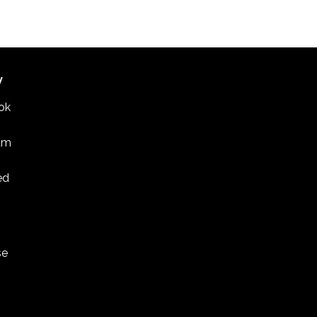
W
ok
am
ed
se