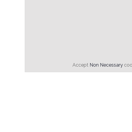
Accept
Non Necessary
cook