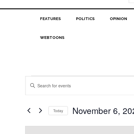
FEATURES
POLITICS
OPINION
WEBTOONS
Events
Events
Enter
Search
Keyword.
Search
and
for
November 6, 20
Today
Views
Events
Select
Navigation
by
date.
Keyword.