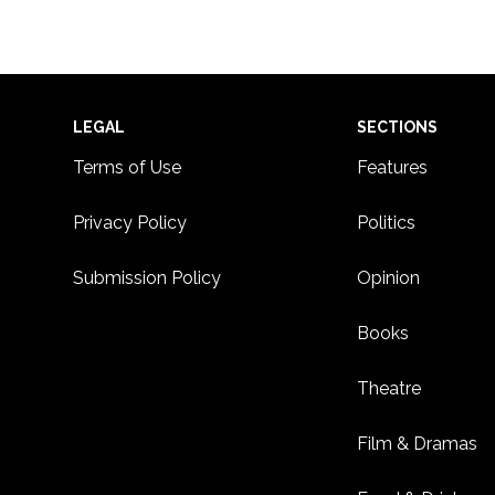
Footer
LEGAL
SECTIONS
Terms of Use
Features
Privacy Policy
Politics
Submission Policy
Opinion
Books
Theatre
Film & Dramas