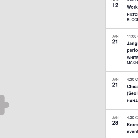
12
Work
HILT
BLOO
11:00
JAN
21
JangM
perf
WHIT
4:30 
JAN
21
Chic
(Seol
HANA
4:30 
JAN
28
Korea
even