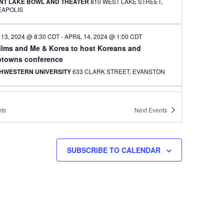
NT LAKE BOWL AND THEATER
810 WEST LAKE STREET,
EAPOLIS
 13, 2024 @ 8:30 CDT
-
APRIL 14, 2024 @ 1:00 CDT
ilms and Me & Korea to host Koreans and
towns conference
HWESTERN UNIVERSITY
633 CLARK STREET, EVANSTON
CDT
-
8:30 CDT
 artist and teacher Jennifer Weir to speak at
ts
Next
Events
tee Hub event
VILLE CENTER ICE ARENA
2661 CIVIC CENTER DRIVE,
VILLE
SUBSCRIBE TO CALENDAR
CDT
-
9:30 CDT
an and Korean American composers featured in
 Meets West concerts
ERSITY LUTHERAN CHURCH OF HOPE
601 13TH AVE SE,
EAPOLIS