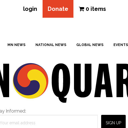
login
Donate
0 items
MN NEWS
NATIONAL NEWS
GLOBAL NEWS
EVENTS
ay Informed: