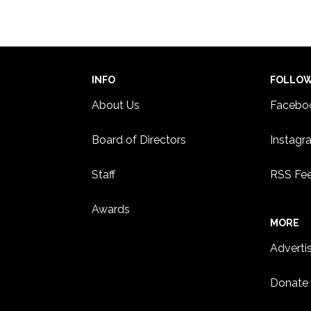
2:00 
MAY
4
Kore
East
HAML
INFO
FOLLO
About Us
Facebo
Board of Directors
Instagr
Staff
RSS Fe
Awards
MORE
Adverti
Donate