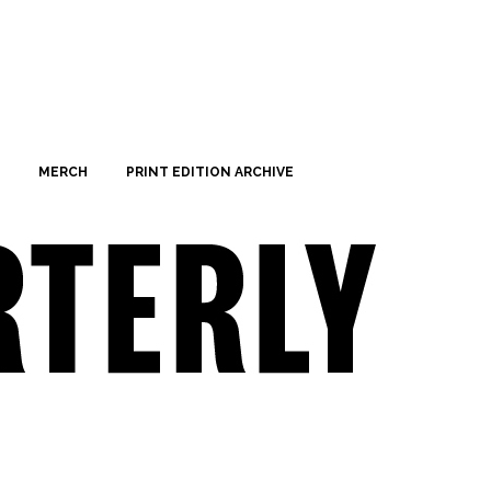
MERCH
PRINT EDITION ARCHIVE