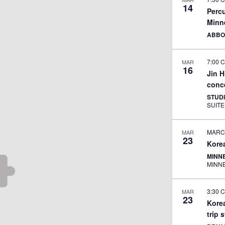
14
Percu
Minn
ABBO
7:00 
MAR
16
Jin 
conce
STUD
MARCH
MAR
23
Kore
MINNE
MINN
3:30 
MAR
23
Kore
trip 