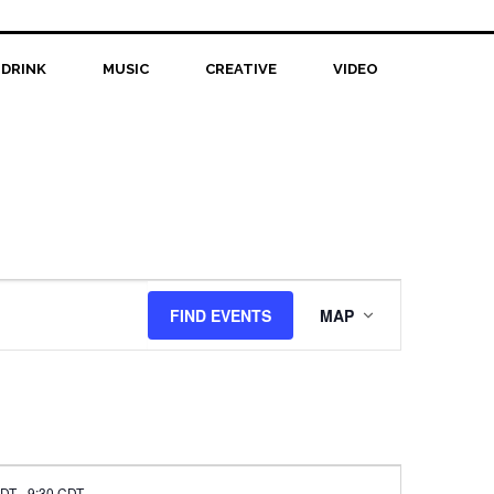
 DRINK
MUSIC
CREATIVE
VIDEO
Event
FIND EVENTS
MAP
Views
Navigation
CDT
-
9:30 CDT