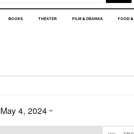
BOOKS
THEATER
FILM & DRAMAS
FOOD &
 
May 4, 2024
7:30 
MAR