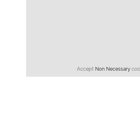
Accept
Non Necessary
cook