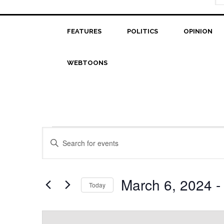
FEATURES
POLITICS
OPINION
WEBTOONS
Events
Events
Enter
Search
Keyword.
Search
and
for
March 6, 2024
 -
Today
Views
Events
Select
Navigation
by
date.
Keyword.