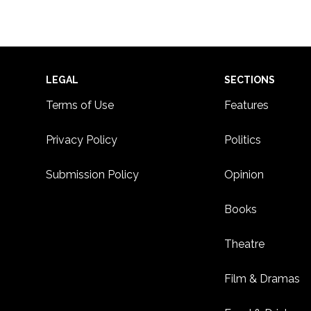
Footer
LEGAL
SECTIONS
Terms of Use
Features
Privacy Policy
Politics
Submission Policy
Opinion
Books
Theatre
Film & Dramas