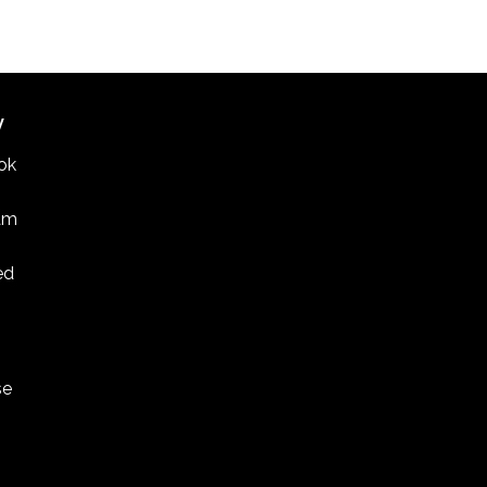
CDT
-
3:30 CDT
an and Korean American composers featured in
 Meets West concerts
INE UNITED METHODIST CHURCH
1514 ENGLEWOOD
AVENUE, ST. PAUL
W
ok
am
ed
se