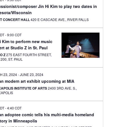
ssionist/composer Jin Hi Kim to play two dates in
esota/Wisconsin
T CONCERT HALL
420 E CASCADE AVE., RIVER FALLS
CDT
-
9:00 CDT
Hi Kim to perform new music
rt at Studio Z in St. Paul
IO Z
275 EAST FOURTH STREET,
SUITE 200, ST. PAUL
 23, 2024
-
JUNE 23, 2024
an modern art exhibit upcoming at MIA
APOLIS INSTITUTE OF ARTS
2400 3RD AVE. S.,
EAPOLIS
CDT
-
4:40 CDT
an adoptee comic tells his multi-media homeland
story in Minneapolis