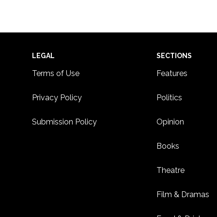
Footer
LEGAL
SECTIONS
Terms of Use
Features
Privacy Policy
Politics
Submission Policy
Opinion
Books
Theatre
Film & Dramas