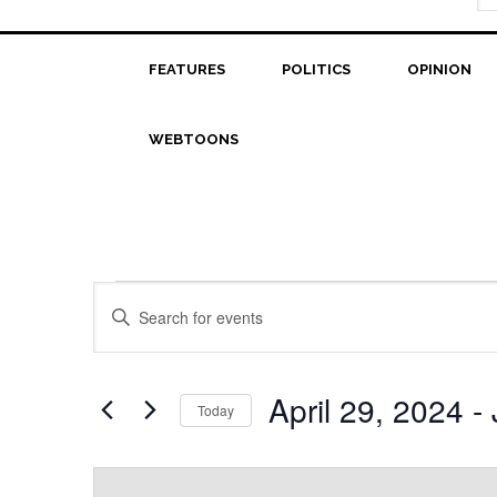
FEATURES
POLITICS
OPINION
WEBTOONS
Events
Events
Enter
Search
Keyword.
Search
and
for
April 29, 2024
 - 
Today
Views
Events
Select
Navigation
by
date.
Keyword.