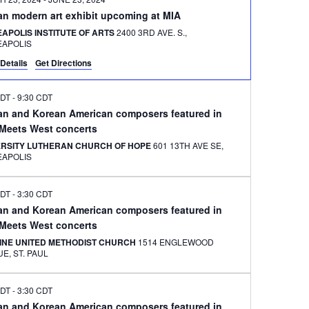
an modern art exhibit upcoming at MIA
APOLIS INSTITUTE OF ARTS
2400 3RD AVE. S.,
EAPOLIS
Details
Get Directions
CDT
-
9:30 CDT
an and Korean American composers featured in
 Meets West concerts
ERSITY LUTHERAN CHURCH OF HOPE
601 13TH AVE SE,
EAPOLIS
CDT
-
3:30 CDT
an and Korean American composers featured in
 Meets West concerts
INE UNITED METHODIST CHURCH
1514 ENGLEWOOD
AVENUE, ST. PAUL
CDT
-
3:30 CDT
an and Korean American composers featured in