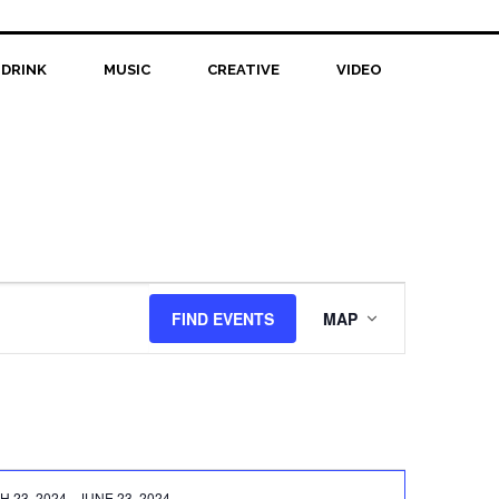
 DRINK
MUSIC
CREATIVE
VIDEO
Event
FIND EVENTS
MAP
Views
Navigation
 23, 2024
-
JUNE 23, 2024