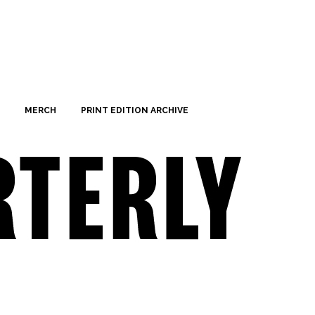
MERCH
PRINT EDITION ARCHIVE