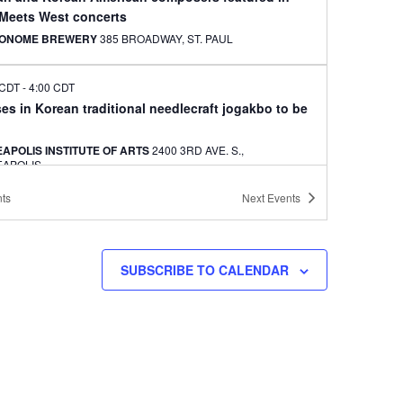
 Meets West concerts
ONOME BREWERY
385 BROADWAY, ST. PAUL
 CDT
-
4:00 CDT
es in Korean traditional needlecraft jogakbo to be
APOLIS INSTITUTE OF ARTS
2400 3RD AVE. S.,
EAPOLIS
ts
Next
Events
 CDT
-
3:00 CDT
es in jogakbo, a Korean needlecraft, to be offered
ILE CENTER
3000 UNIVERSITY AVENUE SW, MINNEAPOLIS
SUBSCRIBE TO CALENDAR
11, 2024
-
JULY 12, 2024
 voting summit to be held in Philadelphia
ATON PHILADELPHIA DOWNTOWN
201 NORTH 17TH ST.,
ADELPHIA