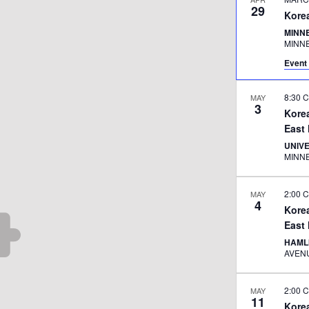
29
Kore
MINNE
MINN
Event 
8:30 
MAY
3
Kore
East
UNIV
MINN
2:00 
MAY
4
Kore
East
HAML
2:00 
MAY
11
Kore