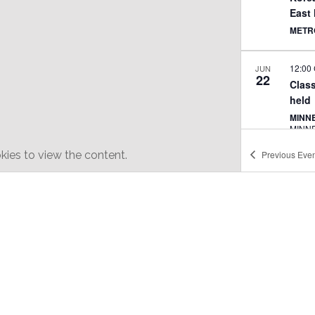
East
METR
12:00
JUN
22
Class
held
MINNE
MINN
ies to view the content.
Previous
Even
11:00
JUN
29
Class
TEXT
JULY 
JUL
11
AAPI
SHER
PHIL