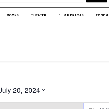
BOOKS
THEATER
FILM & DRAMAS
FOOD &
July 20, 2024
MARCH
APR