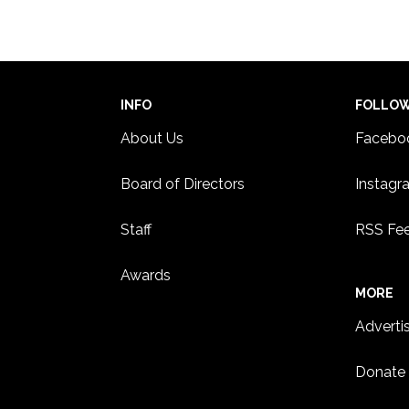
8:00 
JUL
12
U of
adopt
NORT
INFO
FOLLO
12:00
JUL
20
About Us
Facebo
Texti
joga
Board of Directors
Instagr
MINN
MINN
Staff
RSS Fe
Awards
MORE
Adverti
Donate