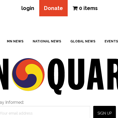
login
Donate
0 items
MN NEWS
NATIONAL NEWS
GLOBAL NEWS
EVENTS
ay Informed: