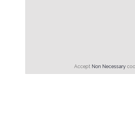
Accept
Non Necessary
cook