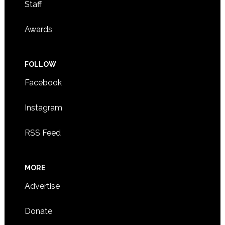
Staff
Awards
FOLLOW
Facebook
Instagram
RSS Feed
MORE
Advertise
Donate