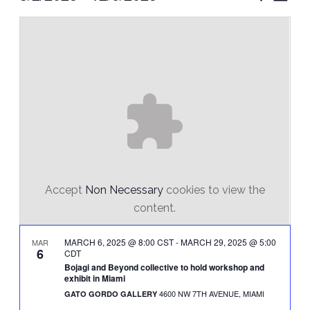
Vie
Select
Search
Nav
date.
and
Views
Naviga
Accept
Non Necessary
cookies to view the
content.
MARCH 6, 2025 @ 8:00 CST
-
MARCH 29, 2025 @ 5:00
MAR
6
CDT
Bojagi and Beyond collective to hold workshop and
exhibit in Miami
4600 NW 7TH AVENUE, MIAMI
GATO GORDO GALLERY