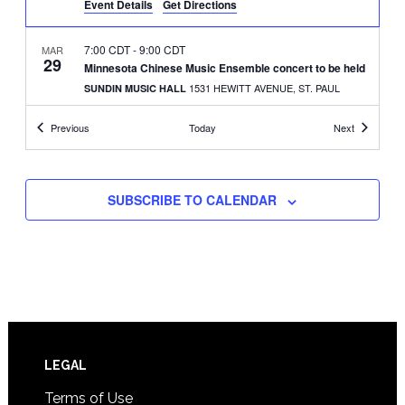
Event Details
Get Directions
7:00 CDT
-
9:00 CDT
MAR
29
Minnesota Chinese Music Ensemble concert to be held
1531 HEWITT AVENUE, ST. PAUL
SUNDIN MUSIC HALL
Events
Events
Previous
Today
Next
11:00 CDT
-
3:00 CDT
APR
19
Adoptee Hub holds Bake ‘N Chill fundraiser
2661 CIVIC CENTER DRIVE,
ROSEVILLE BANQUET HALL
ROSEVILLE
SUBSCRIBE TO CALENDAR
1:00 CDT
-
5:00 CDT
MAY
10
Arbeiter Brewery to hold Phoenix Festival
3038 MINNEHAHA AVE.,
ARBEITER BREWING CO.
MINNEAPOLIS
5:00 CDT
-
8:00 CDT
MAY
10
AAOP to hold Asian Heritage Month event
Footer
LEGAL
1821 UNIVERSITY AVENUE WEST,
DK TRAINING CENTER
ST. PAUL
Terms of Use