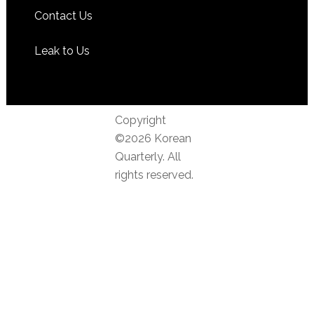
Contact Us
Leak to Us
Copyright
©2026 Korean
Quarterly. All
rights reserved.