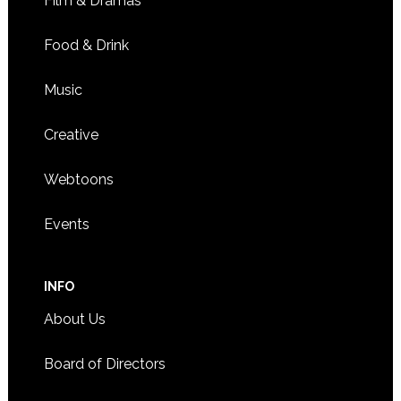
Film & Dramas
Minnesota Han performing and visual arts event set
3036 HENNEPIN AVENUE, MINNEAPOLIS
QUEERMUNITY
Food & Drink
Music
Creative
Webtoons
Events
INFO
About Us
Board of Directors