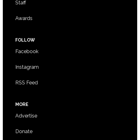
Staff
Awards
FOLLOW
Facebook
Instagram
RSS Feed
MORE
Advertise
Donate