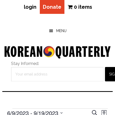
login
Donate
0 items
Skip
Skip
Skip
to
to
to
main
primary
footer
MENU
content
sidebar
Stay Informed:
Events
Eve
6/9/2023
 - 
9/19/2023
Events
SEARCH
MAP