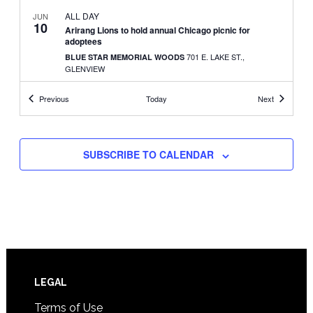
ALL DAY
JUN
10
Arirang Lions to hold annual Chicago picnic for
adoptees
701 E. LAKE ST.,
BLUE STAR MEMORIAL WOODS
GLENVIEW
Events
Events
Previous
Today
Next
11:30 CDT
-
3:30 CDT
JUN
11
Jangmi Arts to hold spring fundraiser with free
performance
3551
WHITE BEAR LAKE HIGH SCHOOL SOUTH CAMPUS
SUBSCRIBE TO CALENDAR
MCKNIGHT RD. N., WHITE BEAR LAKE
3:00 CDT
-
4:30 CDT
JUN
25
Summer recital features marimba and Korean drum
275 EAST FOURTH STREET, SUITE 200, ST. PAUL
STUDIO Z
SEPTEMBER 1, 2023
-
SEPTEMBER 17, 2023
SEP
1
Korean film retrospective series at Lincoln Center
Footer
LEGAL
150 WEST 65TH STREET, NEW YORK
LINCOLN CENTER
Terms of Use