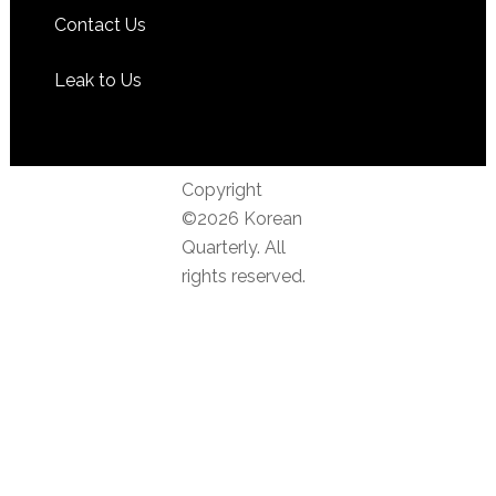
Contact Us
Leak to Us
Copyright
©2026 Korean
Quarterly. All
rights reserved.