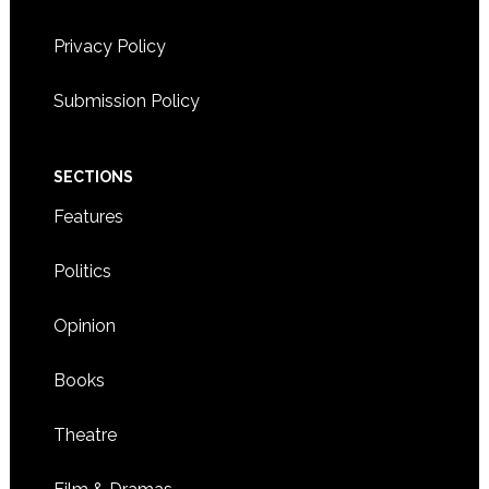
4:00 CDT
-
6:00 CDT
SEP
16
Privacy Policy
Korean drumming and dinner event held by KAM
Center
2417 LARPENTEUR AVENUE
KOREAN SERVICE CENTER
Submission Policy
WEST, ST. PAUL
7:00 CDT
-
8:30 CDT
SEP
SECTIONS
19
Buddhist leader and peace activist Pomnyun Sunim to
speak
Features
4800 DOUGLAS DRIVE N.,
CRYSTAL COMMUNITY CENTER
CRYSTAL
Politics
Opinion
Books
Theatre