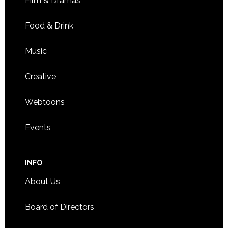
Film & Dramas
Food & Drink
Music
Creative
Webtoons
Events
INFO
About Us
Board of Directors