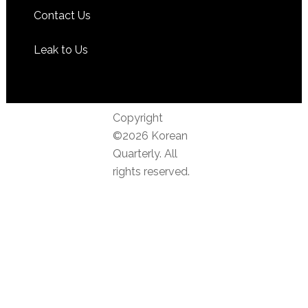
Contact Us
Leak to Us
Copyright
©2026 Korean
Quarterly. All
rights reserved.