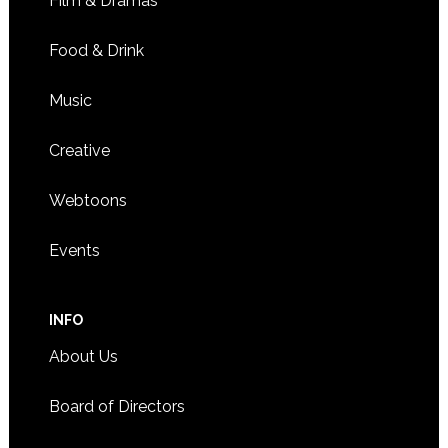
Film & Dramas
Food & Drink
Music
Creative
Webtoons
Events
INFO
About Us
Board of Directors