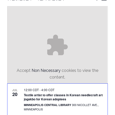
Vie
Select
Search
Nav
date.
and
Views
Naviga
Accept
Non Necessary
cookies to view the
content.
12:00 CDT
-
4:00 CDT
JUL
20
Textile artist to offer classes in Korean needlecraft art
jogakbo for Korean adoptees
300 NICOLLET AVE.,
MINNEAPOLIS CENTRAL LIBRARY
MINNEAPOLIS