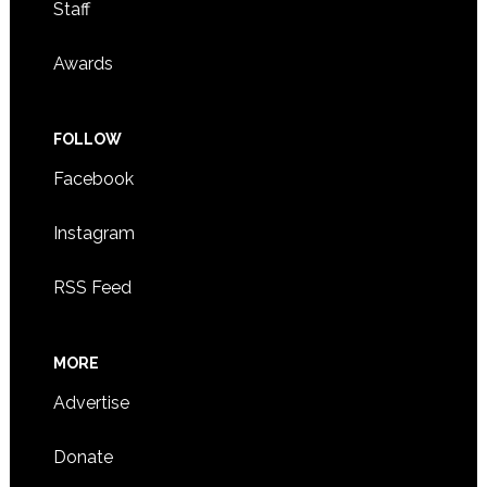
Staff
Awards
FOLLOW
Facebook
Instagram
RSS Feed
MORE
Advertise
Donate