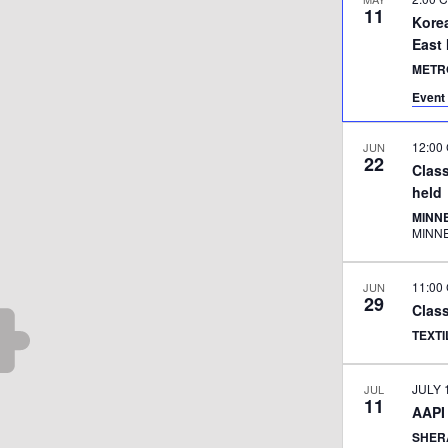
11
Kore
East
METR
Event 
12:00
JUN
22
Class
held
MINNE
MINN
11:00
JUN
29
Class
TEXT
JULY 
JUL
11
AAPI
SHER