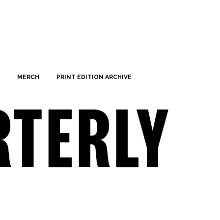
MERCH
PRINT EDITION ARCHIVE