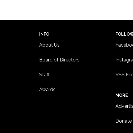
18
Panel
Paul
ST. 
INFO
FOLLO
About Us
Facebo
Board of Directors
Instagr
Staff
RSS Fe
Awards
MORE
Adverti
Donate