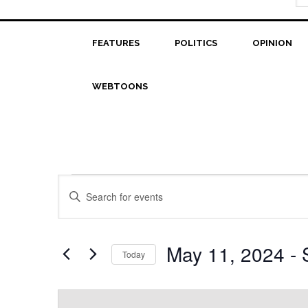
FEATURES
POLITICS
OPINION
WEBTOONS
Events
Events
Enter
Search
Keyword.
Search
and
for
May 11, 2024
 - 
Today
Views
Events
Select
Navigation
by
date.
Keyword.