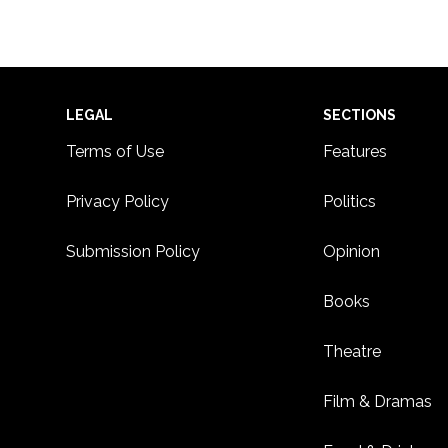
Footer
LEGAL
SECTIONS
Terms of Use
Features
Privacy Policy
Politics
Submission Policy
Opinion
Books
Theatre
Film & Dramas