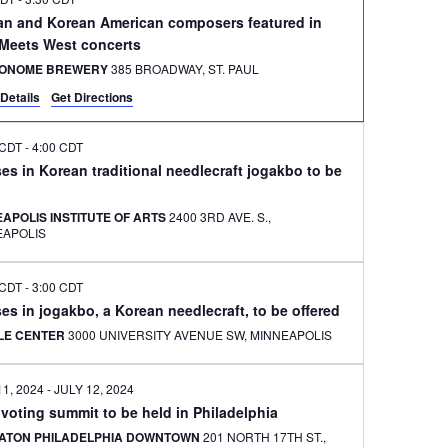
an and Korean American composers featured in
 Meets West concerts
ONOME BREWERY
385 BROADWAY, ST. PAUL
Details
Get Directions
 CDT
-
4:00 CDT
es in Korean traditional needlecraft jogakbo to be
APOLIS INSTITUTE OF ARTS
2400 3RD AVE. S.,
EAPOLIS
 CDT
-
3:00 CDT
es in jogakbo, a Korean needlecraft, to be offered
ILE CENTER
3000 UNIVERSITY AVENUE SW, MINNEAPOLIS
11, 2024
-
JULY 12, 2024
 voting summit to be held in Philadelphia
ATON PHILADELPHIA DOWNTOWN
201 NORTH 17TH ST.,