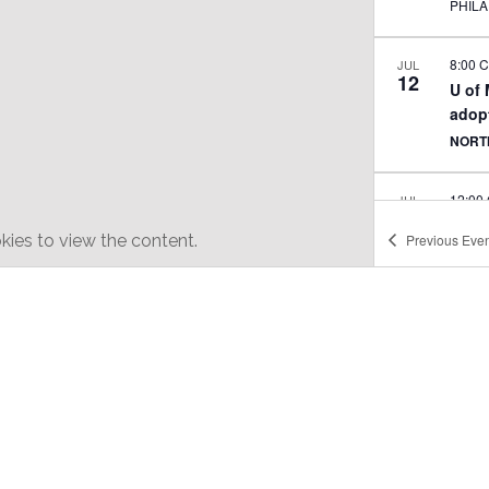
PHIL
8:00 
JUL
12
U of
adopt
NORT
12:00
JUL
20
Texti
ies to view the content.
Previous
Even
joga
MINN
MINN
1:00 
SEP
15
AK C
Brew
ARBE
6:00 
SEP