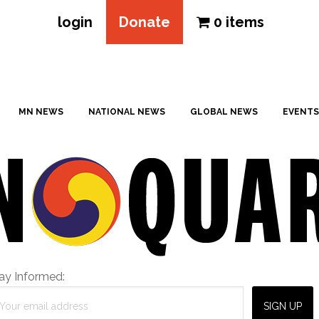
login
Donate
0 items
MN NEWS
NATIONAL NEWS
GLOBAL NEWS
EVENTS
ay Informed: