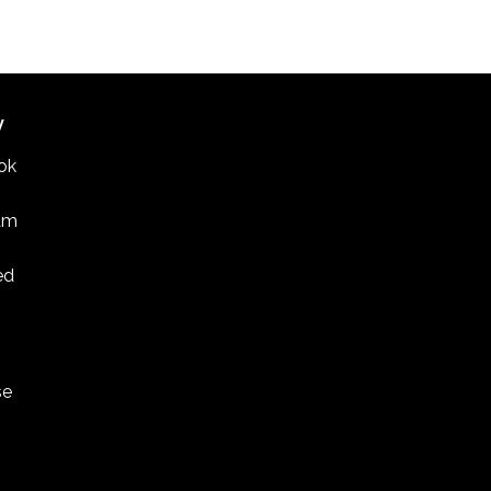
 discussion on U.S.-South Korea relations in St.
PAUL COLLEGE
235 MARSHALL AVENUE, ST. PAUL
W
ok
am
ed
se