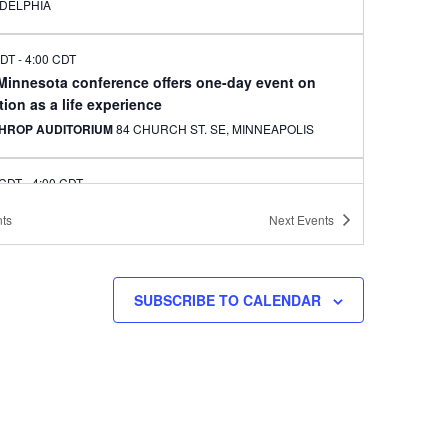
ADELPHIA
CDT
-
4:00 CDT
 Minnesota conference offers one-day event on
ion as a life experience
HROP AUDITORIUM
84 CHURCH ST. SE, MINNEAPOLIS
 CDT
-
4:00 CDT
le artist to offer classes in Korean needlecraft art
ts
Next
Events
kbo for Korean adoptees
EAPOLIS CENTRAL LIBRARY
300 NICOLLET AVE.,
EAPOLIS
SUBSCRIBE TO CALENDAR
CDT
-
4:00 CDT
onnection to celebrate Chuseok at Arbeiter
ery, Minneapolis
ITER BREWING CO.
3038 MINNEHAHA AVE., MINNEAPOLIS
CDT
-
7:30 CDT