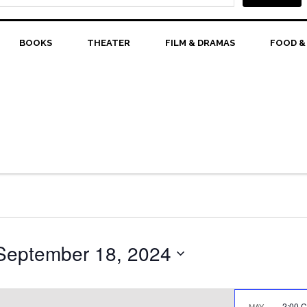
BOOKS
THEATER
FILM & DRAMAS
FOOD &
September 18, 2024
2:00 
MAY