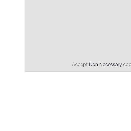
Accept
Non Necessary
cook