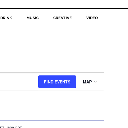
 DRINK
MUSIC
CREATIVE
VIDEO
Event
FIND EVENTS
MAP
Views
Navigation
CDT
-
3:30 CDT