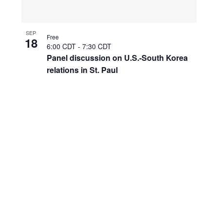
SEP
Free
18
6:00 CDT
-
7:30 CDT
Panel discussion on U.S.-South Korea
relations in St. Paul