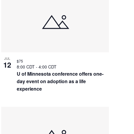
JUL
$75
12
8:00 CDT
-
4:00 CDT
U of Minnesota conference offers one-
day event on adoption as a life
experience