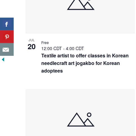
JUL
Free
20
12:00 CDT
-
4:00 CDT
Textile artist to offer classes in Korean
needlecraft art jogakbo for Korean
adoptees