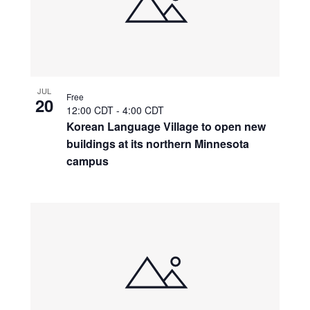
JUL
Free
20
12:00 CDT
-
4:00 CDT
Korean Language Village to open new
buildings at its northern Minnesota
campus