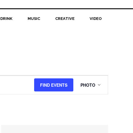
 DRINK
MUSIC
CREATIVE
VIDEO
Event
FIND EVENTS
PHOTO
Views
Navigation