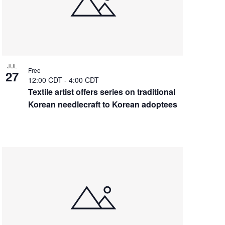
JUL
Free
27
12:00 CDT
-
4:00 CDT
Textile artist offers series on traditional
Korean needlecraft to Korean adoptees