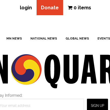
login
Donate
0 items
MN NEWS
NATIONAL NEWS
GLOBAL NEWS
EVENTS
ay Informed: