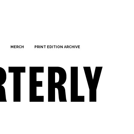
MERCH
PRINT EDITION ARCHIVE