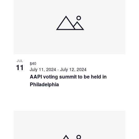
JUL
$40
11
July 11, 2024
-
July 12, 2024
AAPI voting summit to be held in
Philadelphia