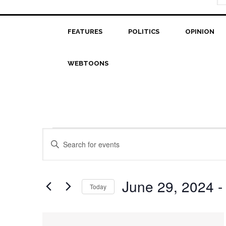
FEATURES
POLITICS
OPINION
WEBTOONS
Events
Events
Enter
Search
Keyword.
Search
and
for
June 29, 2024
 -
Today
Views
Events
Select
Navigation
by
date.
List
Keyword.