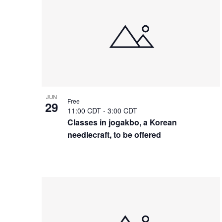
of
events
in
Photo
View
JUN
Free
29
11:00 CDT
-
3:00 CDT
Classes in jogakbo, a Korean
needlecraft, to be offered