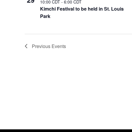
10:00 CDT
-
6:00 CDT
Kimchi Festival to be held in St. Louis
Park
Previous
Events