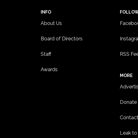
INFO
FOLLO
About Us
Facebo
Board of Directors
Instagr
Staff
RSS Fe
Awards
MORE
Adverti
Donate
Contact
Leak to