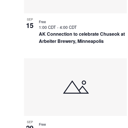
SEP
Free
15
1:00 CDT
-
4:00 CDT
AK Connection to celebrate Chuseok at
Arbeiter Brewery, Minneapolis
SEP
Free
29