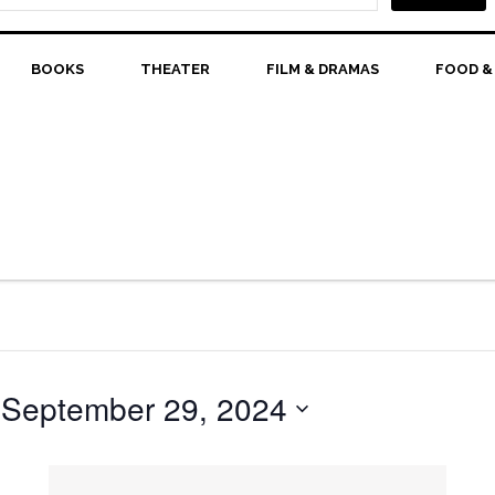
BOOKS
THEATER
FILM & DRAMAS
FOOD &
 
September 29, 2024