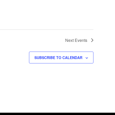
Next
Events
SUBSCRIBE TO CALENDAR