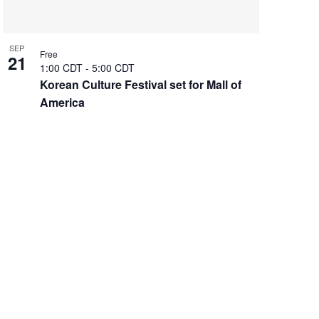
SEP
Free
21
1:00 CDT
-
5:00 CDT
Korean Culture Festival set for Mall of
America