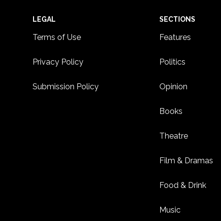
Footer
LEGAL
SECTIONS
Terms of Use
Features
Privacy Policy
Politics
Submission Policy
Opinion
Books
Theatre
Film & Dramas
Food & Drink
Music