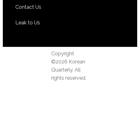
Contact Us
Leak to Us
Copyright
©2026 Korean
Quarterly. All
rights reserved.