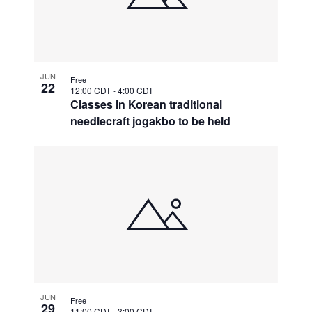
JUN
Free
22
12:00 CDT
-
4:00 CDT
Classes in Korean traditional
needlecraft jogakbo to be held
JUN
Free
29
11:00 CDT
-
3:00 CDT