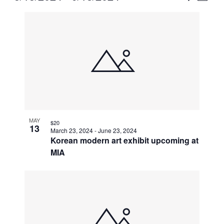
Vie
Select
Search
List
Nav
date.
and
of
Views
events
Naviga
in
Photo
View
MAY
$20
13
March 23, 2024
-
June 23, 2024
Korean modern art exhibit upcoming at
MIA