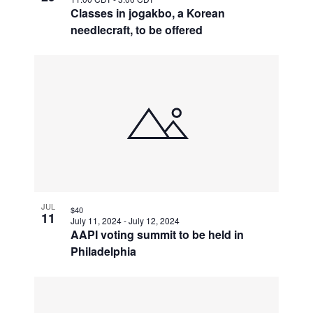
Classes in jogakbo, a Korean
needlecraft, to be offered
JUL
$40
11
July 11, 2024
-
July 12, 2024
AAPI voting summit to be held in
Philadelphia