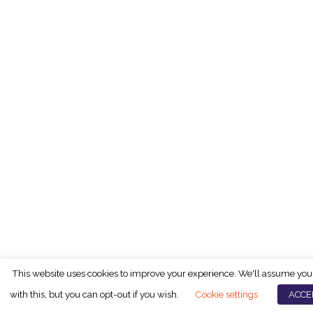
This website uses cookies to improve your experience. We'll assume you
with this, but you can opt-out if you wish.
Cookie settings
ACCE