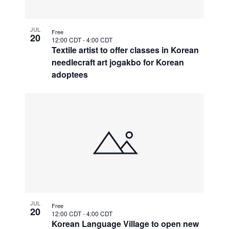
JUL
Free
20
12:00 CDT
-
4:00 CDT
Textile artist to offer classes in Korean
needlecraft art jogakbo for Korean
adoptees
JUL
Free
20
12:00 CDT
-
4:00 CDT
Korean Language Village to open new