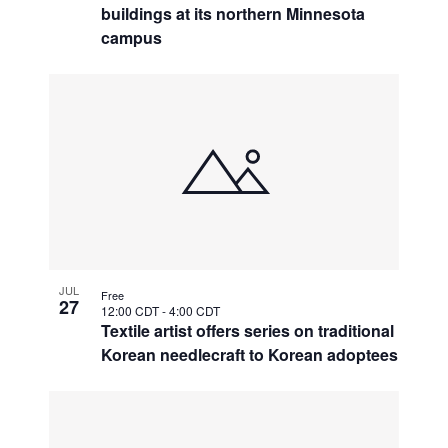
buildings at its northern Minnesota
campus
JUL
Free
27
12:00 CDT
-
4:00 CDT
Textile artist offers series on traditional
Korean needlecraft to Korean adoptees