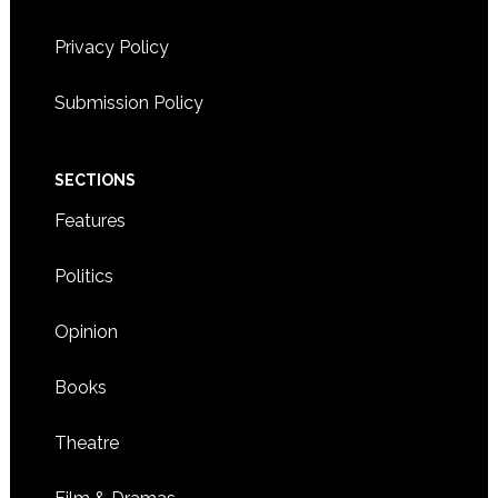
Privacy Policy
Submission Policy
SECTIONS
Features
Politics
Opinion
Books
Theatre