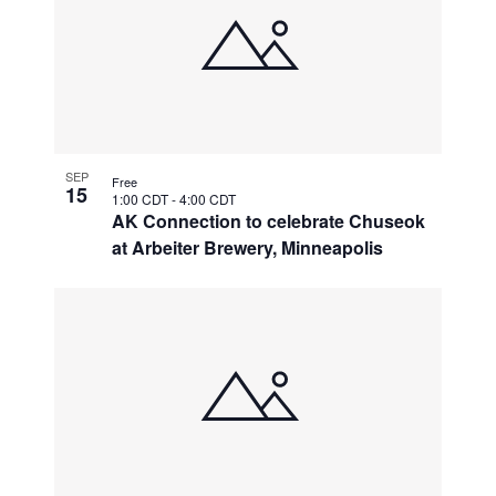
SEP
Free
15
1:00 CDT
-
4:00 CDT
AK Connection to celebrate Chuseok
at Arbeiter Brewery, Minneapolis