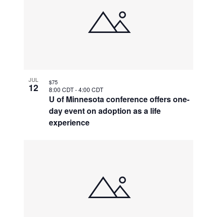
JUL
$75
12
8:00 CDT
-
4:00 CDT
U of Minnesota conference offers one-
day event on adoption as a life
experience