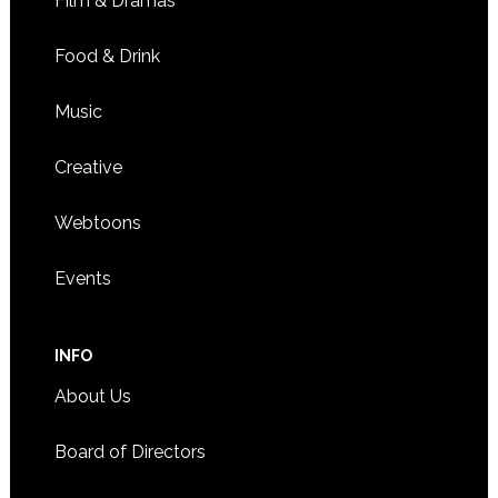
Film & Dramas
Food & Drink
Music
Creative
Webtoons
Events
INFO
About Us
Board of Directors