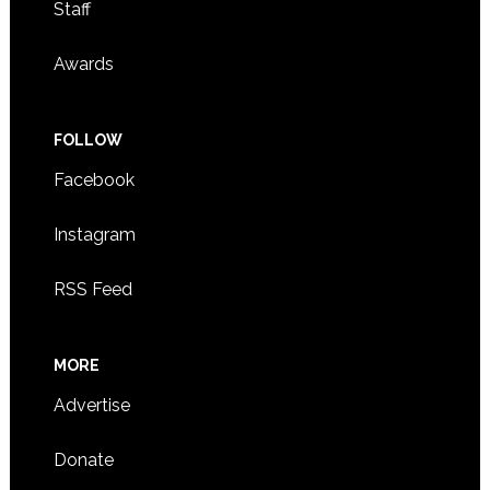
Staff
Awards
FOLLOW
Facebook
Instagram
RSS Feed
MORE
Advertise
Donate