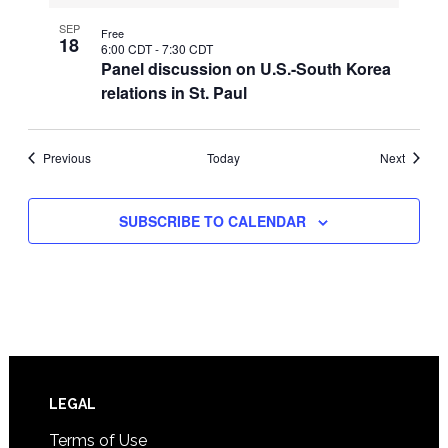
SEP
Free
18
6:00 CDT
-
7:30 CDT
Panel discussion on U.S.-South Korea
relations in St. Paul
Events
Events
Previous
Today
Next
SUBSCRIBE TO CALENDAR
Footer
LEGAL
Terms of Use