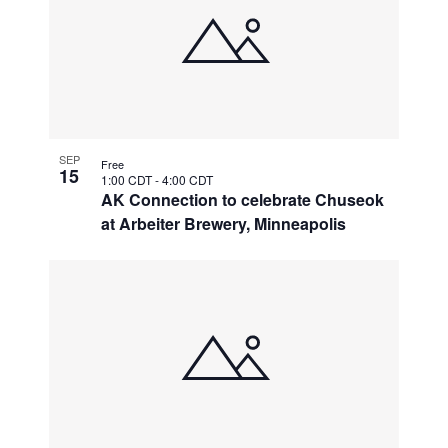
SEP
Free
15
1:00 CDT
-
4:00 CDT
AK Connection to celebrate Chuseok
at Arbeiter Brewery, Minneapolis