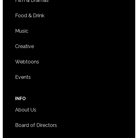
Film & Dramas
Food & Drink
Music
Creative
Webtoons
Events
INFO
About Us
Board of Directors