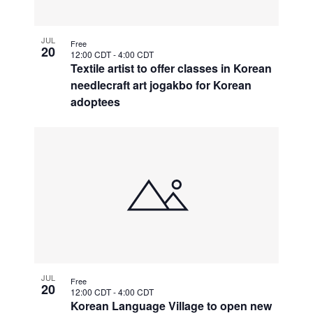
JUL
Free
20
12:00 CDT
-
4:00 CDT
Textile artist to offer classes in Korean
needlecraft art jogakbo for Korean
adoptees
JUL
Free
20
12:00 CDT
-
4:00 CDT
Korean Language Village to open new