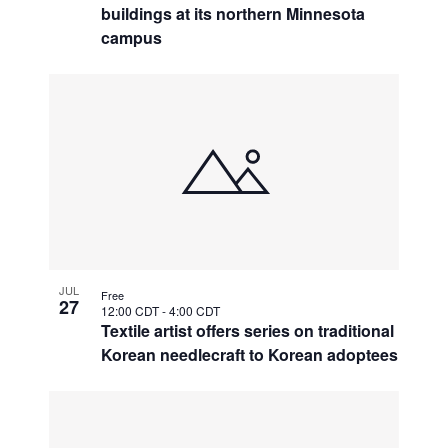
buildings at its northern Minnesota
campus
JUL
Free
27
12:00 CDT
-
4:00 CDT
Textile artist offers series on traditional
Korean needlecraft to Korean adoptees