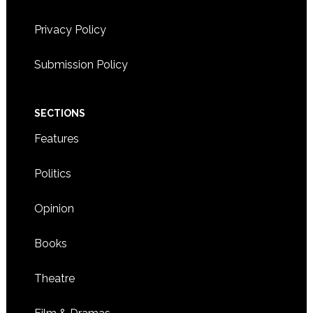
Privacy Policy
Submission Policy
SECTIONS
Features
Politics
Opinion
Books
Theatre