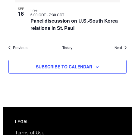
SEP
Free
18
6:00 CDT
-
7:30 CDT
Panel discussion on U.S.-South Korea
relations in St. Paul
Events
Events
Previous
Today
Next
SUBSCRIBE TO CALENDAR
Footer
LEGAL
Terms of Use