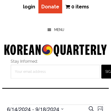
login
Donate
0 items
Skip
Skip
Skip
to
to
to
main
primary
footer
MENU
content
sidebar
Stay Informed:
Events
Eve
6/14/2024
 - 
9/18/2024
Events
SEARCH
PHOT