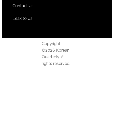
Contact Us
Leak to Us
Copyright
©2026 Korean
Quarterly. All
rights reserved.