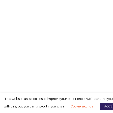
This website uses cookies to improve your experience. We'll assume you
with this, but you can opt-out if you wish.
Cookie settings
ACCE