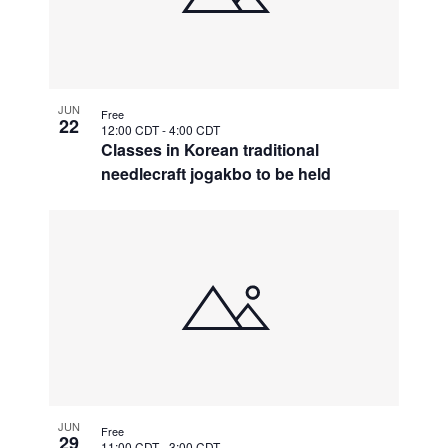
JUN
Free
22
12:00 CDT
-
4:00 CDT
Classes in Korean traditional
needlecraft jogakbo to be held
JUN
Free
29
11:00 CDT
-
3:00 CDT