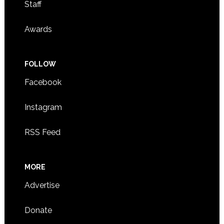
Staff
Awards
FOLLOW
Facebook
Instagram
RSS Feed
MORE
Advertise
Donate