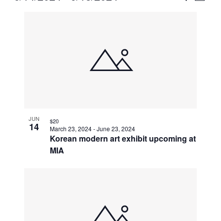
Vie
Select
Search
List
Nav
date.
and
of
Views
events
Naviga
in
Photo
View
JUN
$20
14
March 23, 2024
-
June 23, 2024
Korean modern art exhibit upcoming at
MIA