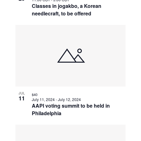
Classes in jogakbo, a Korean
needlecraft, to be offered
JUL
$40
11
July 11, 2024
-
July 12, 2024
AAPI voting summit to be held in
Philadelphia