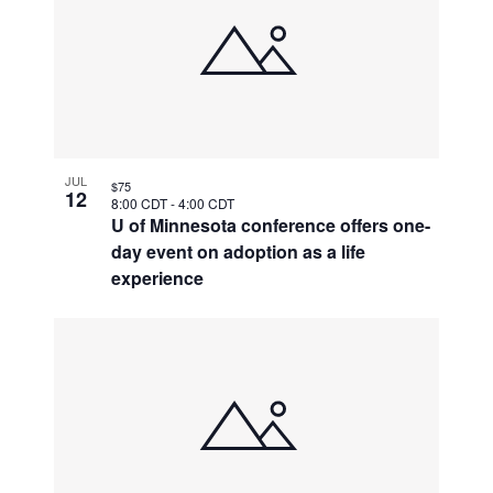
JUL
$75
12
8:00 CDT
-
4:00 CDT
U of Minnesota conference offers one-
day event on adoption as a life
experience