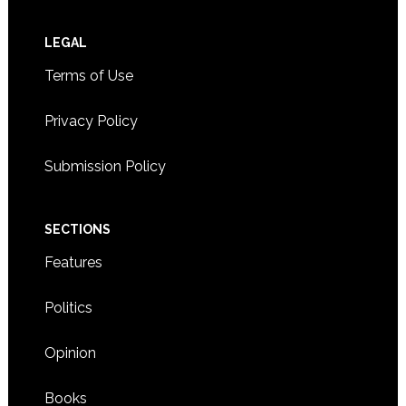
Footer
LEGAL
Terms of Use
Privacy Policy
Submission Policy
SECTIONS
Features
Politics
Opinion
Books