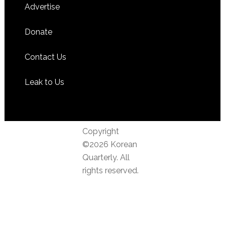
Advertise
Donate
Contact Us
Leak to Us
Copyright
©2026 Korean
Quarterly. All
rights reserved.