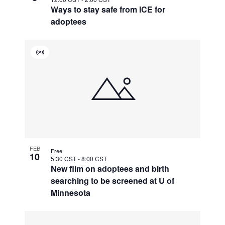
Ways to stay safe from ICE for
adoptees
Virtual
Event
FEB
Free
10
5:30 CST
-
8:00 CST
New film on adoptees and birth
searching to be screened at U of
Minnesota