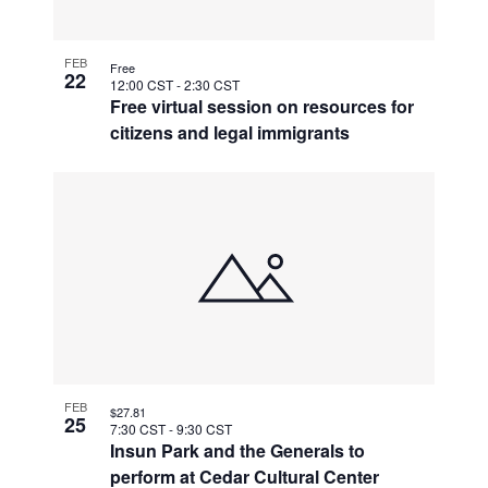
FEB
Free
22
12:00 CST
-
2:30 CST
Free virtual session on resources for
citizens and legal immigrants
FEB
$27.81
25
7:30 CST
-
9:30 CST
Insun Park and the Generals to
perform at Cedar Cultural Center