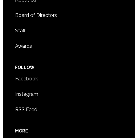
Board of Directors
Staff
Awards
FOLLOW
Facebook
Instagram
RSS Feed
MORE