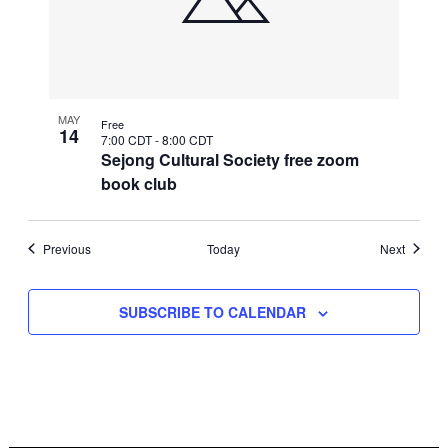
MAY
Free
14
7:00 CDT
-
8:00 CDT
Sejong Cultural Society free zoom
book club
Events
Events
Previous
Today
Next
SUBSCRIBE TO CALENDAR