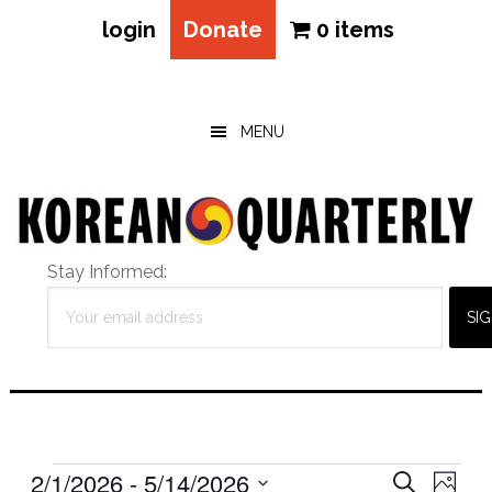
login
Donate
0 items
Skip
Skip
Skip
to
to
to
main
primary
footer
MENU
content
sidebar
Stay Informed:
Events
Eve
2/1/2026
 - 
5/14/2026
Events
SEARCH
PHOT