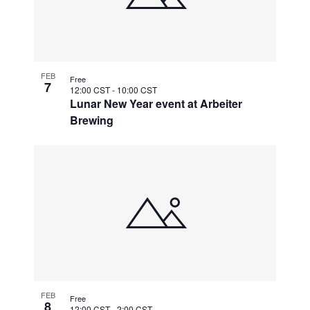
FEB
Free
7
12:00 CST
-
10:00 CST
Lunar New Year event at Arbeiter
Brewing
FEB
Free
8
12:00 CST
-
2:00 CST