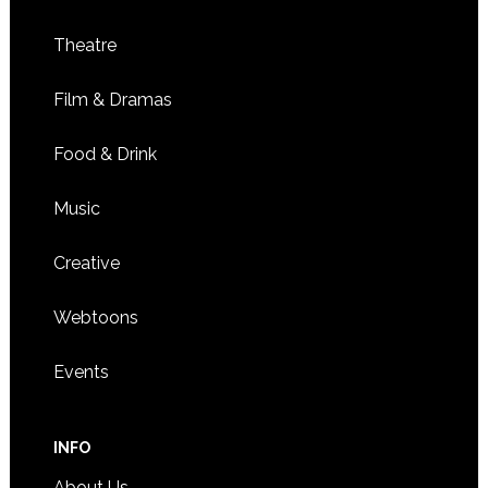
Theatre
Film & Dramas
Food & Drink
Music
Creative
Webtoons
Events
INFO
About Us