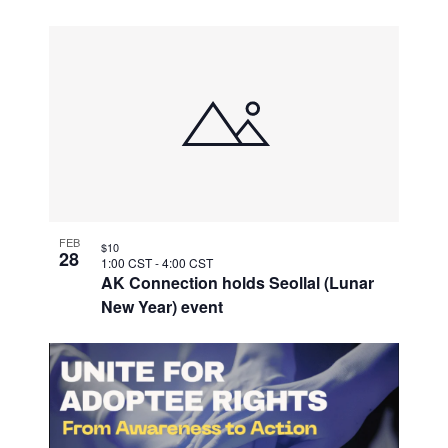
FEB
$10
28
1:00 CST
-
4:00 CST
AK Connection holds Seollal (Lunar
New Year) event