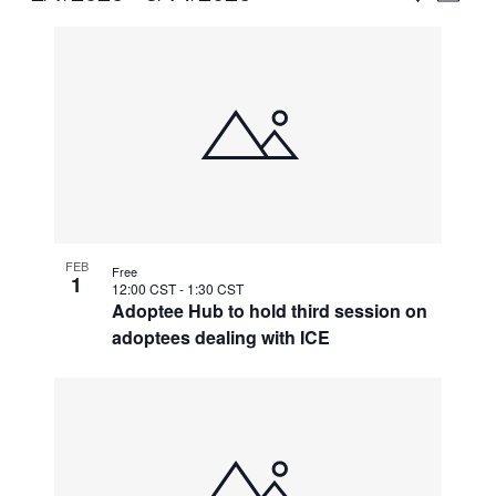
Vie
Select
Search
List
Nav
date.
and
of
Views
events
Naviga
in
Photo
View
FEB
Free
1
12:00 CST
-
1:30 CST
Adoptee Hub to hold third session on
adoptees dealing with ICE