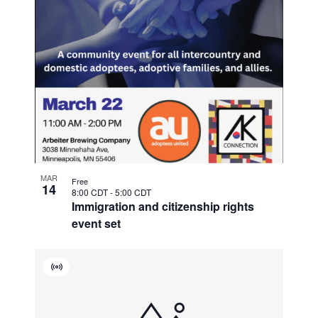
MAR
Free
14
8:00 CDT
-
5:00 CDT
Immigration and citizenship rights
event set
Virtual
Event