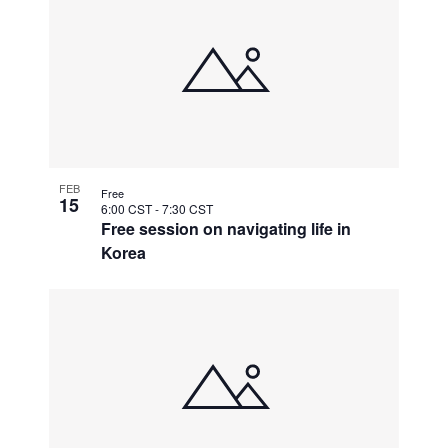
FEB
Free
15
6:00 CST
-
7:30 CST
Free session on navigating life in
Korea