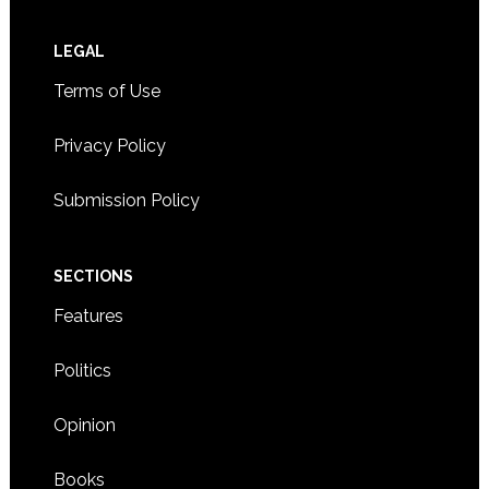
Footer
LEGAL
Terms of Use
Privacy Policy
Submission Policy
SECTIONS
Features
Politics
Opinion
Books