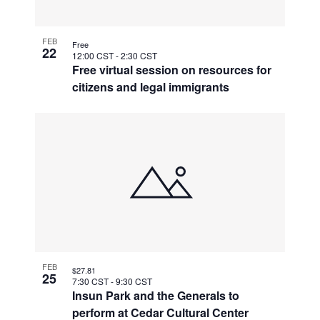
FEB
Free
22
12:00 CST
-
2:30 CST
Free virtual session on resources for
citizens and legal immigrants
FEB
$27.81
25
7:30 CST
-
9:30 CST
Insun Park and the Generals to
perform at Cedar Cultural Center