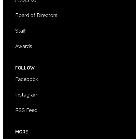
Board of Directors
Staff
Awards
FOLLOW
Facebook
Instagram
RSS Feed
MORE