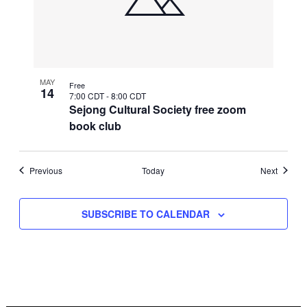
MAY
Free
14
7:00 CDT
-
8:00 CDT
Sejong Cultural Society free zoom
book club
Events
Events
Previous
Today
Next
SUBSCRIBE TO CALENDAR