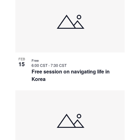
FEB
Free
15
6:00 CST
-
7:30 CST
Free session on navigating life in
Korea