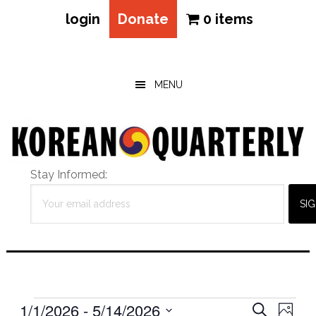
login
Donate
0 items
Skip
Skip
Skip
to
to
to
main
primary
footer
MENU
content
sidebar
Stay Informed:
Events
Eve
1/1/2026
 - 
5/14/2026
Events
SEARCH
PHOT