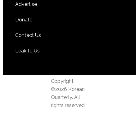
Advertise
Donate
Contact Us
Leak to Us
Copyright
©2026 Korean
Quarterly. All
rights reserved.