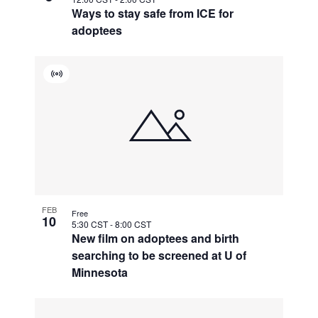
Ways to stay safe from ICE for
adoptees
Virtual
Event
FEB
Free
10
5:30 CST
-
8:00 CST
New film on adoptees and birth
searching to be screened at U of
Minnesota