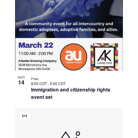
MAR
Free
14
8:00 CDT
-
5:00 CDT
Immigration and citizenship rights
event set
Virtual
Event