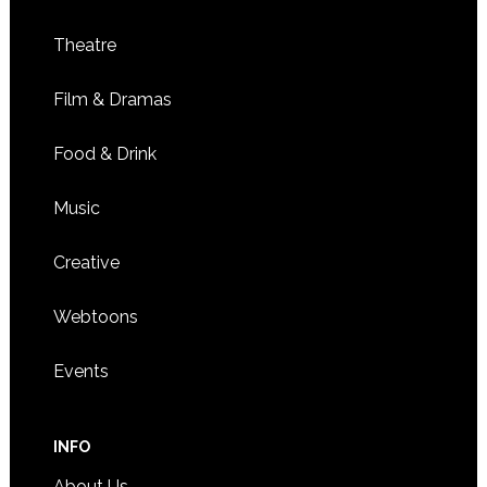
Theatre
Film & Dramas
Food & Drink
Music
Creative
Webtoons
Events
INFO
About Us