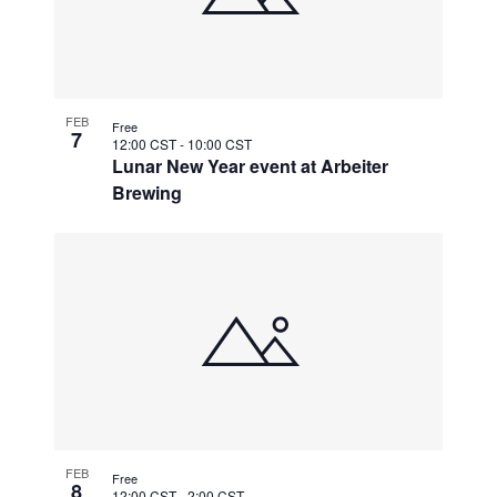
FEB
Free
7
12:00 CST
-
10:00 CST
Lunar New Year event at Arbeiter
Brewing
FEB
Free
8
12:00 CST
-
2:00 CST