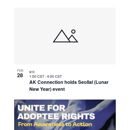
FEB
$10
28
1:00 CST
-
4:00 CST
AK Connection holds Seollal (Lunar
New Year) event