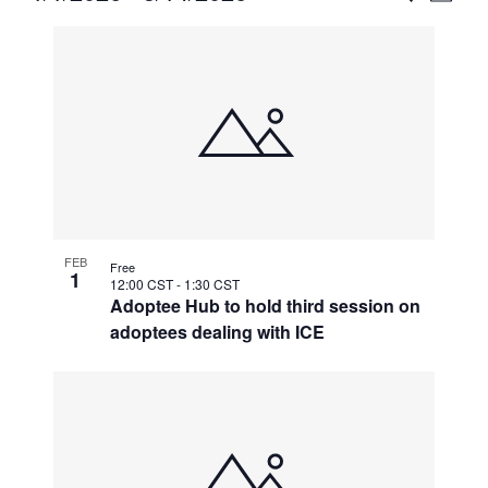
Vie
Select
Search
List
Nav
date.
and
of
Views
events
Naviga
in
Photo
View
FEB
Free
1
12:00 CST
-
1:30 CST
Adoptee Hub to hold third session on
adoptees dealing with ICE