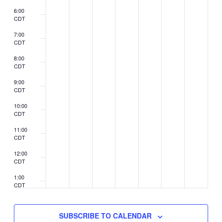
6:00
CDT
7:00
CDT
8:00
CDT
9:00
CDT
10:00
CDT
11:00
CDT
12:00
CDT
1:00
CDT
2:00
CDT
SUBSCRIBE TO CALENDAR