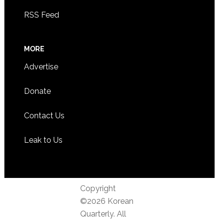
RSS Feed
MORE
Advertise
Donate
Contact Us
Leak to Us
Copyright
©2026 Korean
Quarterly. All