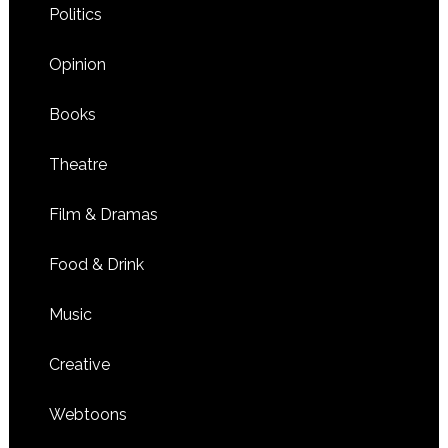
Politics
Opinion
Books
Theatre
Film & Dramas
Food & Drink
Music
Creative
Webtoons