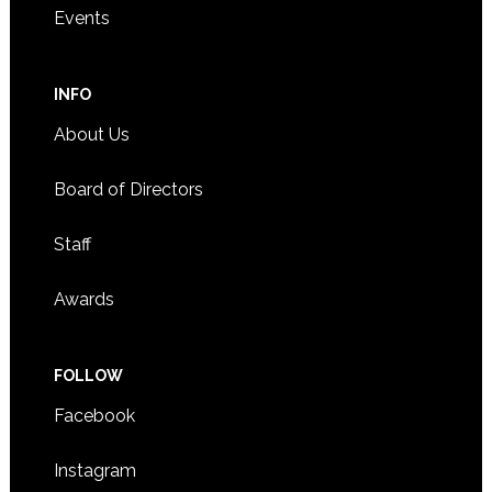
Events
INFO
About Us
Board of Directors
Staff
Awards
FOLLOW
Facebook
Instagram