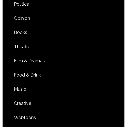
Politics
Opinion
Books
Theatre
Film & Dramas
Food & Drink
Music
Creative
Webtoons