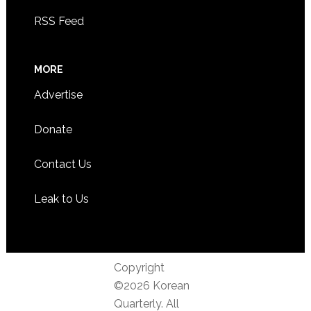
RSS Feed
MORE
Advertise
Donate
Contact Us
Leak to Us
Copyright
©2026 Korean
Quarterly. All