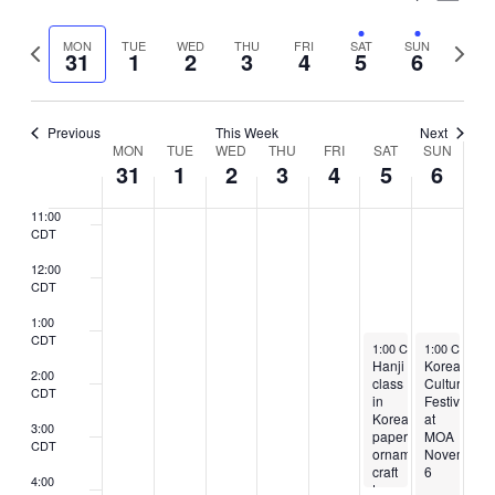
7:00
Vie
Select
CDT
Search
Nav
Previous
Next
MON
TUE
WED
THU
FRI
SAT
SUN
date.
31
1
2
3
4
5
6
8:00
and
week
week
CDT
Views
9:00
CDT
Previous
This Week
Next
Naviga
Week
MON
TUE
WED
THU
FRI
SAT
SUN
10:00
31
1
2
3
4
5
6
CDT
of
11:00
Events
CDT
12:00
CDT
1:00
CDT
November 5, 2022
November 6,
1:00 CDT
1:00 CST
-
4:00 CDT
-
5
Hanji
Korean
2:00
class
Culture
CDT
in
Festival
Korean
at
3:00
paper
MOA
CDT
ornament
November
craft
6
4:00
to