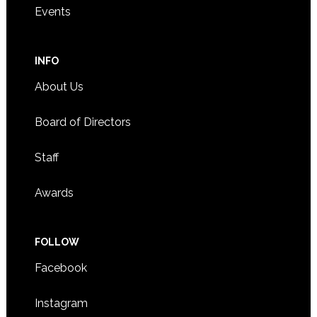
Events
INFO
About Us
Board of Directors
Staff
Awards
FOLLOW
Facebook
Instagram