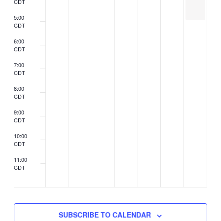
CDT
be
held
5:00
CDT
6:00
CDT
7:00
CDT
8:00
CDT
9:00
CDT
10:00
CDT
11:00
CDT
2:00
CDT
SUBSCRIBE TO CALENDAR