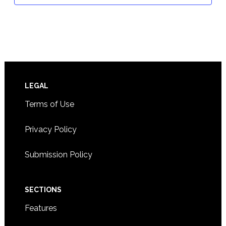
Footer
LEGAL
Terms of Use
Privacy Policy
Submission Policy
SECTIONS
Features