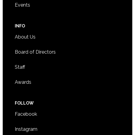
Events
INFO
About Us
Board of Directors
Staff
Awards
FOLLOW
Facebook
Instagram