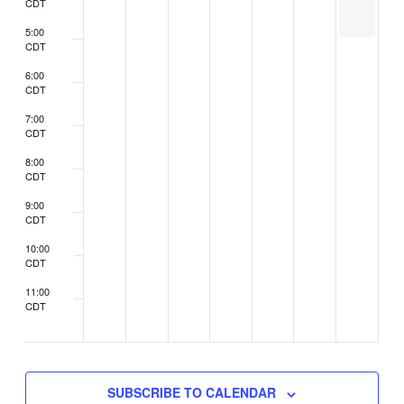
CDT
be
held
5:00
CDT
6:00
CDT
7:00
CDT
8:00
CDT
9:00
CDT
10:00
CDT
11:00
CDT
2:00
CDT
SUBSCRIBE TO CALENDAR