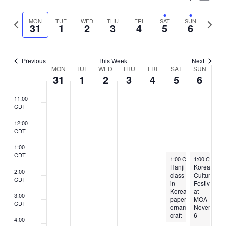
7:00
Vie
Select
CDT
Search
Nav
Previous
Next
MON
TUE
WED
THU
FRI
SAT
SUN
date.
31
1
2
3
4
5
6
8:00
and
week
week
CDT
Views
9:00
CDT
Previous
This Week
Next
Naviga
Week
MON
TUE
WED
THU
FRI
SAT
SUN
10:00
31
1
2
3
4
5
6
CDT
of
11:00
Events
CDT
12:00
CDT
1:00
CDT
November 5, 2022
November 6,
1:00 CDT
1:00 CST
-
4:00 CDT
-
5
Hanji
Korean
2:00
class
Culture
CDT
in
Festival
Korean
at
3:00
paper
MOA
CDT
ornament
November
craft
6
4:00
to