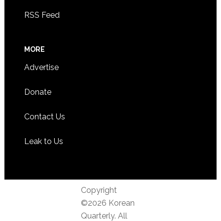
RSS Feed
MORE
Advertise
Donate
Contact Us
Leak to Us
Copyright
©2026 Korean
Quarterly. All