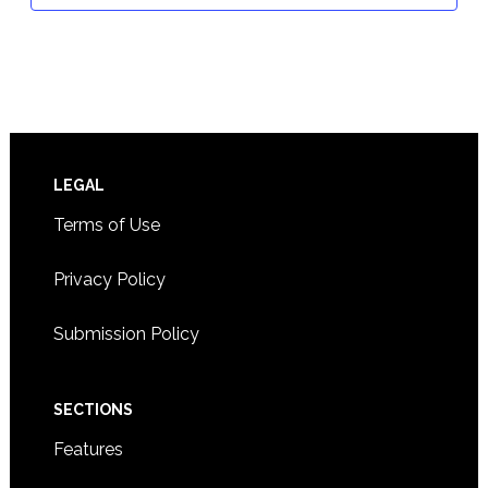
Footer
LEGAL
Terms of Use
Privacy Policy
Submission Policy
SECTIONS
Features