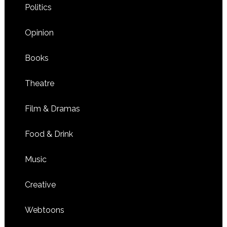
Politics
Opinion
Books
Theatre
Film & Dramas
Food & Drink
Music
Creative
Webtoons