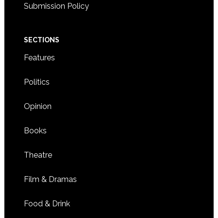
Submission Policy
SECTIONS
Features
Politics
Opinion
Books
Theatre
Film & Dramas
Food & Drink