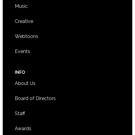
Music
Creative
Webtoons
Events
INFO
About Us
Board of Directors
Staff
Awards