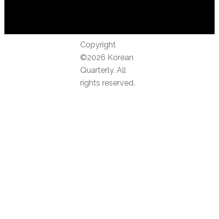
Copyright
©2026 Korean
Quarterly. All
rights reserved.