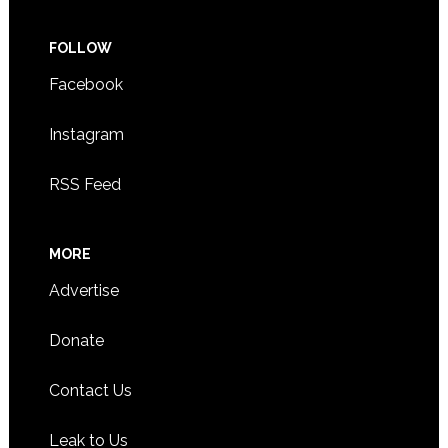
FOLLOW
Facebook
Instagram
RSS Feed
MORE
Advertise
Donate
Contact Us
Leak to Us