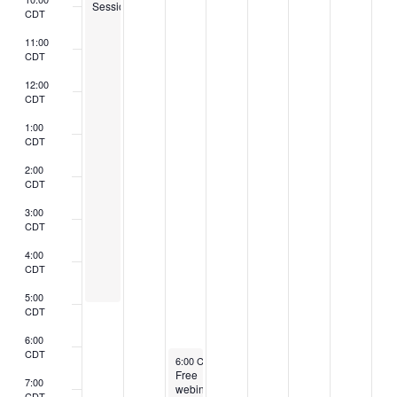
Session
CDT
11:00
CDT
12:00
CDT
1:00
CDT
2:00
CDT
3:00
CDT
4:00
CDT
5:00
CDT
6:00
CDT
March 6, 2024
6:00 CST
-
7:30 CST
Free
7:00
webinar
CDT