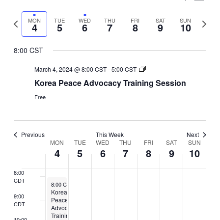
CDT
March
March
March
March
March
March
March
Vie
events
events
events
events
events
1:00
Select
Search
CDT
4,
5,
on
6,
7,
on
8,
on
9,
on
10,
on
Nav
Previous
Next
MON
TUE
WED
THU
FRI
SAT
SUN
date.
4
5
6
7
8
9
10
and
2:00
this
this
this
this
this
2024
2024
2024
2024
2024
2024
2024
week
week
CDT
day.
day.
day.
day.
day.
Views
8:00 CST
3:00
CDT
Naviga
March 4, 2024 @ 8:00 CST
-
5:00 CST
4:00
Korea Peace Advocacy Training Session
CDT
Free
5:00
CDT
6:00
CDT
Previous
This Week
Next
Week
MON
TUE
WED
THU
FRI
SAT
SUN
7:00
4
5
6
7
8
9
10
CDT
of
8:00
Events
CDT
March 4, 2024
8:00 CST
-
5:00 CST
Korea
9:00
Peace
CDT
Advocacy
Training
10:00