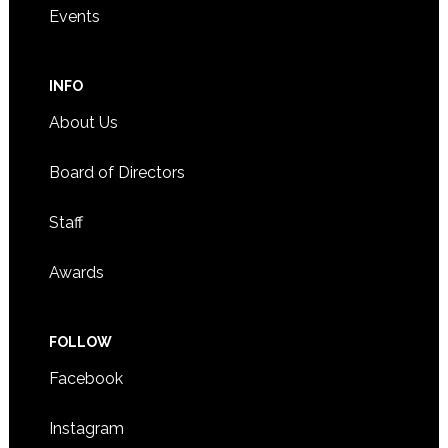
Events
INFO
About Us
Board of Directors
Staff
Awards
FOLLOW
Facebook
Instagram