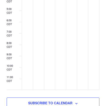
CDT
5:00
CDT
6:00
CDT
7:00
CDT
8:00
CDT
9:00
CDT
10:00
CDT
11:00
CDT
2:00
CDT
SUBSCRIBE TO CALENDAR