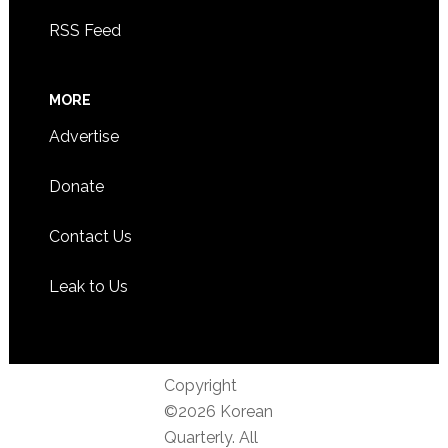
RSS Feed
MORE
Advertise
Donate
Contact Us
Leak to Us
Copyright
©2026 Korean
Quarterly. All