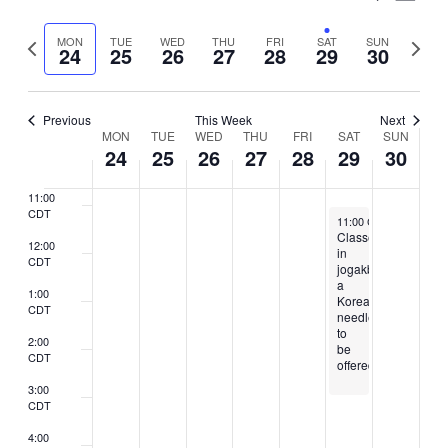
7:00
Vie
Select
Search
CDT
Nav
Previous
Next
MON
TUE
WED
THU
FRI
SAT
SUN
date.
24
25
26
27
28
29
30
8:00
and
week
week
CDT
Views
9:00
CDT
Previous
This Week
Next
Naviga
Week
MON
TUE
WED
THU
FRI
SAT
SUN
10:00
24
25
26
27
28
29
30
CDT
of
11:00
Events
CDT
June 29, 2024
11:00 CDT
-
3:00 CDT
Classes
12:00
in
CDT
jogakbo,
a
1:00
Korean
CDT
needlecraft,
to
2:00
be
CDT
offered
3:00
CDT
4:00