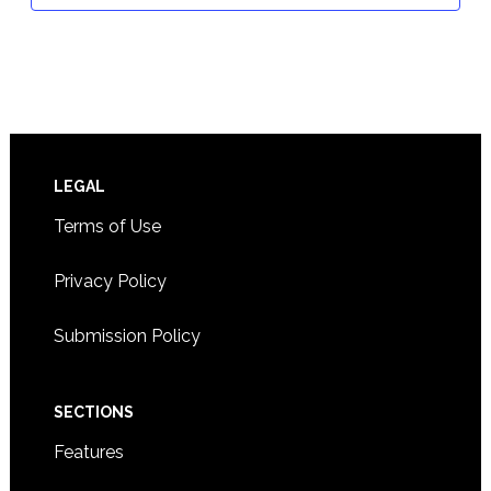
Footer
LEGAL
Terms of Use
Privacy Policy
Submission Policy
SECTIONS
Features