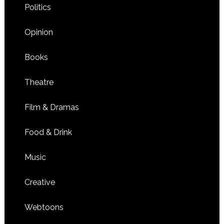
Politics
Opinion
Books
Theatre
Film & Dramas
Food & Drink
Music
Creative
Webtoons