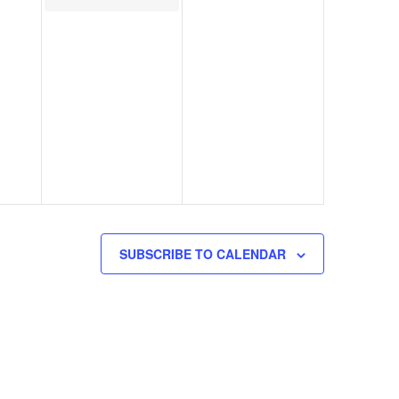
SUBSCRIBE TO CALENDAR