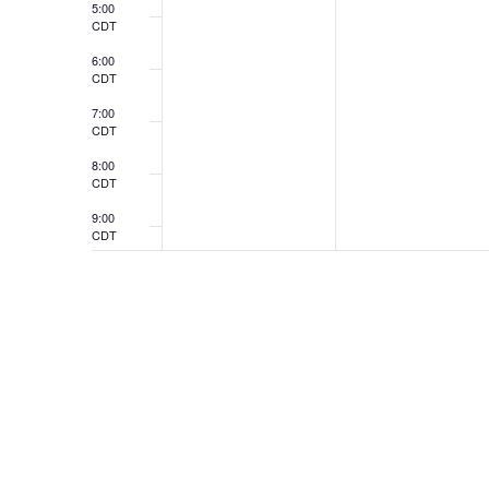
5:00
CDT
6:00
CDT
7:00
CDT
8:00
CDT
9:00
CDT
10:00
CDT
11:00
CDT
12:00
CDT