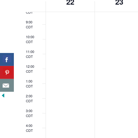
22
23
of
8:00
CDT
Events
9:00
CDT
10:00
CDT
11:00
CDT
12:00
CDT
1:00
CDT
2:00
CDT
3:00
CDT
4:00
CDT