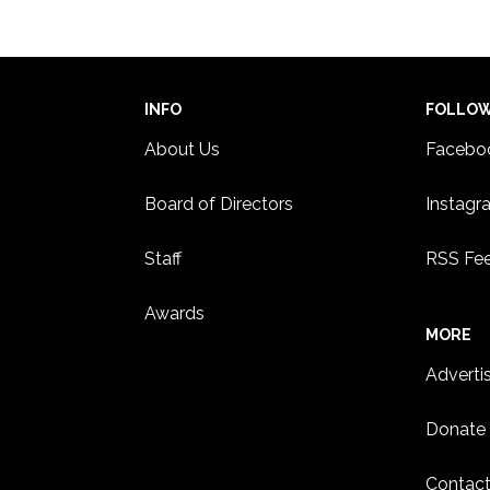
INFO
FOLLO
About Us
Facebo
Board of Directors
Instagr
Staff
RSS Fe
Awards
MORE
Adverti
Donate
Contact