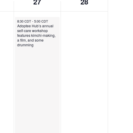
27
28
September 27, 2025
8:30 CDT
-
5:00 CDT
Adoptee Hub’s annual
self-care workshop
features kimchi-making,
a film, and some
drumming