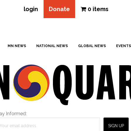
login
Donate
0 items
MN NEWS
NATIONAL NEWS
GLOBAL NEWS
EVENTS
ay Informed: