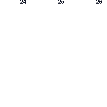
24
25
26