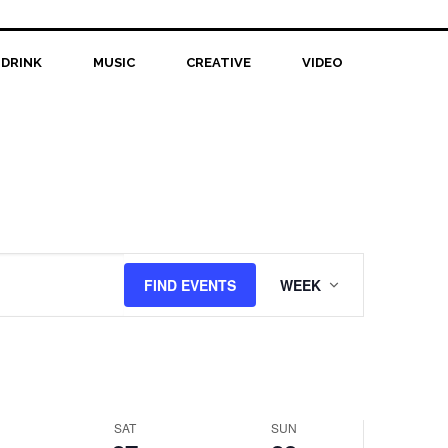
 DRINK
MUSIC
CREATIVE
VIDEO
Saturday,
Sunday,
No
r
September
September
events
27,
28,
on
this
2025
2025
day.
Event
FIND EVENTS
WEEK
Views
Navigation
SAT
SUN