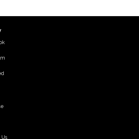
W
ok
am
ed
se
 Us