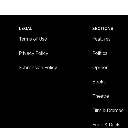
Footer
LEGAL
SECTIONS
Terms of Use
Features
Privacy Policy
Politics
Submission Policy
Opinion
Books
Theatre
Film & Dramas
Food & Drink