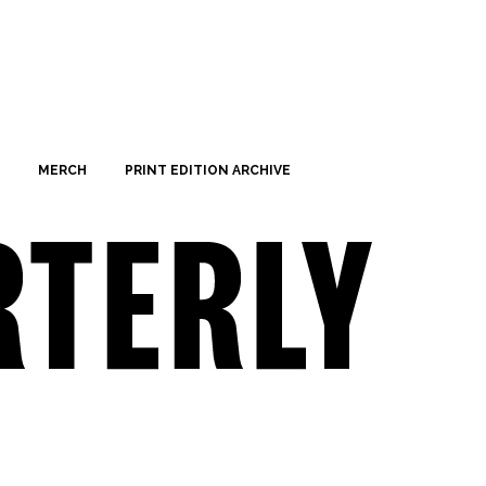
MERCH
PRINT EDITION ARCHIVE