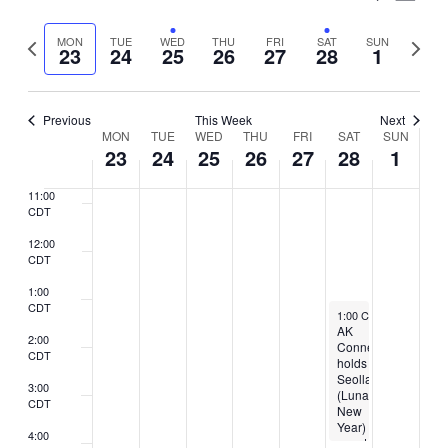
7:00
Vie
Select
CDT
Search
Nav
Previous
Next
MON
TUE
WED
THU
FRI
SAT
SUN
date.
23
24
25
26
27
28
1
8:00
and
week
week
CDT
Views
9:00
CDT
Previous
This Week
Next
Naviga
Week
MON
TUE
WED
THU
FRI
SAT
SUN
10:00
23
24
25
26
27
28
1
CDT
of
11:00
Events
CDT
12:00
CDT
1:00
CDT
February 28, 2026
1:00 CST
-
4:00 CST
AK
2:00
Connection
CDT
holds
Seollal
3:00
(Lunar
CDT
New
Year)
4:00
event