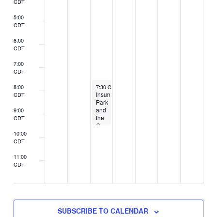
CDT
5:00
CDT
6:00
CDT
7:00
CDT
February 25, 2026
8:00
7:30 CST
-
9:30 CST
Insun
CDT
Park
and
9:00
the
CDT
Generals
to
10:00
perform
CDT
at
Cedar
11:00
Cultural
CDT
2:00
Center
CDT
SUBSCRIBE TO CALENDAR