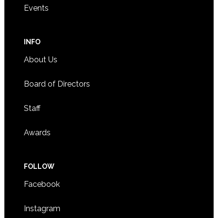
Events
INFO
About Us
Board of Directors
Staff
Awards
FOLLOW
Facebook
Instagram