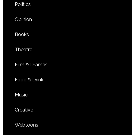
Politics
Opinion
Books
Theatre
Film & Dramas
Food & Drink
Music
Creative
Webtoons