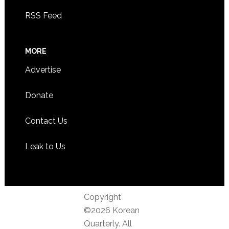
RSS Feed
MORE
Advertise
Donate
Contact Us
Leak to Us
Copyright
©2026 Korean
Quarterly. All