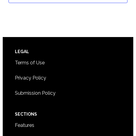
Footer
LEGAL
Terms of Use
Privacy Policy
Submission Policy
SECTIONS
Features