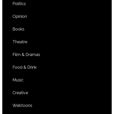
Politics
Opinion
Books
Theatre
Film & Dramas
Food & Drink
Music
Creative
Webtoons