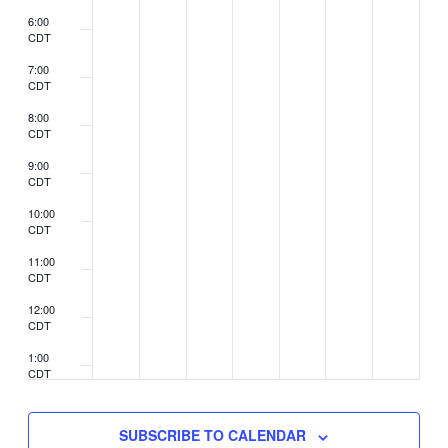
6:00
CDT
7:00
CDT
8:00
CDT
9:00
CDT
10:00
CDT
11:00
CDT
12:00
CDT
1:00
CDT
2:00
CDT
SUBSCRIBE TO CALENDAR