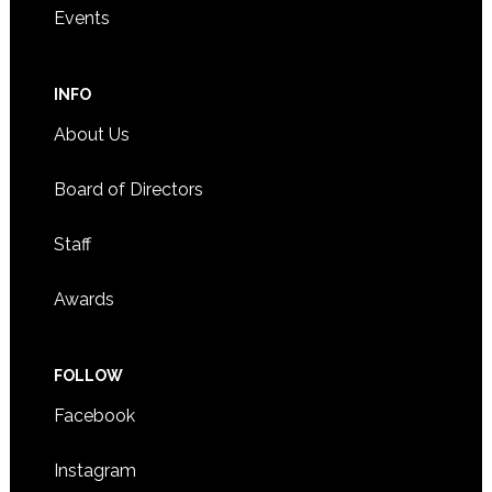
Events
INFO
About Us
Board of Directors
Staff
Awards
FOLLOW
Facebook
Instagram