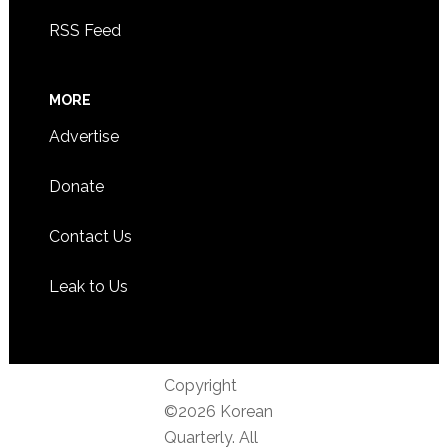
RSS Feed
MORE
Advertise
Donate
Contact Us
Leak to Us
Copyright
©2026 Korean
Quarterly. All