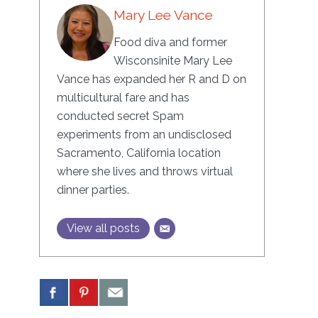
Mary Lee Vance
Food diva and former
Wisconsinite Mary Lee
Vance has expanded her R and D on
multicultural fare and has
conducted secret Spam
experiments from an undisclosed
Sacramento, California location
where she lives and throws virtual
dinner parties.
View all posts