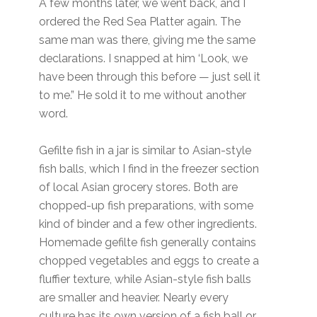
A few months later, we went back, and I
ordered the Red Sea Platter again. The
same man was there, giving me the same
declarations. I snapped at him ‘Look, we
have been through this before — just sell it
to me.” He sold it to me without another
word.
Gefilte fish in a jar is similar to Asian-style
fish balls, which I find in the freezer section
of local Asian grocery stores. Both are
chopped-up fish preparations, with some
kind of binder and a few other ingredients.
Homemade gefilte fish generally contains
chopped vegetables and eggs to create a
fluffier texture, while Asian-style fish balls
are smaller and heavier. Nearly every
culture has its own version of a fish ball or