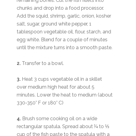
remaining bones. Cut the fish fillets into
chunks and drop into a food processor.
Add the squid, shrimp, garlic, onion, kosher
salt, sugar, ground white pepper, 1
tablespoon vegetable oil, flour, starch, and
egg white. Blend for a couple of minutes
until the mixture turns into a smooth paste.
2.
Transfer to a bowl.
3.
Heat 3 cups vegetable oil in a skillet
over medium high heat for about 5
minutes. Lower the heat to medium (about
330-350° F or 180° C)
4.
Brush some cooking oil on a wide
rectangular spatula. Spread about ¼ to ⅓
cup of the fish paste to the spatula with a