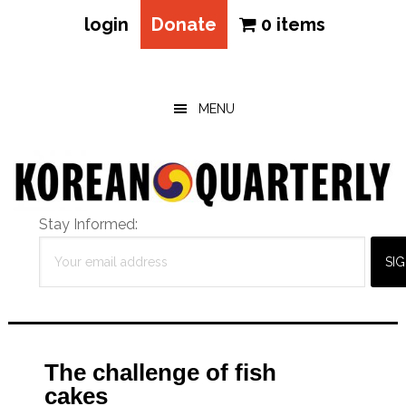
login
Donate
0 items
Skip
Skip
Skip
to
to
to
main
primary
footer
MENU
content
sidebar
Stay Informed:
The challenge of fish
cakes