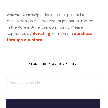
Korean Quarterly
is dedicated to producing
quality non-profit independent journalism rooted
in the Korean American community. Please
support us by
donating
, or making a
purchase
through our store
.
Primary
Sidebar
SEARCH KOREAN QUARTERLY
Search
this
website