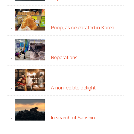
Poop, as celebrated in Korea
Reparations
A non-edible delight
In search of Sanshin