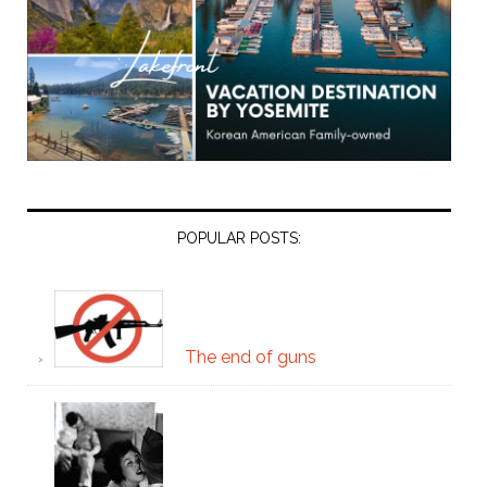
POPULAR POSTS:
The end of guns