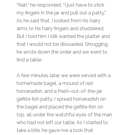
“Nah,” he responded, “I just have to stick
my fingers in the jar and pull out a patty.”
As he said that, I looked from his hairy
arms to his hairy fingers and shuddered.
But I told him I still wanted the platter and
that I would not be dissuaded. Shrugging,
he wrote down the order and we went to
find a table.
A few minutes later, we were served with a
homemade bagel, a mound of red
horseradish, and a fresh-out-of-the-jar
gefilte fish patty. I spread horseradish on
the bagel and placed the gefilte fish on
top, all under the watchful eyes of the man
who had not left our table. As I started to
take a bite, he gave me a look that