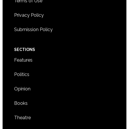
Terms of Use
Privacy Policy
Submission Policy
SECTIONS
Features
Politics
Opinion
Books
Theatre