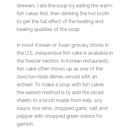
skewers. I ate the soup by eating the warm
fish cakes first, then drinking the hot broth
to get the full effect of the heating and
healing qualities of the soup.
In most Korean or Asian grocery stores in
the U.S., inexpensive fish cake is available in
the freezer section. In Korean restaurants,
fish cake often shows up as one of the
banchan
(side dishes served with an
entrée). To make a soup with fish cakes,
the easiest method is to add the sliced
sheets to a broth made from kelp, soy
sauce, rice wine, chopped garlic, salt and
pepper with chopped green onions for
garnish.