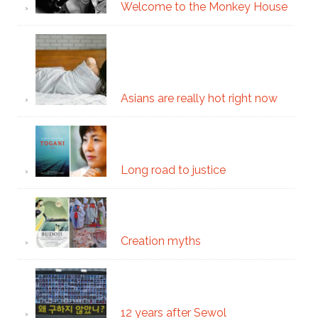
Welcome to the Monkey House
Asians are really hot right now
Long road to justice
Creation myths
12 years after Sewol