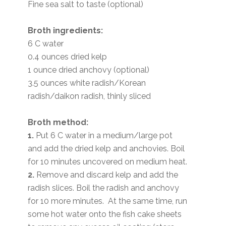
Fine sea salt to taste (optional)
Broth ingredients:
6 C water
0.4 ounces dried kelp
1 ounce dried anchovy (optional)
3.5 ounces white radish/Korean
radish/daikon radish, thinly sliced
Broth method:
1.
Put 6 C water in a medium/large pot
and add the dried kelp and anchovies. Boil
for 10 minutes uncovered on medium heat.
2.
Remove and discard kelp and add the
radish slices. Boil the radish and anchovy
for 10 more minutes. At the same time, run
some hot water onto the fish cake sheets