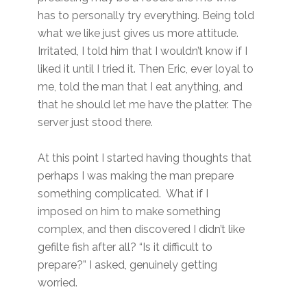
has to personally try everything. Being told
what we like just gives us more attitude.
Irritated, I told him that I wouldn’t know if I
liked it until I tried it. Then Eric, ever loyal to
me, told the man that I eat anything, and
that he should let me have the platter. The
server just stood there.
At this point I started having thoughts that
perhaps I was making the man prepare
something complicated. What if I
imposed on him to make something
complex, and then discovered I didn’t like
gefilte fish after all? “Is it difficult to
prepare?” I asked, genuinely getting
worried.