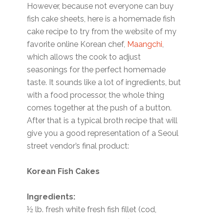
However, because not everyone can buy
fish cake sheets, here is a homemade fish
cake recipe to try from the website of my
favorite online Korean chef,
Maangchi
,
which allows the cook to adjust
seasonings for the perfect homemade
taste. It sounds like a lot of ingredients, but
with a food processor, the whole thing
comes together at the push of a button.
After that is a typical broth recipe that will
give you a good representation of a Seoul
street vendor’s final product:
Korean Fish Cakes
Ingredients:
½ lb. fresh white fresh fish fillet (cod,