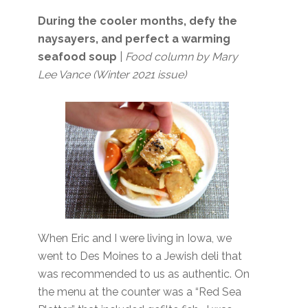
During the cooler months, defy the
naysayers, and perfect a warming
seafood soup
|
Food column by Mary
Lee Vance (Winter 2021 issue)
When Eric and I were living in Iowa, we
went to Des Moines to a Jewish deli that
was recommended to us as authentic. On
the menu at the counter was a “Red Sea