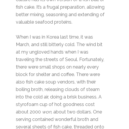
fish cake. It’s a frugal preparation, allowing
better mixing, seasoning and extending of
valuable seafood proteins.
When I was in Korea last time, it was
March, and still bitterly cold. The wind bit
at my ungloved hands when I was
traveling the streets of Seoul. Fortunately,
there were small shops on nearly every
block for shelter and coffee. There were
also fish cake soup vendors, with their
boiling broth, releasing clouds of steam
into the cold air, doing a brisk business. A
styrofoam cup of hot goodness cost
about 2000
won
, about two dollars. One
serving contained wonderful broth and
several sheets of fish cake, threaded onto