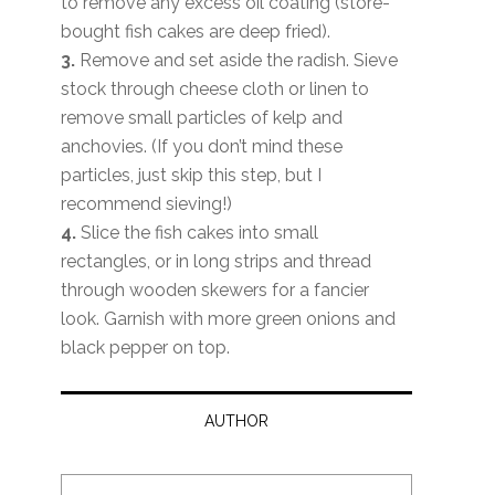
to remove any excess oil coating (store-
bought fish cakes are deep fried).
3.
Remove and set aside the radish. Sieve
stock through cheese cloth or linen to
remove small particles of kelp and
anchovies. (If you don’t mind these
particles, just skip this step, but I
recommend sieving!)
4.
Slice the fish cakes into small
rectangles, or in long strips and thread
through wooden skewers for a fancier
look. Garnish with more green onions and
black pepper on top.
AUTHOR