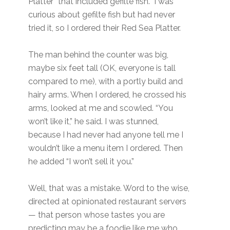
Platter” that included gefilte fish. I was
curious about gefilte fish but had never
tried it, so I ordered their Red Sea Platter.
The man behind the counter was big,
maybe six feet tall (OK, everyone is tall
compared to me), with a portly build and
hairy arms. When I ordered, he crossed his
arms, looked at me and scowled. “You
won’t like it,” he said. I was stunned,
because I had never had anyone tell me I
wouldn’t like a menu item I ordered. Then
he added “I won’t sell it you.”
Well, that was a mistake. Word to the wise,
directed at opinionated restaurant servers
— that person whose tastes you are
predicting may be a foodie like me who