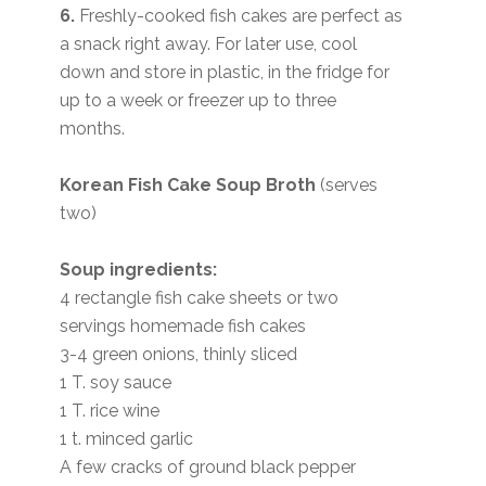
6.
Freshly-cooked fish cakes are perfect as
a snack right away. For later use, cool
down and store in plastic, in the fridge for
up to a week or freezer up to three
months.
Korean Fish Cake Soup Broth
(serves
two)
Soup ingredients:
4 rectangle fish cake sheets or two
servings homemade fish cakes
3-4 green onions, thinly sliced
1 T. soy sauce
1 T. rice wine
1 t. minced garlic
A few cracks of ground black pepper