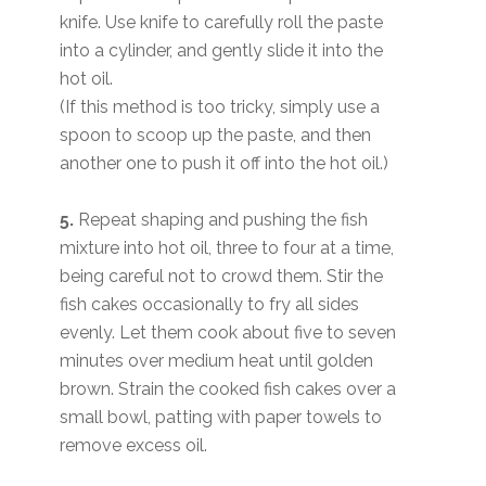
knife. Use knife to carefully roll the paste
into a cylinder, and gently slide it into the
hot oil.
(If this method is too tricky, simply use a
spoon to scoop up the paste, and then
another one to push it off into the hot oil.)
5.
Repeat shaping and pushing the fish
mixture into hot oil, three to four at a time,
being careful not to crowd them. Stir the
fish cakes occasionally to fry all sides
evenly. Let them cook about five to seven
minutes over medium heat until golden
brown. Strain the cooked fish cakes over a
small bowl, patting with paper towels to
remove excess oil.