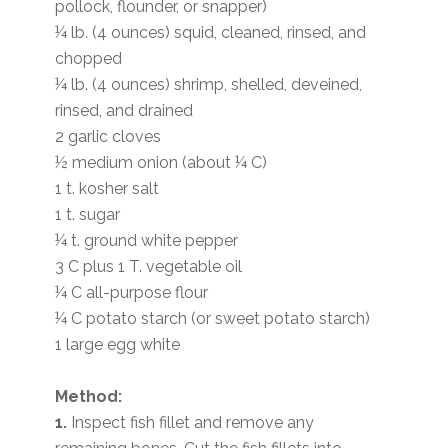
pollock, flounder, or snapper)
¼ lb. (4 ounces) squid, cleaned, rinsed, and
chopped
¼ lb. (4 ounces) shrimp, shelled, deveined,
rinsed, and drained
2 garlic cloves
½ medium onion (about ¼ C)
1 t. kosher salt
1 t. sugar
¼ t. ground white pepper
3 C plus 1 T. vegetable oil
¼ C all-purpose flour
¼ C potato starch (or sweet potato starch)
1 large egg white
Method:
1.
Inspect fish fillet and remove any