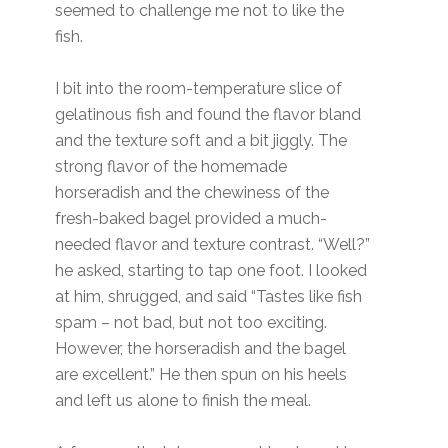
seemed to challenge me not to like the
fish.
I bit into the room-temperature slice of
gelatinous fish and found the flavor bland
and the texture soft and a bit jiggly. The
strong flavor of the homemade
horseradish and the chewiness of the
fresh-baked bagel provided a much-
needed flavor and texture contrast. “Well?”
he asked, starting to tap one foot. I looked
at him, shrugged, and said “Tastes like fish
spam – not bad, but not too exciting.
However, the horseradish and the bagel
are excellent.” He then spun on his heels
and left us alone to finish the meal.