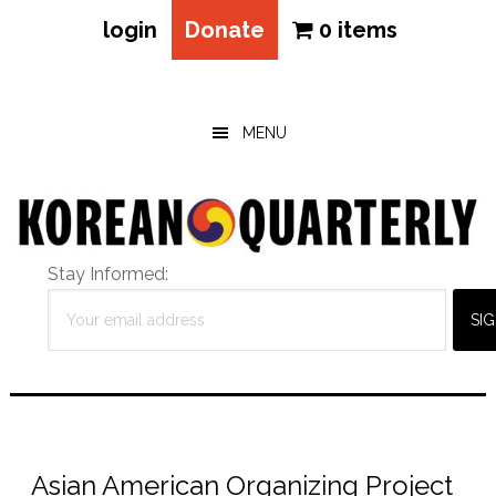
login
Donate
0 items
Skip
Skip
Skip
to
to
to
main
primary
footer
MENU
content
sidebar
Stay Informed:
Asian American Organizing Project