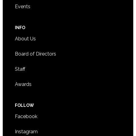
Events
INFO
About Us
Board of Directors
Staff
Awards
FOLLOW
Facebook
Instagram