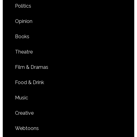
Politics
Opinion
Books
Theatre
Film & Dramas
Food & Drink
Music
Creative
Webtoons