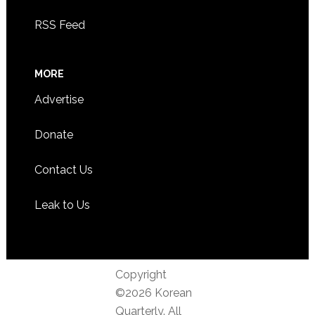
RSS Feed
MORE
Advertise
Donate
Contact Us
Leak to Us
Copyright
©2026 Korean
Quarterly. All