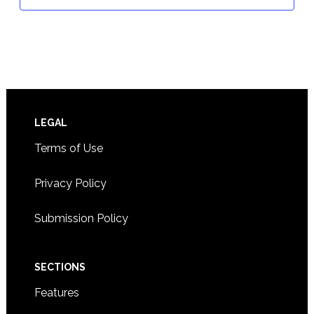
Footer
LEGAL
Terms of Use
Privacy Policy
Submission Policy
SECTIONS
Features