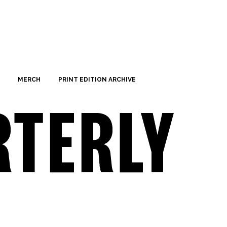
MERCH
PRINT EDITION ARCHIVE