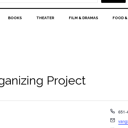
BOOKS
THEATER
FILM & DRAMAS
FOOD &
anizing Project
Phon
651-
Email
vang