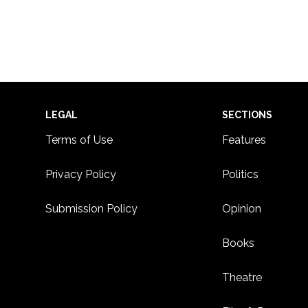
Footer
LEGAL
SECTIONS
Terms of Use
Features
Privacy Policy
Politics
Submission Policy
Opinion
Books
Theatre