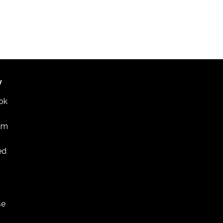
W
ok
am
ed
se