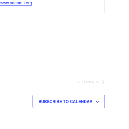
ite
//www.aaopmn.org
NEXT
EVENTS
SUBSCRIBE TO CALENDAR