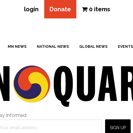
login
Donate
0 items
MN NEWS
NATIONAL NEWS
GLOBAL NEWS
EVENTS
ay Informed: