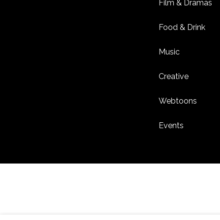
Film & Dramas
Food & Drink
Music
Creative
Webtoons
Events