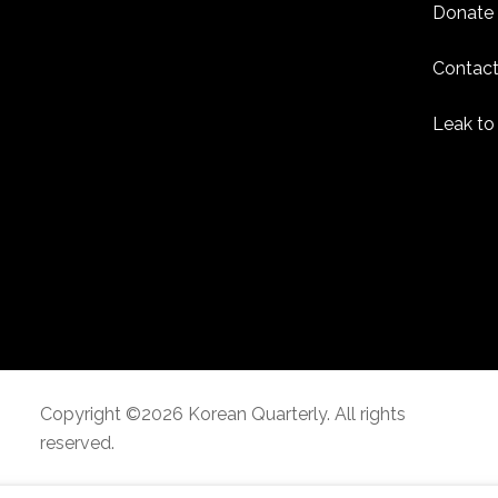
Donate
Contact
Leak to
Copyright ©2026 Korean Quarterly. All rights
reserved.