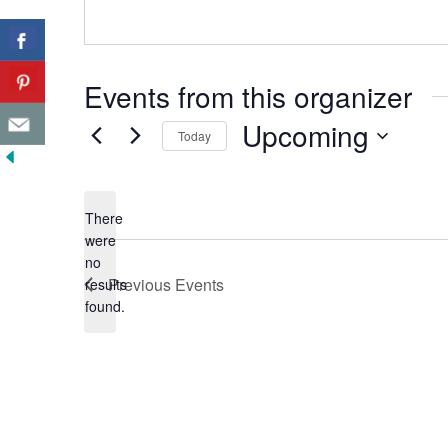
Events from this organizer
Upcoming
Today
Select
date.
There
were
no
Notice
Previous
Events
results
found.