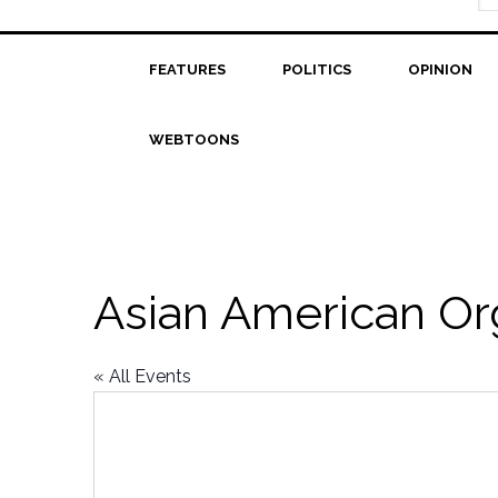
FEATURES
POLITICS
OPINION
WEBTOONS
Asian American Org
« All Events