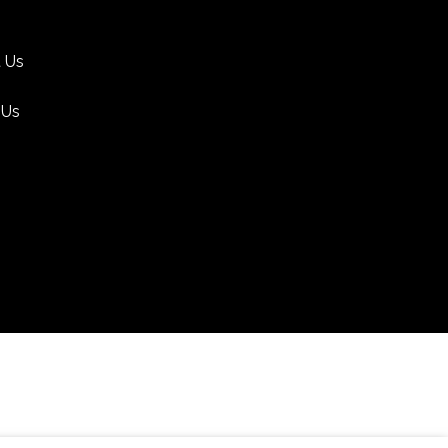
 Us
 Us