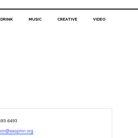
 DRINK
MUSIC
CREATIVE
VIDEO
e
493-6493
xor@aaopmn.org