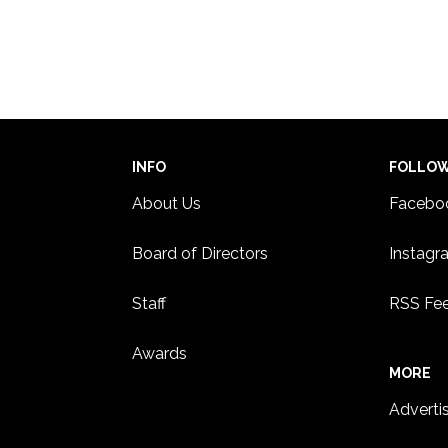
INFO
FOLLO
About Us
Facebo
Board of Directors
Instagr
Staff
RSS Fe
Awards
MORE
Adverti