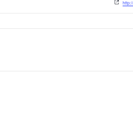
Webs
http: