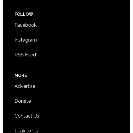
FOLLOW
Facebook
Instagram
RSS Feed
MORE
Advertise
Donate
Contact Us
Leak to Us