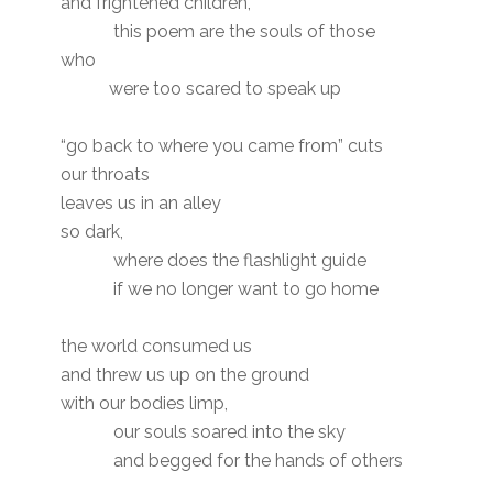
and frightened children,
this poem are the souls of those
who
were too scared to speak up
“go back to where you came from” cuts
our throats
leaves us in an alley
so dark,
where does the flashlight guide
if we no longer want to go home
the world consumed us
and threw us up on the ground
with our bodies limp,
our souls soared into the sky
and begged for the hands of others