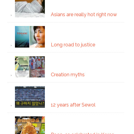
Asians are really hot right now
Long road to justice
Creation myths
12 years after Sewol