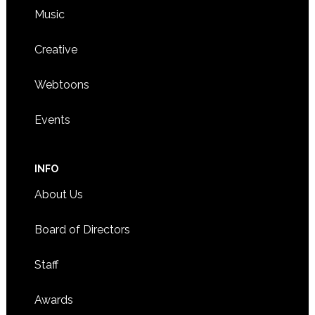
Music
Creative
Webtoons
Events
INFO
About Us
Board of Directors
Staff
Awards