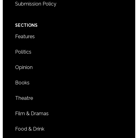
Submission Policy
SECTIONS
Features
Politics
Opinion
Books
Theatre
Film & Dramas
Food & Drink