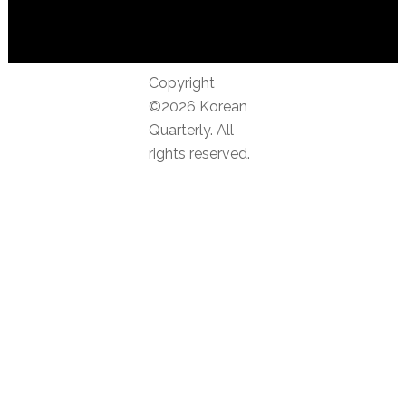
Copyright
©2026 Korean
Quarterly. All
rights reserved.