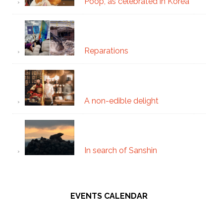
Poop, as celebrated in Korea
Reparations
A non-edible delight
In search of Sanshin
EVENTS CALENDAR