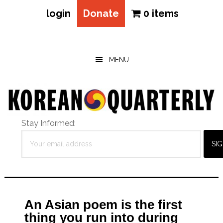
login
Donate
0 items
Skip
Skip
Skip
to
to
to
main
primary
footer
MENU
content
sidebar
Stay Informed:
An Asian poem is the first
thing you run into during