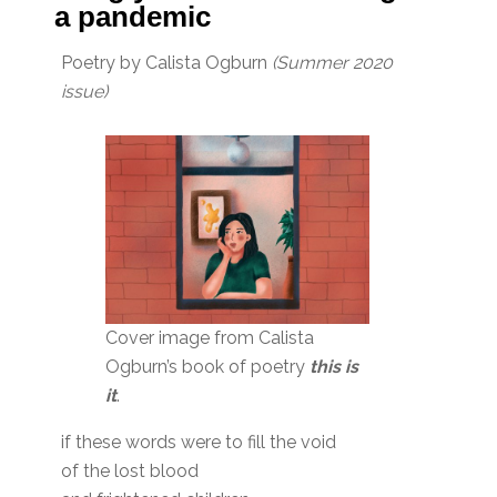
a pandemic
Poetry by Calista Ogburn
(Summer 2020
issue)
Cover image from Calista
Ogburn’s book of poetry
this is
it
.
if these words were to fill the void
of the lost blood