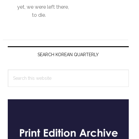
yet, we were left there,
to die.
Primary
Sidebar
SEARCH KOREAN QUARTERLY
Search
this
website