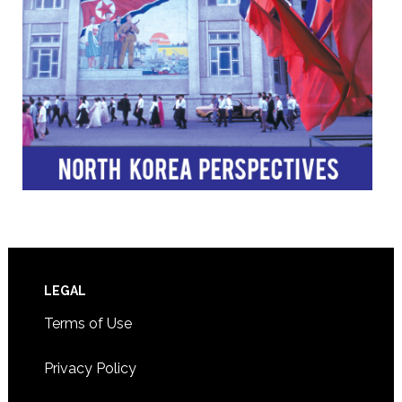
Footer
LEGAL
Terms of Use
Privacy Policy