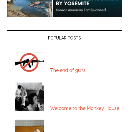
POPULAR POSTS:
The end of guns
Welcome to the Monkey House