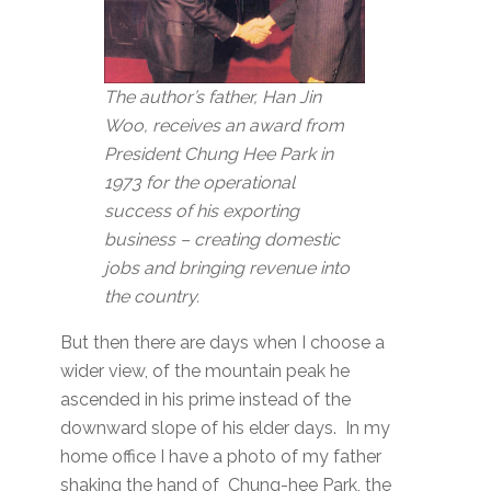
The author’s father, Han Jin
Woo, receives an award from
President Chung Hee Park in
1973 for the operational
success of his exporting
business – creating domestic
jobs and bringing revenue into
the country.
But then there are days when I choose a
wider view, of the mountain peak he
ascended in his prime instead of the
downward slope of his elder days. In my
home office I have a photo of my father
shaking the hand of Chung-hee Park, the