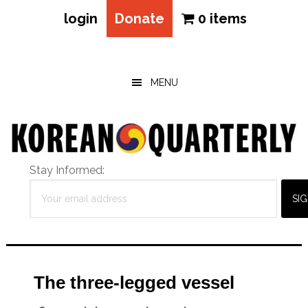
login
Donate
0 items
Skip
Skip
Skip
to
to
to
main
primary
footer
MENU
content
sidebar
Stay Informed:
The three-legged vessel