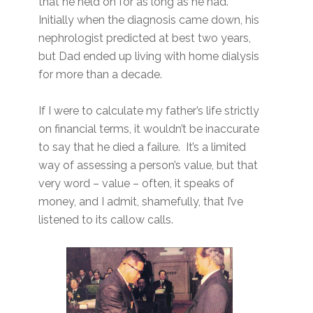
that he held on for as long as he had.
Initially when the diagnosis came down, his
nephrologist predicted at best two years,
but Dad ended up living with home dialysis
for more than a decade.
If I were to calculate my father’s life strictly
on financial terms, it wouldn’t be inaccurate
to say that he died a failure. It’s a limited
way of assessing a person’s value, but that
very word – value – often, it speaks of
money, and I admit, shamefully, that I’ve
listened to its callow calls.