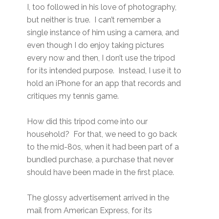
I, too followed in his love of photography,
but neither is true. I can’t remember a
single instance of him using a camera, and
even though I do enjoy taking pictures
every now and then, I don’t use the tripod
for its intended purpose. Instead, I use it to
hold an iPhone for an app that records and
critiques my tennis game.
How did this tripod come into our
household? For that, we need to go back
to the mid-80s, when it had been part of a
bundled purchase, a purchase that never
should have been made in the first place.
The glossy advertisement arrived in the
mail from American Express, for its