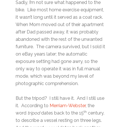
Sadly, I’m not sure what happened to the
bike. Like most home exercise equipment,
it wasn’t long until it served as a coat rack.
When Mom moved out of their apartment
after Dad passed away, it was probably
abandoned with the rest of the unwanted
furniture. The camera survived, but I sold it
on eBay years later; the automatic
exposure setting had gone awry, so the
only way to operate it was in full manual
mode, which was beyond my level of
photographic comprehension.
But the tripod? I still have it. And I still use
it. According to
Merriam-Webster
, the
th
word
tripod
dates back to the 15
century,
to describe a vessel resting on three legs.