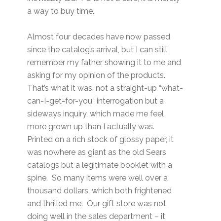
a way to buy time.
Almost four decades have now passed
since the catalog’s arrival, but I can still
remember my father showing it to me and
asking for my opinion of the products.
That’s what it was, not a straight-up “what-
can-I-get-for-you” interrogation but a
sideways inquiry, which made me feel
more grown up than I actually was.
Printed on a rich stock of glossy paper, it
was nowhere as giant as the old Sears
catalogs but a legitimate booklet with a
spine. So many items were well over a
thousand dollars, which both frightened
and thrilled me. Our gift store was not
doing well in the sales department – it