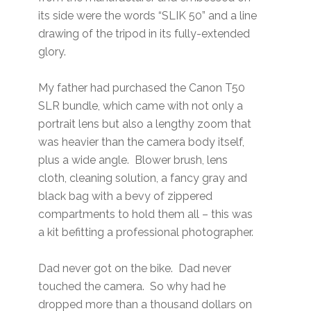
its side were the words “SLIK 50” and a line
drawing of the tripod in its fully-extended
glory.
My father had purchased the Canon T50
SLR bundle, which came with not only a
portrait lens but also a lengthy zoom that
was heavier than the camera body itself,
plus a wide angle. Blower brush, lens
cloth, cleaning solution, a fancy gray and
black bag with a bevy of zippered
compartments to hold them all – this was
a kit befitting a professional photographer.
Dad never got on the bike. Dad never
touched the camera. So why had he
dropped more than a thousand dollars on