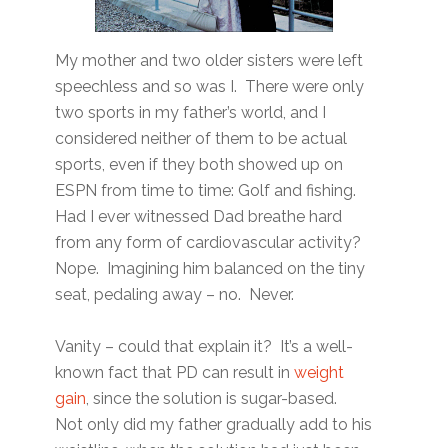
My mother and two older sisters were left
speechless and so was I. There were only
two sports in my father’s world, and I
considered neither of them to be actual
sports, even if they both showed up on
ESPN from time to time: Golf and fishing.
Had I ever witnessed Dad breathe hard
from any form of cardiovascular activity?
Nope. Imagining him balanced on the tiny
seat, pedaling away – no. Never.
Vanity – could that explain it? It’s a well-
known fact that PD can result in
weight
gain
, since the solution is sugar-based.
Not only did my father gradually add to his