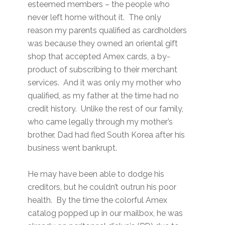
esteemed members – the people who
never left home without it. The only
reason my parents qualified as cardholders
was because they owned an oriental gift
shop that accepted Amex cards, a by-
product of subscribing to their merchant
services. And it was only my mother who
qualified, as my father at the time had no
credit history. Unlike the rest of our family,
who came legally through my mother’s
brother, Dad had fled South Korea after his
business went bankrupt.
He may have been able to dodge his
creditors, but he couldn’t outrun his poor
health. By the time the colorful Amex
catalog popped up in our mailbox, he was