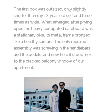
The first box was outsized, only slightly
shorter than my 12-year-old self and three
times as wide. What emerged after prying
open the heavy corrugated cardboard was
a stationary bike, its metal frame bronzed
like a healthy suntan. The only required
assembly was screwing in the handlebars
and the pedals, and now here it stood, next
to the cracked balcony window of our
apartment.