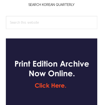
Sidebar
SEARCH KOREAN QUARTERLY
Search
this
website