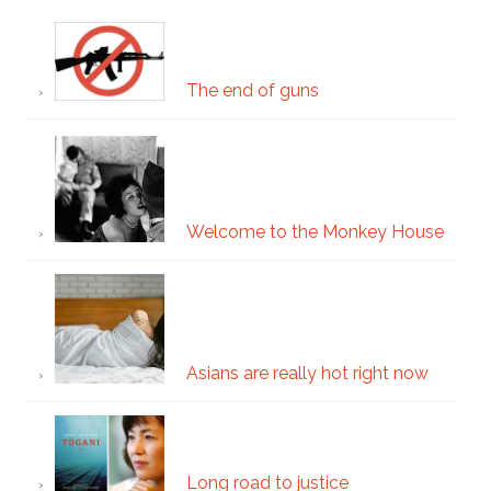
The end of guns
Welcome to the Monkey House
Asians are really hot right now
Long road to justice