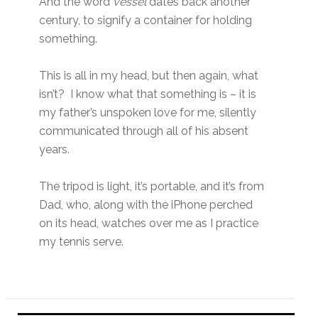
And the word
vessel
dates back another
century, to signify a container for holding
something.
This is all in my head, but then again, what
isn’t? I know what that something is – it is
my father’s unspoken love for me, silently
communicated through all of his absent
years.
The tripod is light, it’s portable, and it’s from
Dad, who, along with the iPhone perched
on its head, watches over me as I practice
my tennis serve.
Primary