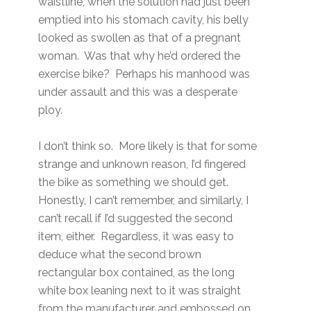
waistline, when the solution had just been
emptied into his stomach cavity, his belly
looked as swollen as that of a pregnant
woman. Was that why he’d ordered the
exercise bike? Perhaps his manhood was
under assault and this was a desperate
ploy.
I don’t think so. More likely is that for some
strange and unknown reason, I’d fingered
the bike as something we should get.
Honestly, I can’t remember, and similarly, I
can’t recall if I’d suggested the second
item, either. Regardless, it was easy to
deduce what the second brown
rectangular box contained, as the long
white box leaning next to it was straight
from the manufacturer and embossed on