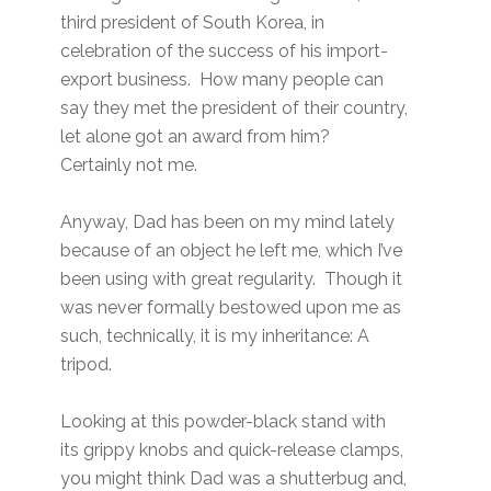
third president of South Korea, in
celebration of the success of his import-
export business. How many people can
say they met the president of their country,
let alone got an award from him?
Certainly not me.
Anyway, Dad has been on my mind lately
because of an object he left me, which I’ve
been using with great regularity. Though it
was never formally bestowed upon me as
such, technically, it is my inheritance: A
tripod.
Looking at this powder-black stand with
its grippy knobs and quick-release clamps,
you might think Dad was a shutterbug and,