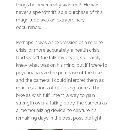
things he never really wanted? He was
never a spendthrift, so a purchase of this
magnitude was an extraordinary
occurrence.
Perhaps it was an expression of a midlife
crisis, or more accurately, a health crisis.
Dad wasn’t the talkative type, so I rarely
knew what was on his mind, but if I were to
psychoanalyze the purchase of the bike
and the camera, I could interpret them as
manifestations of opposing forces: The
bike as wish fulfillment, a way to gain
strength over a failing body, the camera as
a memorializing device, to capture his
remaining days in the best possible light.