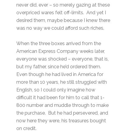
never did, ever – so merely gazing at these
overpriced wares felt off-limits. And yet I
desired them, maybe because I knew there
was no way we could afford such riches.
When the three boxes arrived from the
American Express Company weeks later,
everyone was shocked – everyone, that is,
but my father, since he’d ordered them.
Even though he had lived in America for
more than 10 years, he still struggled with
English, so I could only imagine how
difficult it had been for him to call that 1-
800 number and muddle through to make
the purchase. But he had persevered, and
now here they were, his treasures bought
on credit.