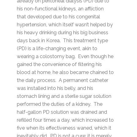
already on peritoneal dialysis (PD) due to
his non-functional kidneys, an affliction
that developed due to his congenital
hypertension, which itself wasn’t helped by
his heavy drinking during his big business
days back in Korea. This treatment type
(PD) is a life-changing event, akin to
wearing a colostomy bag. Even though he
gained the convenience of filtering his
blood at home, he also became chained to
the daily process. A permanent catheter
was installed into his belly, and his
stomach lining and a sterile sugar solution
performed the duties of a kidney. The
half-gallon PD solution was drained and
refilled four times a day, which increased to
five when its effectiveness waned, which it
inevitably did. PD is not a cure; it is merely