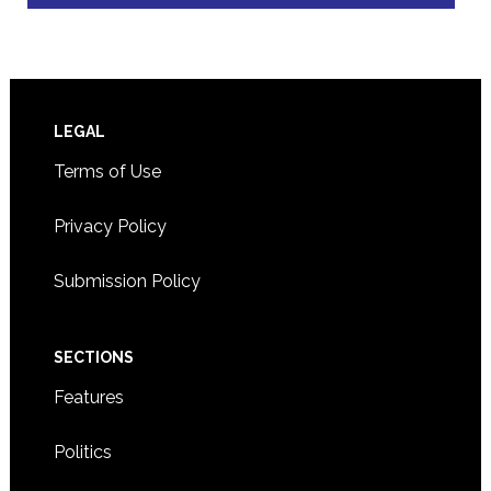
Footer
LEGAL
Terms of Use
Privacy Policy
Submission Policy
SECTIONS
Features
Politics