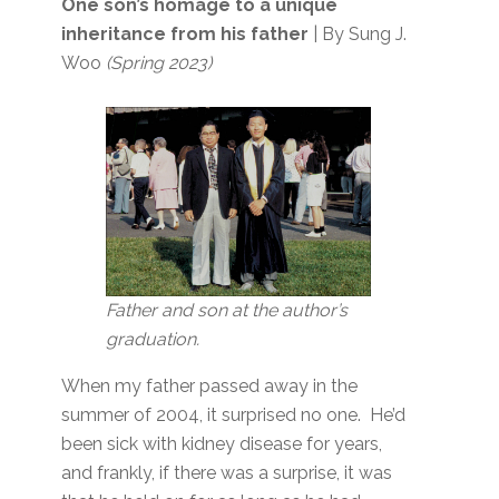
One son’s homage to a unique
inheritance from his father
| By Sung J.
Woo
(Spring 2023)
Father and son at the author’s
graduation.
When my father passed away in the
summer of 2004, it surprised no one. He’d
been sick with kidney disease for years,
and frankly, if there was a surprise, it was