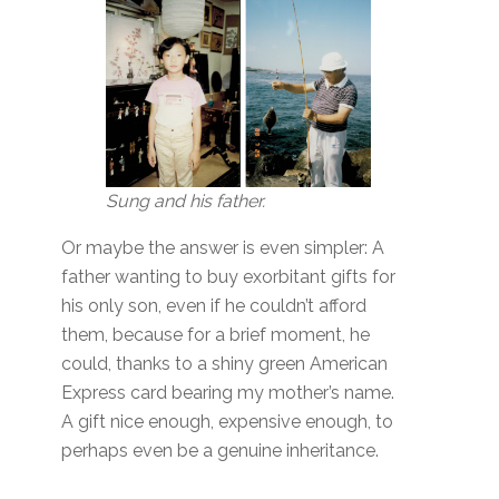
Sung and his father.
Or maybe the answer is even simpler: A
father wanting to buy exorbitant gifts for
his only son, even if he couldn’t afford
them, because for a brief moment, he
could, thanks to a shiny green American
Express card bearing my mother’s name.
A gift nice enough, expensive enough, to
perhaps even be a genuine inheritance.