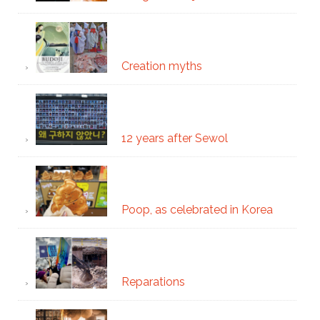
Creation myths
12 years after Sewol
Poop, as celebrated in Korea
Reparations