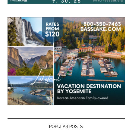
POPULAR POSTS: