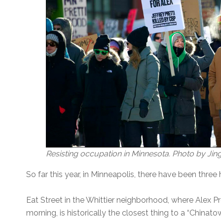
Resisting occupation in Minnesota. Photo by Jin
So far this year, in Minneapolis, there have been thre
Eat Street in the Whittier neighborhood, where Alex 
morning, is historically the closest thing to a “Chinatown