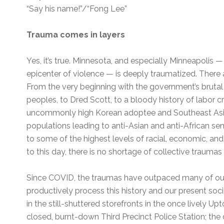
“Say his name!”/“Fong Lee”
Trauma comes in layers
Yes, it’s true. Minnesota, and especially Minneapolis — 
epicenter of violence — is deeply traumatized. There 
From the very beginning with the government’s brutal
peoples, to Dred Scott, to a bloody history of labor c
uncommonly high Korean adoptee and Southeast Asia
populations leading to anti-Asian and anti-African sen
to some of the highest levels of racial, economic, and
to this day, there is no shortage of collective traumas
Since COVID, the traumas have outpaced many of our
productively process this history and our present socie
in the still-shuttered storefronts in the once lively Up
closed, burnt-down Third Precinct Police Station; the