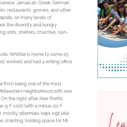
panese, Jamaican, Greek, German,
etc. restaurants, grocers, and other
apolis, on many levels of
re; the diversity and hungry
ng units, shelters, churches, non-
lis, Whittier is home to some 25
d, worked, and had a writing office
side from being one of the most
a Midwestern neighborhood with one
 On the night after Alex Pretti’s
inus-9 F cold (with a minus-20 F
mostly zillennials, kept vigil late
ee, chanting, holding space for Mr.