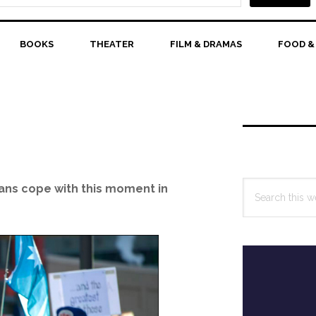
BOOKS
THEATER
FILM & DRAMAS
FOOD &
Primary
Sidebar
Search
ans cope with this moment in
this
website