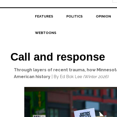
FEATURES
POLITICS
OPINION
WEBTOONS
Call and response
Through layers of recent trauma, how Minnesot
American history
| By Ed Bok Lee
(Winter 2026)