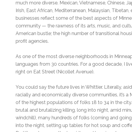
much more diverse. Mexican, Vietnamese, Chinese, Ja
Irish, East African, Mediterranean, Malaysian, Tibetan, 
businesses reflect some of the best aspects of Minne
community — the rawness of its arts, music, and cultu
American bustle; the high number of transitional housi
profit agencies.
As one of the most diverse neighborhoods in Minneapo
languages from 30 countries. For a good decade, I live
right on Eat Street (Nicollet Avenue).
You could say the future lives in Whittier. Literally, a
racially and economically diverse communities, it’s 
of the highest populations of folks 18 to 34 in the city.
brutal and brutalizing killing, long into night, amid m
windchill), many hundreds of folks (coming and going), 
into the night, setting up tables for hot soup and coff