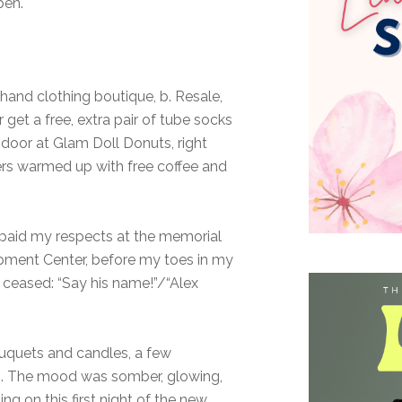
pen.
d clothing boutique, b. Resale,
 get a free, extra pair of tube socks
 door at Glam Doll Donuts, right
ners warmed up with free coffee and
d paid my respects at the memorial
opment Center, before my toes in my
ceased: “Say his name!”/“Alex
ouquets and candles, a few
ips. The mood was somber, glowing,
ng on this first night of the new