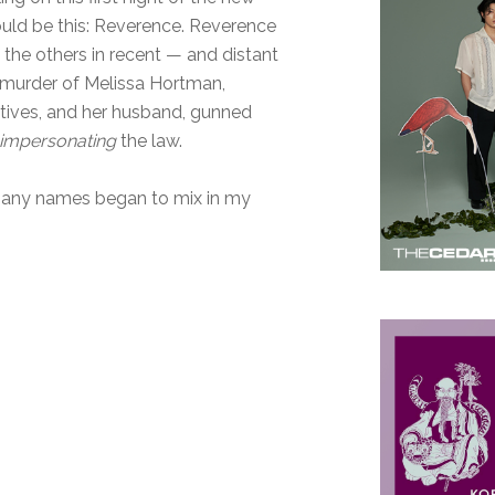
would be this: Reverence. Reverence
ll the others in recent — and distant
 murder of Melissa Hortman,
tives, and her husband, gunned
impersonating
the law.
 many names began to mix in my