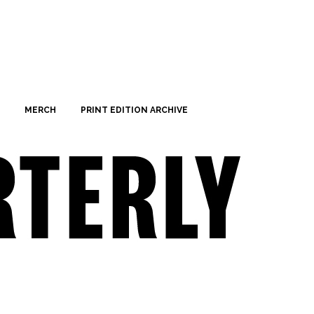
MERCH
PRINT EDITION ARCHIVE