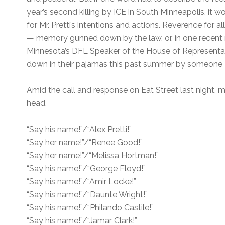
year’s second killing by ICE in South Minneapolis, it 
for Mr. Pretti’s intentions and actions. Reverence for a
— memory gunned down by the law, or, in one recent
Minnesota’s DFL Speaker of the House of Representa
down in their pajamas this past summer by someone
Amid the call and response on Eat Street last night,
head.
“Say his name!”/“Alex Pretti!”
“Say her name!”/“Renee Good!”
“Say her name!”/“Melissa Hortman!”
“Say his name!”/“George Floyd!”
“Say his name!”/“Amir Locke!”
“Say his name!”/“Daunte Wright!”
“Say his name!”/“Philando Castile!”
“Say his name!”/“Jamar Clark!”