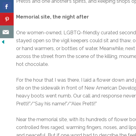
Pretti’s and one another’s spirits, and keeping shops o
Memorial site, the night after
One women-owned, LGBTQ-friendly curated secondhan
stayed open so the vigil keepers could sit and thaw, or
or hand warmers, or bottles of water. Meanwhile, next
across the street from the scene of the killing, mour
hot chocolate.
For the hour that I was there, I laid a flower down an
site on the sidewalk in front of New American Devel
heavy boots went numb. Our call and response never 
Pretti!”/“Say his name!”/“Alex Pretti!”
Near the memorial site, with its hundreds of flower b
controlled fires raged, warming fingers, noses, and l
and peaceful. But if one word had to describe the feeli