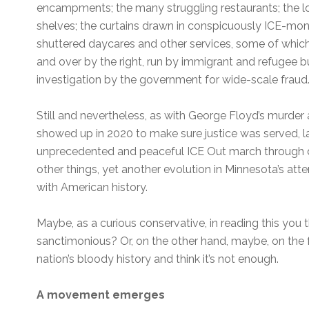
encampments; the many struggling restaurants; the lo
shelves; the curtains drawn in conspicuously ICE-mon
shuttered daycares and other services, some of which 
and over by the right, run by immigrant and refugee 
investigation by the government for wide-scale fraud
Still and nevertheless, as with George Floyd’s murd
showed up in 2020 to make sure justice was served, la
unprecedented and peaceful ICE Out march throug
other things, yet another evolution in Minnesota’s at
with American history.
Maybe, as a curious conservative, in reading this you t
sanctimonious? Or, on the other hand, maybe, on the f
nation’s bloody history and think it’s not enough.
A movement emerges