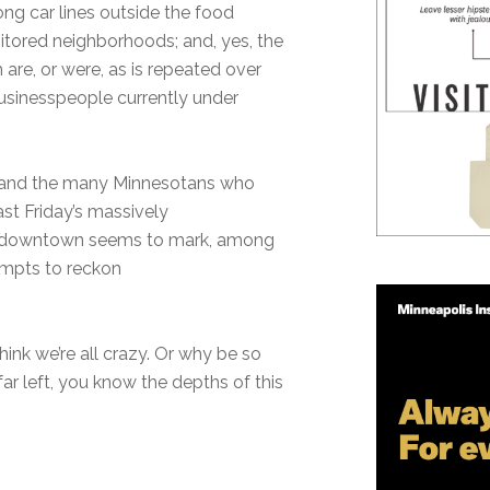
ng car lines outside the food
itored neighborhoods; and, yes, the
are, or were, as is repeated over
businesspeople currently under
.
er and the many Minnesotans who
st Friday’s massively
h downtown seems to mark, among
tempts to reckon
hink we’re all crazy. Or why be so
ar left, you know the depths of this