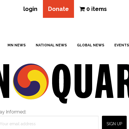
login
Donate
0 items
MN NEWS
NATIONAL NEWS
GLOBAL NEWS
EVENTS
ay Informed: