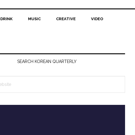
 DRINK
MUSIC
CREATIVE
VIDEO
SEARCH KOREAN QUARTERLY