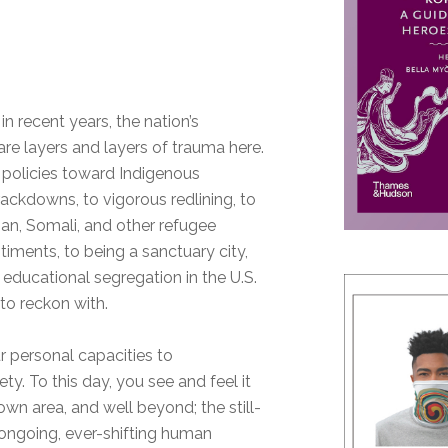
in recent years, the nation’s
are layers and layers of trauma here.
 policies toward Indigenous
rackdowns, to vigorous redlining, to
n, Somali, and other refugee
timents, to being a sanctuary city,
 educational segregation in the U.S.
 to reckon with.
 personal capacities to
ty. To this day, you see and feel it
town area, and well beyond; the still-
 ongoing, ever-shifting human