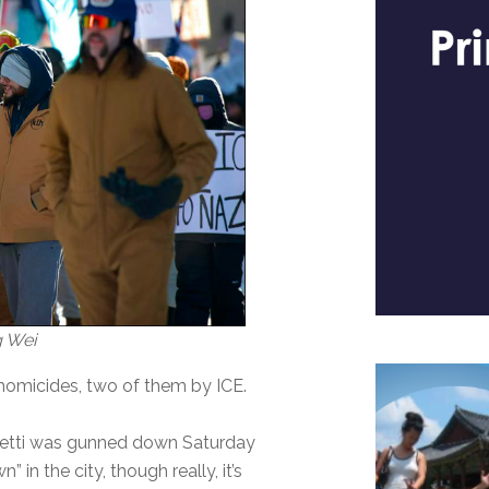
g Wei
e homicides, two of them by ICE.
Pretti was gunned down Saturday
” in the city, though really, it’s