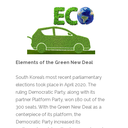
Elements of the Green New Deal
South Korea’s most recent parliamentary
elections took place in April 2020. The
ruling Democratic Party, along with its
partner Platform Party, won 180 out of the
300 seats. With the Green New Deal as a
centerpiece of its platform, the
Democratic Party increased its