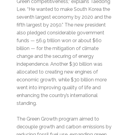
Green competitiveness,” explains Taedong
Lee. “He wanted to make South Korea the
seventh largest economy by 2020 and the
fifth largest by 2050.” The new president
also pledged considerable government
funds — 56.9 trillion won or about $60
billion — for the mitigation of climate
change and the securing of energy
independence. Another $30 billion was
allocated to creating new engines of
economic growth, while $30 billion more
went into improving quality of life and
enhancing the country’s international
standing.
The Green Growth program aimed to
decouple growth and carbon emissions by
reducing fossil fuel use, expanding green