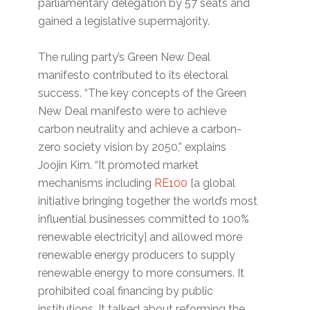
parliamentary delegation by 57 seats and
gained a legislative supermajority.
The ruling party’s Green New Deal
manifesto contributed to its electoral
success. “The key concepts of the Green
New Deal manifesto were to achieve
carbon neutrality and achieve a carbon-
zero society vision by 2050,” explains
Joojin Kim. “It promoted market
mechanisms including
RE100
[a global
initiative bringing together the world’s most
influential businesses committed to 100%
renewable electricity] and allowed more
renewable energy producers to supply
renewable energy to more consumers. It
prohibited coal financing by public
institutions. It talked about reforming the