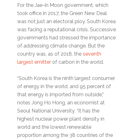
For the Jae-in Moon government, which
took office in 2017, the Green New Deal
was not just an electoral ploy. South Korea
was facing a reputational crisis. Successive
governments had stressed the importance
of addressing climate change. But the
country was, as of 2018, the
seventh
largest emitter
of carbon in the world.
“South Korea is the ninth largest consumer
of energy in the world, and 95 percent of
that energy is imported from outside,”
notes Jong Ho Hong, an economist at
Seoul National University. “It has the
highest nuclear power plant density in
world and the lowest renewable
proportion among the 38 countries of the