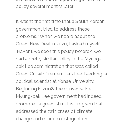
policy several months later.
It wasn’t the first time that a South Korean
government tried to address these
problems. “When we heard about the
Green New Deal in 2020, I asked myself,
‘Haven’t we seen this policy before?’ We
had a pretty similar policy in the Myung-
bak Lee administration that was called
Green Growth,” remembers Lee Taedong, a
political scientist at Yonsei University.
Beginning in 2008, the conservative
Myung-bak Lee government had indeed
promoted a green stimulus program that
addressed the twin crises of climate
change and economic stagnation.