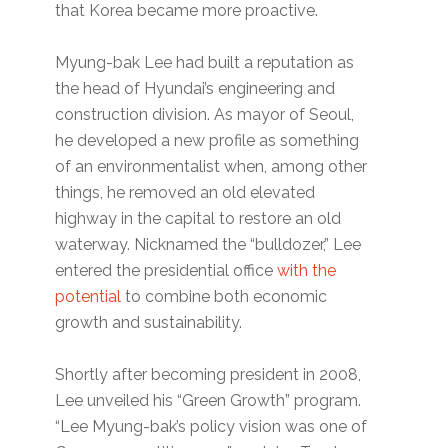
that Korea became more proactive.
Myung-bak Lee had built a reputation as
the head of Hyundai’s engineering and
construction division. As mayor of Seoul,
he developed a new profile as something
of an environmentalist when, among other
things, he removed an old elevated
highway in the capital to restore an old
waterway. Nicknamed the “bulldozer,” Lee
entered the presidential office
with the
potential
to combine both economic
growth and sustainability.
Shortly after becoming president in 2008,
Lee unveiled his “Green Growth” program.
“Lee Myung-bak’s policy vision was one of