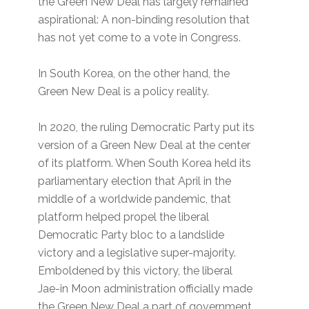
the Green New Deal has largely remained
aspirational: A non-binding resolution that
has not yet come to a vote in Congress.
In South Korea, on the other hand, the
Green New Deal is a policy reality.
In 2020, the ruling Democratic Party put its
version of a Green New Deal at the center
of its platform. When South Korea held its
parliamentary election that April in the
middle of a worldwide pandemic, that
platform helped propel the liberal
Democratic Party bloc to a landslide
victory and a legislative super-majority.
Emboldened by this victory, the liberal
Jae-in Moon administration officially made
the Green New Deal a part of government