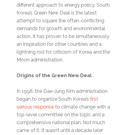
different approach to energy policy. South
Korea’s Green New Deal is the latest
attempt to square the often-conflicting
demands for growth and environmental
action. It has proven to be simultaneously
an inspiration for other countries and a
lightning rod for criticism of Korea and the
Moon administration.
Origins of the Green New Deal
In 1998, the Dae-Jung Kim administration
began to organize South Korea’s
first
serious response
to climate change with a
top-level committee on the topic and a
comprehensive national plan. Not much
came of it. It wasn’t until a decade later