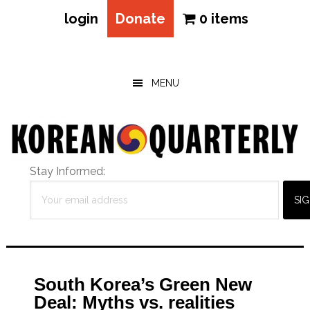
login
Donate
0 items
Skip
Skip
Skip
to
to
to
main
primary
footer
MENU
content
sidebar
Stay Informed:
South Korea’s Green New
Deal: Myths vs. realities