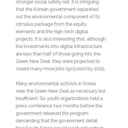
stronger social safety net. It is intriguing
that the Korean government separated
out the environmental component of its
stimulus package from the equity
elements and the high-tech digital
projects. It is also interesting that, although
the investments into digital infrastructure
are less than half of those going into the
Green New Deal, they were projected to
create many more jobs (903,000) by 2025.
Many environmental activists in Korea
view the Green New Deal as necessary but
insufficient. Six youth organizations held a
press conference two months before the
government released the program
demanding that the government detail