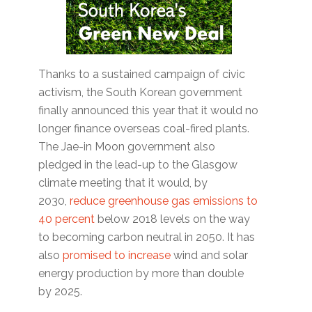
Thanks to a sustained campaign of civic
activism, the South Korean government
finally announced this year that it would no
longer finance overseas coal-fired plants.
The Jae-in Moon government also
pledged in the lead-up to the Glasgow
climate meeting that it would, by
2030,
reduce greenhouse gas emissions to
40 percent
below 2018 levels on the way
to becoming carbon neutral in 2050. It has
also
promised to increase
wind and solar
energy production by more than double
by 2025.