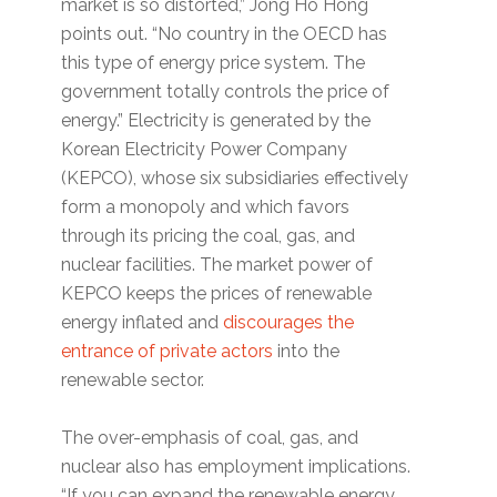
market is so distorted,” Jong Ho Hong
points out. “No country in the OECD has
this type of energy price system. The
government totally controls the price of
energy.” Electricity is generated by the
Korean Electricity Power Company
(KEPCO), whose six subsidiaries effectively
form a monopoly and which favors
through its pricing the coal, gas, and
nuclear facilities. The market power of
KEPCO keeps the prices of renewable
energy inflated and
discourages the
entrance of private actors
into the
renewable sector.
The over-emphasis of coal, gas, and
nuclear also has employment implications.
“If you can expand the renewable energy