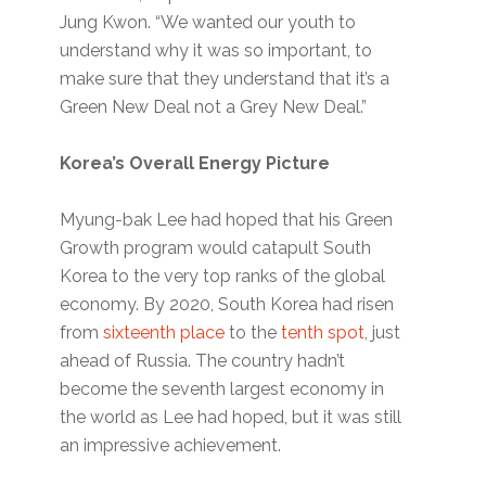
Jung Kwon. “We wanted our youth to
understand why it was so important, to
make sure that they understand that it’s a
Green New Deal not a Grey New Deal.”
Korea’s Overall Energy Picture
Myung-bak Lee had hoped that his Green
Growth program would catapult South
Korea to the very top ranks of the global
economy. By 2020, South Korea had risen
from
sixteenth place
to the
tenth spot
, just
ahead of Russia. The country hadn’t
become the seventh largest economy in
the world as Lee had hoped, but it was still
an impressive achievement.