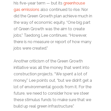
his five-year term — but its
greenhouse
gas emissions
also continued to rise. Nor
did the Green Growth plan achieve much in
the way of economic equity. “One big part
of Green Growth was the aim to create
jobs,” Taedong Lee continues. “However,
there is no measure or report of how many
jobs were created.”
Another criticism of the Green Growth
initiative was all the money that went into
construction projects. “We spent a lot of
money,” Lee points out, “but we didn’t get a
lot of environmental goods from it. For the
future, we need to consider how we steer
these stimulus funds to make sure that we
build up real green infrastructure.”