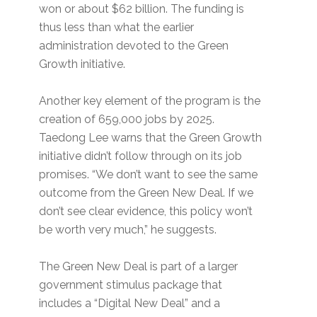
won or about $62 billion. The funding is
thus less than what the earlier
administration devoted to the Green
Growth initiative.
Another key element of the program is the
creation of 659,000 jobs by 2025.
Taedong Lee warns that the Green Growth
initiative didn’t follow through on its job
promises. “We don’t want to see the same
outcome from the Green New Deal. If we
don’t see clear evidence, this policy won’t
be worth very much,” he suggests.
The Green New Deal is part of a larger
government stimulus package that
includes a “Digital New Deal” and a