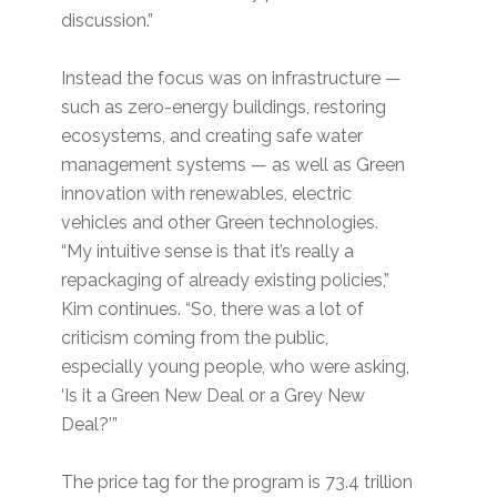
discussion.”
Instead the focus was on infrastructure —
such as zero-energy buildings, restoring
ecosystems, and creating safe water
management systems — as well as Green
innovation with renewables, electric
vehicles and other Green technologies.
“My intuitive sense is that it’s really a
repackaging of already existing policies,”
Kim continues. “So, there was a lot of
criticism coming from the public,
especially young people, who were asking,
‘Is it a Green New Deal or a Grey New
Deal?’”
The price tag for the program is 73.4 trillion