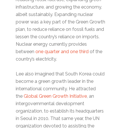
infrastructure, and growing the economy,
albeit sustainably. Expanding nuclear
power was a key part of the Green Growth
plan, to reduce reliance on fossil fuels and
lessen the country’s reliance on imports.
Nuclear energy currently provides
between
one quarter and one third
of the
country’s electricity.
Lee also imagined that South Korea could
become a green growth leader in the
international community. He attracted
the
Global Green Growth Initiative
, an
intergovernmental development
organization, to establish its headquarters
in Seoul in 2010. That same year, the UN
organization devoted to assisting the