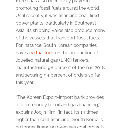
Korea has also been a key player in
promoting fossil fuels around the world.
Until recently, it was financing coal-fired
power plants, particularly in Southeast
Asia. Its shipping yards also produce many
of the vessels that transport fossil fuels.
For instance, South Korean companies
have a
virtual lock
on the production of
liquefied natural gas (LNG) tankers,
manufacturing 98 percent of them in 2018
and securing 94 percent of orders so far
this year.
“The Korean Export-Import bank provides
a lot of money for oil and gas financing,”
explains Joojin Kim. “In fact, it’s 13 times
higher than coal financing.” South Korea is
no longer financing overseas coal projects,