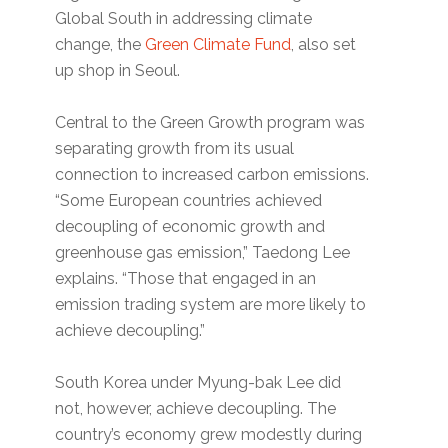
Global South in addressing climate
change, the
Green Climate Fund
, also set
up shop in Seoul.
Central to the Green Growth program was
separating growth from its usual
connection to increased carbon emissions.
“Some European countries achieved
decoupling of economic growth and
greenhouse gas emission,” Taedong Lee
explains. “Those that engaged in an
emission trading system are more likely to
achieve decoupling.”
South Korea under Myung-bak Lee did
not, however, achieve decoupling. The
country’s economy grew modestly during