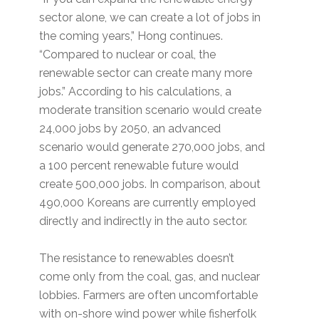
sector alone, we can create a lot of jobs in
the coming years,” Hong continues.
“Compared to nuclear or coal, the
renewable sector can create many more
jobs.” According to his calculations, a
moderate transition scenario would create
24,000 jobs by 2050, an advanced
scenario would generate 270,000 jobs, and
a 100 percent renewable future would
create 500,000 jobs. In comparison, about
490,000 Koreans are currently employed
directly and indirectly in the auto sector.
The resistance to renewables doesn’t
come only from the coal, gas, and nuclear
lobbies. Farmers are often uncomfortable
with on-shore wind power while fisherfolk