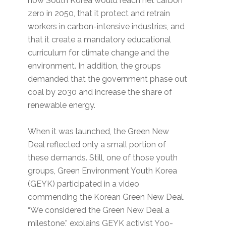
how South Korea would reach net carbon
zero in 2050, that it protect and retrain
workers in carbon-intensive industries, and
that it create a mandatory educational
curriculum for climate change and the
environment. In addition, the groups
demanded that the government phase out
coal by 2030 and increase the share of
renewable energy.
When it was launched, the Green New
Deal reflected only a small portion of
these demands. Still, one of those youth
groups, Green Environment Youth Korea
(GEYK) participated in a video
commending the Korean Green New Deal.
“We considered the Green New Deal a
milestone,” explains GEYK activist Yoo-