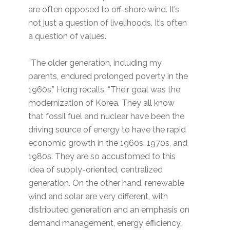
are often opposed to off-shore wind. It’s
not just a question of livelihoods. It’s often
a question of values.
“The older generation, including my
parents, endured prolonged poverty in the
1960s,” Hong recalls. “Their goal was the
modernization of Korea. They all know
that fossil fuel and nuclear have been the
driving source of energy to have the rapid
economic growth in the 1960s, 1970s, and
1980s. They are so accustomed to this
idea of supply-oriented, centralized
generation. On the other hand, renewable
wind and solar are very different, with
distributed generation and an emphasis on
demand management, energy efficiency,