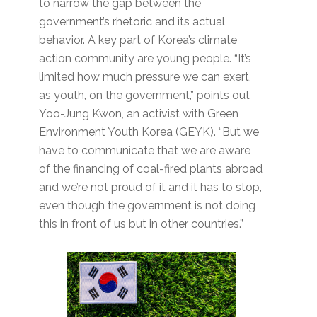
to narrow the gap between the
government’s rhetoric and its actual
behavior. A key part of Korea’s climate
action community are young people. “It’s
limited how much pressure we can exert,
as youth, on the government,” points out
Yoo-Jung Kwon, an activist with Green
Environment Youth Korea (GEYK). “But we
have to communicate that we are aware
of the financing of coal-fired plants abroad
and we’re not proud of it and it has to stop,
even though the government is not doing
this in front of us but in other countries.”