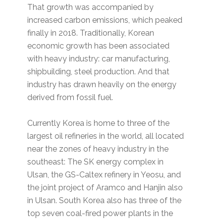
That growth was accompanied by
increased carbon emissions, which peaked
finally in 2018. Traditionally, Korean
economic growth has been associated
with heavy industry: car manufacturing,
shipbuilding, steel production. And that
industry has drawn heavily on the energy
derived from fossil fuel.
Currently Korea is home to three of the
largest oil refineries in the world, all located
near the zones of heavy industry in the
southeast: The SK energy complex in
Ulsan, the GS-Caltex refinery in Yeosu, and
the joint project of Aramco and Hanjin also
in Ulsan. South Korea also has three of the
top seven coal-fired power plants in the