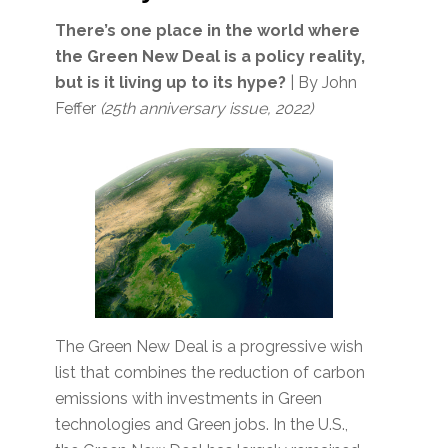
There’s one place in the world where
the Green New Deal is a policy reality,
but is it living up to its hype?
| By John
Feffer
(25th anniversary issue, 2022)
The Green New Deal is a progressive wish
list that combines the reduction of carbon
emissions with investments in Green
technologies and Green jobs. In the U.S.,