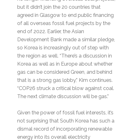
but it didn’t join the 20 countries that
agreed in Glasgow to end public financing
of all overseas fossil fuel projects by the
end of 2022. Earlier, the Asian
Development Bank made a similar pledge,
so Korea is increasingly out of step with
the region as well. “There’s a discussion in
Korea as well as in Europe about whether
gas can be considered Green, and behind
that is a strong gas lobby,” Kim continues.
“COP26 struck a critical blow against coal.
The next climate discussion will be gas.”
Given the power of fossil fuel interests, it’s
not surprising that South Korea has such a
dismal record of incorporating renewable
energy into its overall electricity