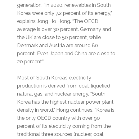
generation. “In 2020, renewables in South
Korea were only 7.2 percent of its energy,”
explains Jong Ho Hong. “The OECD
average is over 30 percent. Germany and
the UK are close to 50 percent, while
Denmark and Austria are around 80
percent. Even Japan and China are close to
20 percent.”
Most of South Korea’s electricity
production is derived from coal, liquefied
natural gas, and nuclear energy. “South
Korea has the highest nuclear power plant
density in world,” Hong continues. “Korea is
the only OECD country with over 90
percent of its electricity coming from the
traditional three sources (nuclear, coal,