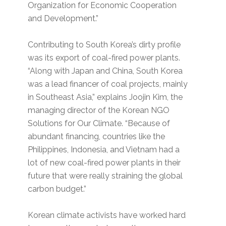
Organization for Economic Cooperation
and Development.”
Contributing to South Korea’s dirty profile
was its export of coal-fired power plants.
“Along with Japan and China, South Korea
was a lead financer of coal projects, mainly
in Southeast Asia,” explains Joojin Kim, the
managing director of the Korean NGO
Solutions for Our Climate. “Because of
abundant financing, countries like the
Philippines, Indonesia, and Vietnam had a
lot of new coal-fired power plants in their
future that were really straining the global
carbon budget.”
Korean climate activists have worked hard