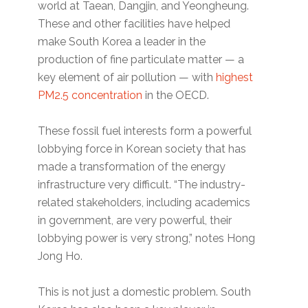
world at Taean, Dangjin, and Yeongheung.
These and other facilities have helped
make South Korea a leader in the
production of fine particulate matter — a
key element of air pollution — with
highest
PM2.5 concentration
in the OECD.
These fossil fuel interests form a powerful
lobbying force in Korean society that has
made a transformation of the energy
infrastructure very difficult. “The industry-
related stakeholders, including academics
in government, are very powerful, their
lobbying power is very strong,” notes Hong
Jong Ho.
This is not just a domestic problem. South