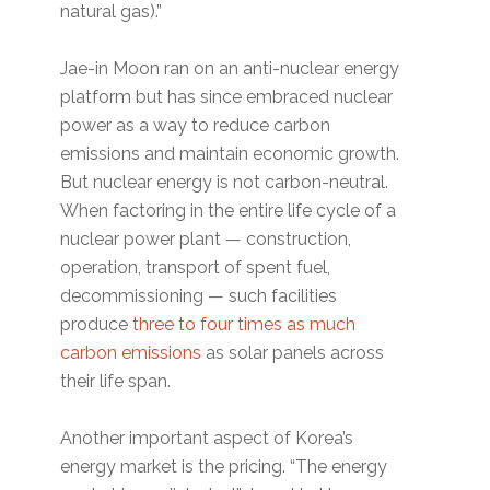
natural gas).”
Jae-in Moon ran on an anti-nuclear energy
platform but has since embraced nuclear
power as a way to reduce carbon
emissions and maintain economic growth.
But nuclear energy is not carbon-neutral.
When factoring in the entire life cycle of a
nuclear power plant — construction,
operation, transport of spent fuel,
decommissioning — such facilities
produce
three to four times as much
carbon emissions
as solar panels across
their life span.
Another important aspect of Korea’s
energy market is the pricing. “The energy