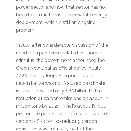
power sector and how that sector has not
been helpful in terms of renewable energy
deployment, which is still an ongoing
problem.”
In July, after considerable discussion of the
need for a pandemic-related economic
stimulus, the government announced the
Green New Deal as official policy in July
2020. But, as Joojin Kim points out, the
new initiative was not focused on climate
issues. It devoted only $65 billion to the
reduction of carbon emissions by about 12
million tons by 2025. “That’s about $5,000
per ton,” he points out. “The current price of
carbon is $33 ton, so reducing carbon
emissions was not really part of the