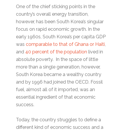
One of the chief sticking points in the
country’s overall energy transition,
however, has been South Korea’s singular
focus on rapid economic growth. In the
early 1960s, South Korea’s per capita GDP
was
comparable to that of Ghana or Haiti
,
and
40 percent of the population
lived in
absolute poverty. In the space of little
more than a single generation, however,
South Korea became a wealthy country
and by 1996 had joined the OECD. Fossil
fuel, almost all of it imported, was an
essential ingredient of that economic
success.
Today, the country struggles to define a
different kind of economic success and a