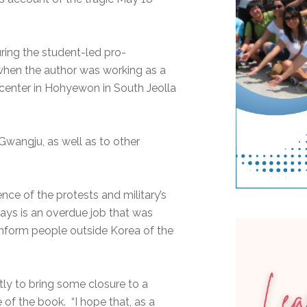
uring the student-led pro-
when the author was working as a
center in Hohyewon in South Jeolla
Gwangju, as well as to other
ence of the protests and military’s
days is an overdue job that was
inform people outside Korea of the
tly to bring some closure to a
e of the book. “I hope that, as a