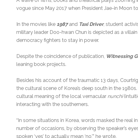
A wave of films, books and theatrical plays zooming 
vogue since May 2017 when President Jae-in Moon t
In the movies like
1987
and
Taxi Driver
, student activ
military leader Doo-hwan Chun is depicted as a villai
democracy fighters to stay in power.
Despite the coincidence of publication,
Witnessing 
leaning book projects.
Besides his account of the traumatic 13 days, Courtri
the cultural scene of Korea’s deep south in the 1980
cultural meaning of the local vernacular
nunchi
(intuit
interacting with the southerners.
“In some situations in Korea, words masked the real in
number of occasions, by observing the speaker’s eyes I
spoken ‘yes’ to actually mean ‘no,’” he wrote.