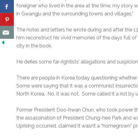
foreigner who lived in the area at the time, my story wi
in Gwangju and the surrounding towns and villages.”
The notes and letters he wrote during and after the 
him reconstruct his vivid memories of the days full of
city in the book.
He defies some far-rightists’ allegations and suspicio
There are people in Korea today questioning whether 
Some were saying that it was a communist insurrecti
North Korea. No, it was not. Some called it a riot by u
Former President Doo-hwan Chun, who took power thr
the assassination of President Chung-hee Park and 
Uprising occurred, claimed it wasn’t a “homegrown