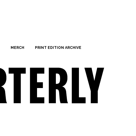
MERCH
PRINT EDITION ARCHIVE