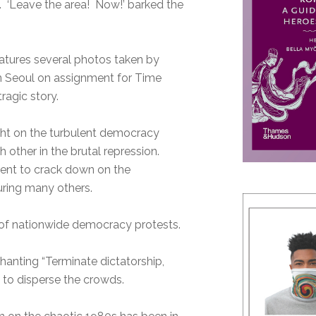
‘Leave the area! Now!’ barked the
atures several photos taken by
in Seoul on assignment for Time
ragic story.
ight on the turbulent democracy
other in the brutal repression.
ment to crack down on the
juring many others.
 of nationwide democracy protests.
chanting “Terminate dictatorship,
 to disperse the crowds.