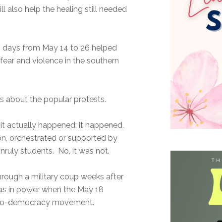
ll also help the healing still needed
13 days from May 14 to 26 helped
 fear and violence in the southern
ns about the popular protests.
it actually happened; it happened.
on, orchestrated or supported by
nruly students. No, it was not.
ough a military coup weeks after
was in power when the May 18
” pro-democracy movement.