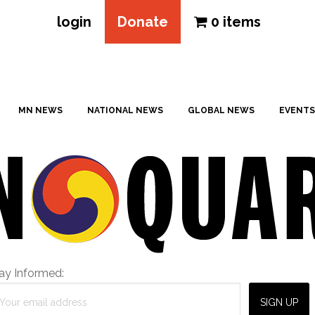
login
Donate
0 items
MN NEWS
NATIONAL NEWS
GLOBAL NEWS
EVENTS
ay Informed: