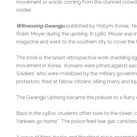
movement or words coming from the stunned crowd. 
soldier.
Witnessing Gwangju
published by Hollym, Korea, fe
Robin Moyer during the uprising. In 1980, Moyer was 
magazine and went to the southern city to cover the t
The book is the latest retrospective work shedding l
movement in Korea. Koreans were pitted against each 
Soldiers, who were mobilized by the military govern
protestors, fired at fellow citizens, killing many and in
The Gwangju Uprising became the prelude to a flurry
Back in the 1980s, students often took to the street, 
Yankees go home.” The police fired tear gas canisters