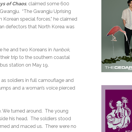
ys of Chaos
, claimed some 600
in Gwangju. “The Gwangju Uprising
h Korean special forces,” he claimed
ean defectors that North Korea was
cene he and two Koreans in
hanbok
,
eir trip to the southern coastal
bus station on May 19.
 as soldiers in full camouflage and
umps and a woman’s voice pierced
oze. We turned around. The young
de his head. The soldiers stood
r turned and maced us. There were no