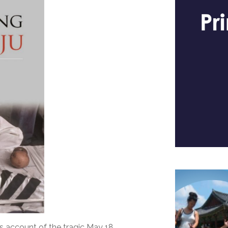
’s account of the tragic May 18