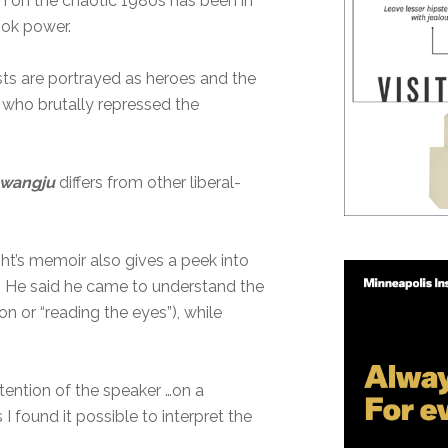
in on the chaotic 1980s has been in
ook power.
ists are portrayed as heroes and the
n who brutally repressed the
Gwangju
differs from other liberal-
ght’s memoir also gives a peek into
s. He said he came to understand the
ion or “reading the eyes”), while
tention of the speaker …on a
 found it possible to interpret the