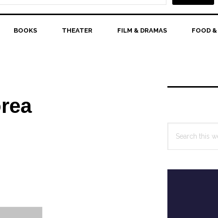
BOOKS
THEATER
FILM & DRAMAS
FOOD &
Primary
Sidebar
orea
Search
this
website