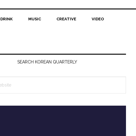
 DRINK
MUSIC
CREATIVE
VIDEO
SEARCH KOREAN QUARTERLY