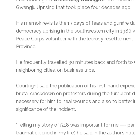
Gwangju Uprising that took place four decades ago.
His memoir revisits the 13 days of fears and gunfire d
democracy uprising in the southwestern city in 1980 
Peace Corps volunteer with the leprosy resettlement 
Province.
He frequently travelled 30 minutes back and forth to 
neighboring cities, on business trips.
Courtright said the publication of his first-hand experi
brutal crackdown on protesters during the turbulent 
necessary for him to heal wounds and also to better 
significance of the incident.
“Telling my story of 5.18 was important for me —- par
traumatic period in my life,” he said in the author’s not