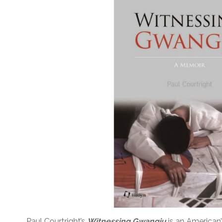
Paul Courtright’s
Witnessing Gwangju
is an American