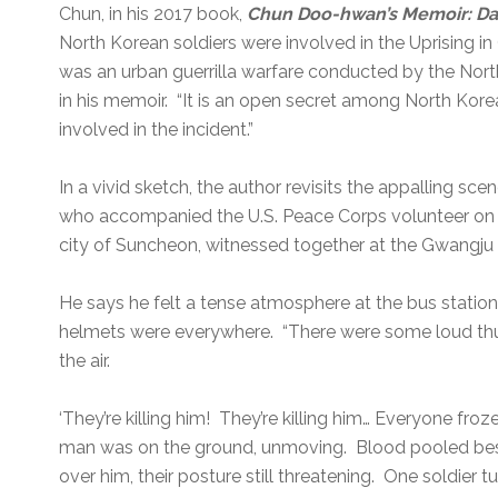
Chun, in his 2017 book,
Chun Doo-hwan’s Memoir: Da
North Korean soldiers were involved in the Uprising 
was an urban guerrilla warfare conducted by the Nort
in his memoir. “It is an open secret among North Kor
involved in the incident.”
In a vivid sketch, the author revisits the appalling s
who accompanied the U.S. Peace Corps volunteer on th
city of Suncheon, witnessed together at the Gwangju 
He says he felt a tense atmosphere at the bus station
helmets were everywhere. “There were some loud th
the air.
‘They’re killing him! They’re killing him… Everyone fr
man was on the ground, unmoving. Blood pooled besi
over him, their posture still threatening. One soldie