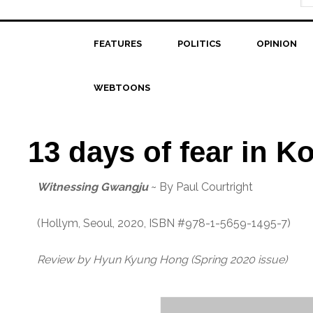
FEATURES
POLITICS
OPINION
WEBTOONS
13 days of fear in K
Witnessing Gwangju
~ By Paul Courtright
(Hollym, Seoul, 2020, ISBN #978-1-5659-1495-7)
Review by Hyun Kyung Hong
(Spring 2020 issue)