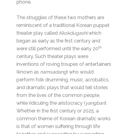
phone.
The struggles of these two mothers are
reminiscent of a traditional Korean puppet
theater play called
Kkokdugashi
which
began as early as the first century and
th
were still performed until the early 20
century. Such theater plays were
inventions of roving troupes of entertainers
(known as
namsadang
) who would
perform folk drumming, music, acrobatics,
and dramatic plays that would tell stories
from the lives of the common people,
while ridiculing the aristocracy (
yangban
).
Whether in the first century or 2025, a
common theme of Korean dramatic works
is that of women suffering through life