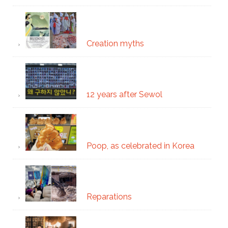
Creation myths
12 years after Sewol
Poop, as celebrated in Korea
Reparations