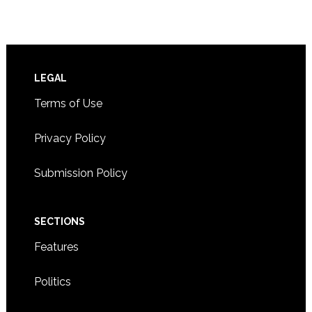
Footer
LEGAL
Terms of Use
Privacy Policy
Submission Policy
SECTIONS
Features
Politics