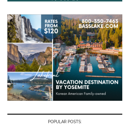
POPULAR POSTS: