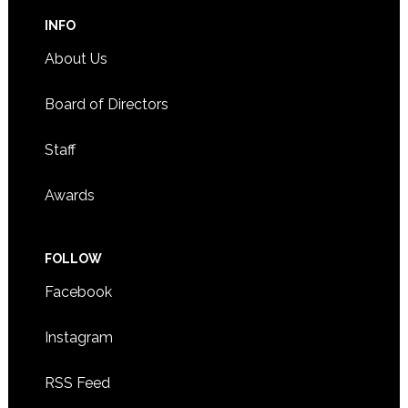
INFO
About Us
Board of Directors
Staff
Awards
FOLLOW
Facebook
Instagram
RSS Feed