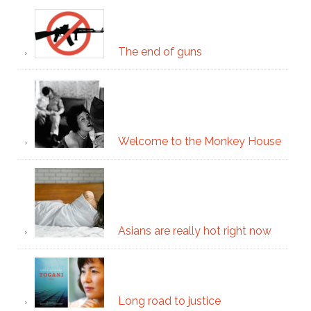
The end of guns
Welcome to the Monkey House
Asians are really hot right now
Long road to justice