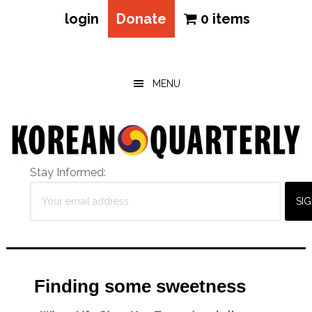
login
Donate
0 items
Skip
Skip
Skip
to
to
to
main
primary
footer
MENU
content
sidebar
Stay Informed:
Finding some sweetness