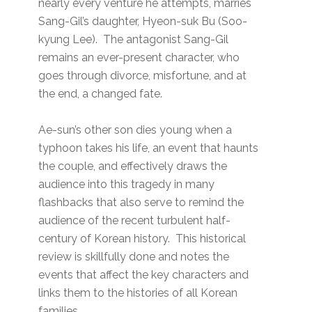
nearly every venture he attempts, marries
Sang-Gil’s daughter, Hyeon-suk Bu (Soo-
kyung Lee). The antagonist Sang-Gil
remains an ever-present character, who
goes through divorce, misfortune, and at
the end, a changed fate.
Ae-sun’s other son dies young when a
typhoon takes his life, an event that haunts
the couple, and effectively draws the
audience into this tragedy in many
flashbacks that also serve to remind the
audience of the recent turbulent half-
century of Korean history. This historical
review is skillfully done and notes the
events that affect the key characters and
links them to the histories of all Korean
families.