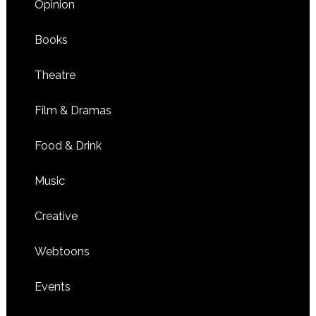
Opinion
Books
Theatre
Film & Dramas
Food & Drink
Music
Creative
Webtoons
Events