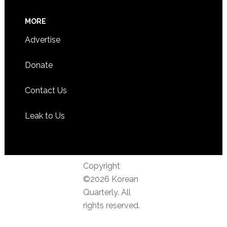
MORE
Advertise
Donate
Contact Us
Leak to Us
Copyright
©2026 Korean
Quarterly. All
rights reserved.