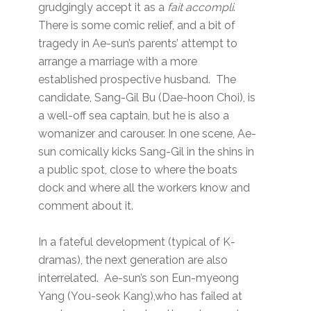
grudgingly accept it as a
fait accompli
.
There is some comic relief, and a bit of
tragedy in Ae-sun’s parents’ attempt to
arrange a marriage with a more
established prospective husband. The
candidate, Sang-Gil Bu (Dae-hoon Choi), is
a well-off sea captain, but he is also a
womanizer and carouser. In one scene, Ae-
sun comically kicks Sang-Gil in the shins in
a public spot, close to where the boats
dock and where all the workers know and
comment about it.
In a fateful development (typical of K-
dramas), the next generation are also
interrelated. Ae-sun’s son Eun-myeong
Yang (You-seok Kang),who has failed at