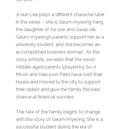
Ji-eun Lee plays a different character later
in the series – she is Geum-myeong Yang,
the daughter of Ae-sun and Gwan-sik.
Geum-myeong’s parents support her as a
university student, and she becomes an
accomplished business woman. As the
story unfolds, we learn that the (now)
middle-aged parents (played by So-ri
Moon and Hae-joon Park) have sold their
house and moved to the city to support
their oldest and give the family the best
chance at financial success.
The fate of the family begins to change
with the story of Geum-myeong. She is a
successful student during the era of