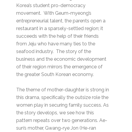
Korea’s student pro-democracy
movement. With Geum-myeong’s
entrepreneurial talent, the parents open a
restaurant in a sparsely-settled region; it
succeeds with the help of their friends
from Jeju who have many ties to the
seafood industry. The story of the
business and the economic development
of their region mirrors the emergence of
the greater South Korean economy.
The theme of mother-daughter is strong in
this drama, specifically the outsize role the
women play in securing family success. As
the story develops, we see how this
pattern repeats over two generations. Ae-
sun’s mother, Gwang-rye Jon (He-ran