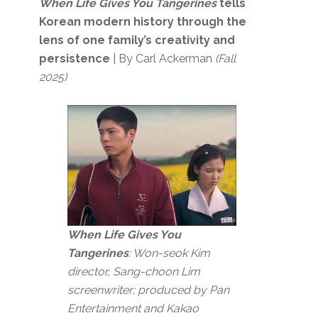
When Life Gives You Tangerines
tells
Korean modern history through the
lens of one family’s creativity and
persistence
| By Carl Ackerman
(Fall
2025)
When Life Gives You
Tangerines
: Won-seok Kim
director, Sang-choon Lim
screenwriter; produced by Pan
Entertainment and Kakao