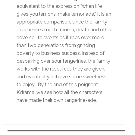
equivalent to the expression “when life
gives you lemons, make lemonade.” It is an
appropriate comparison, since the family
experiences much trauma, death and other
adverse life events as it rises over more
than two generations from grinding
poverty to business success. Instead of
despairing over sour tangerines, the family
works with the resources they are given,
and eventually achieve some sweetness
to enjoy. By the end of this poignant
Kdrama, we see how all the characters
have made their own tangerine-ade.
Primary