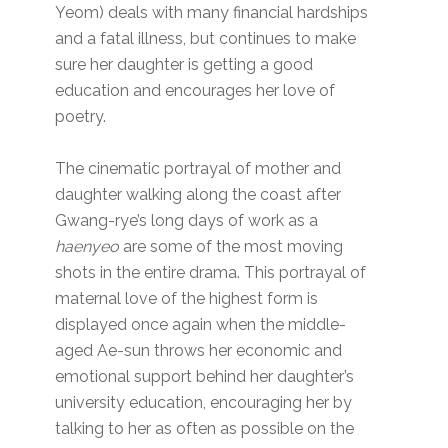
Yeom) deals with many financial hardships
and a fatal illness, but continues to make
sure her daughter is getting a good
education and encourages her love of
poetry.
The cinematic portrayal of mother and
daughter walking along the coast after
Gwang-rye’s long days of work as a
haenyeo
are some of the most moving
shots in the entire drama. This portrayal of
maternal love of the highest form is
displayed once again when the middle-
aged Ae-sun throws her economic and
emotional support behind her daughter’s
university education, encouraging her by
talking to her as often as possible on the