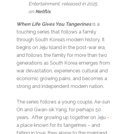
Entertainment, released in 2025
on
Netflix
.
When Life Gives You Tangerines
is a
touching series that follows a family
through South Korea’s modern history. It
begins on Jeju Island in the post-war era,
and follows the family for more than two
generations as South Korea emerges from
war devastation, experiences cultural and
economic growing pains, and becomes a
strong and independent modern nation.
The series follows a young couple, Ae-sun
Oh and Gwan-sik Yang, for perhaps 50
years. After growing up together on Jeju
–
a place known for its tangerines – and
falling in love, they elope to the mainland,