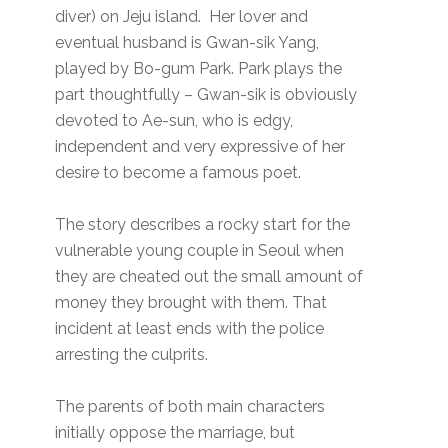
diver) on Jeju island. Her lover and
eventual husband is Gwan-sik Yang,
played by Bo-gum Park. Park plays the
part thoughtfully – Gwan-sik is obviously
devoted to Ae-sun, who is edgy,
independent and very expressive of her
desire to become a famous poet.
The story describes a rocky start for the
vulnerable young couple in Seoul when
they are cheated out the small amount of
money they brought with them. That
incident at least ends with the police
arresting the culprits.
The parents of both main characters
initially oppose the marriage, but