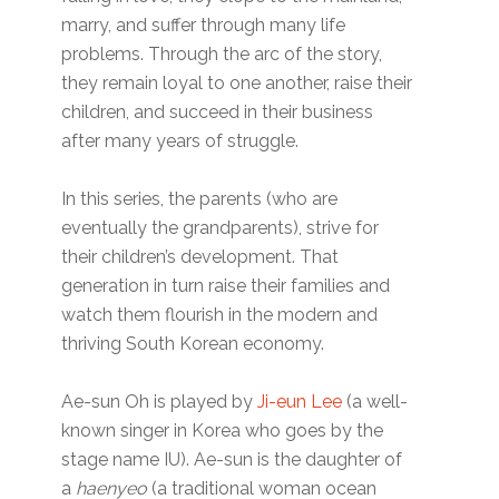
marry, and suffer through many life
problems. Through the arc of the story,
they remain loyal to one another, raise their
children, and succeed in their business
after many years of struggle.
In this series, the parents (who are
eventually the grandparents), strive for
their children’s development. That
generation in turn raise their families and
watch them flourish in the modern and
thriving South Korean economy.
Ae-sun Oh is played by
Ji-eun Lee
(a well-
known singer in Korea who goes by the
stage name IU). Ae-sun is the daughter of
a
haenyeo
(a traditional woman ocean