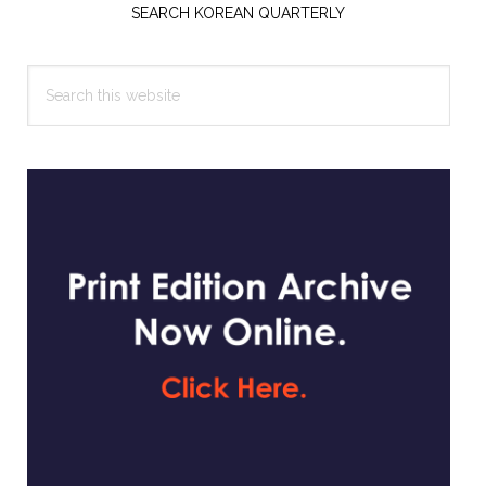
Sidebar
SEARCH KOREAN QUARTERLY
Search
this
website