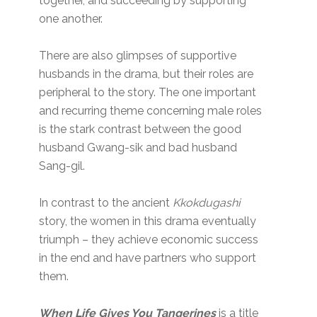
together, and succeeding by supporting
one another.
There are also glimpses of supportive
husbands in the drama, but their roles are
peripheral to the story. The one important
and recurring theme concerning male roles
is the stark contrast between the good
husband Gwang-sik and bad husband
Sang-gil.
In contrast to the ancient
Kkokdugashi
story, the women in this drama eventually
triumph – they achieve economic success
in the end and have partners who support
them.
When Life Gives You Tangerines
is a title