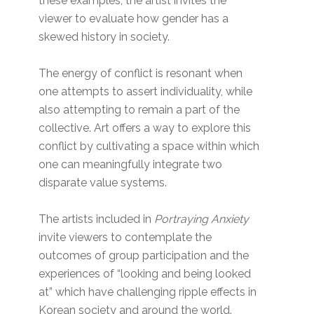
these examples, the artist invites the
viewer to evaluate how gender has a
skewed history in society.
The energy of conflict is resonant when
one attempts to assert individuality, while
also attempting to remain a part of the
collective. Art offers a way to explore this
conflict by cultivating a space within which
one can meaningfully integrate two
disparate value systems.
The artists included in
Portraying Anxiety
invite viewers to contemplate the
outcomes of group participation and the
experiences of “looking and being looked
at” which have challenging ripple effects in
Korean society and around the world.