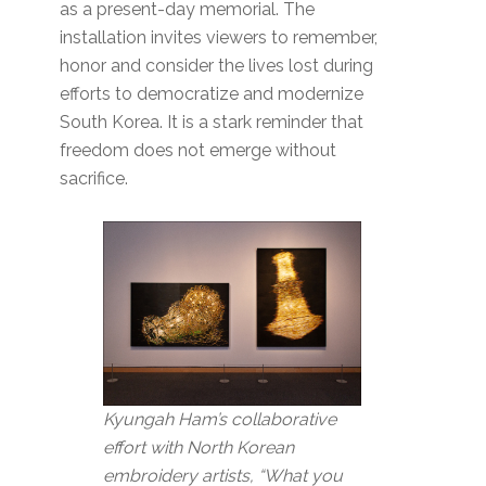
as a present-day memorial. The
installation invites viewers to remember,
honor and consider the lives lost during
efforts to democratize and modernize
South Korea. It is a stark reminder that
freedom does not emerge without
sacrifice.
Kyungah Ham’s collaborative
effort with North Korean
embroidery artists, “What you