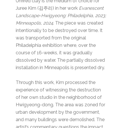
Unfired clay is the medium of choice for
Juree Kim (김주리) in her work
Evanescent
Landscape-Hwigyeong: Philadelphia, 2023;
Minneapolis, 2024
. The piece was created
intentionally to be destroyed over time. It
was transported from the original
Philadelphia exhibition where, over the
course of 16-weeks, it was gradually
dissolved by water. The partially dissolved
installation in Minneapolis is presented dry.
Through this work, Kim processed the
experience of witnessing the destruction
of her own studio in the neighborhood of
Hwigyeong-dong. The area was zoned for
urban development by the government,
and many buildings were demolished. The
artist’s commentary questions the impact