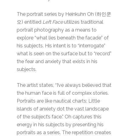
The portrait series by Heinkuhn Oh (하인쿤
오) entitled
Left Face
utilizes traditional
portrait photography as a means to
explore “what lies beneath the facade” of
his subjects. His intent is to “interrogate”
what is seen on the surface but to “record”
the fear and anxiety that exists in his
subjects.
The artist states, “I’ve always believed that
the human face is full of complex stories.
Portraits are like nautical charts: Little
islands of anxiety dot the vast landscape
of the subject’s face.” Oh captures this
energy in his subjects by presenting his
portraits as a series. The repetition creates