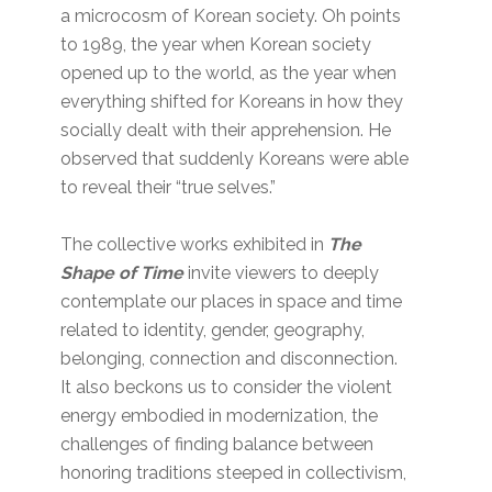
a microcosm of Korean society. Oh points
to 1989, the year when Korean society
opened up to the world, as the year when
everything shifted for Koreans in how they
socially dealt with their apprehension. He
observed that suddenly Koreans were able
to reveal their “true selves.”
The collective works exhibited in
The
Shape of Time
invite viewers to deeply
contemplate our places in space and time
related to identity, gender, geography,
belonging, connection and disconnection.
It also beckons us to consider the violent
energy embodied in modernization, the
challenges of finding balance between
honoring traditions steeped in collectivism,