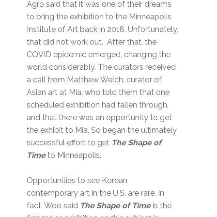
Agro said that it was one of their dreams
to bring the exhibition to the Minneapolis
Institute of Art back in 2018. Unfortunately,
that did not work out. After that, the
COVID epidemic emerged, changing the
world considerably. The curators received
a call from Matthew Welch, curator of
Asian art at Mia, who told them that one
scheduled exhibition had fallen through,
and that there was an opportunity to get
the exhibit to Mia. So began the ultimately
successful effort to get
The Shape of
Time
to Minneapolis.
Opportunities to see Korean
contemporary art in the U.S. are rare. In
fact, Woo said
The Shape of Time
is the