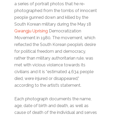
a series of portrait photos that he re-
photographed from the tombs of innocent
people gunned down and killed by the
South Korean military during the May 18
Gwangju Uprising
Democratization
Movement in 1980. The movement, which
reflected the South Korean people’s desire
for political freedom and democracy,
rather than military authoritarian rule, was
met with vicious violence towards its
civilians and it is “estimated 4,634 people
died, were injured or disappeared,”
according to the artist’s statement.
Each photograph documents the name,
age, date of birth and death, as well as
cause of death of the individual and serves