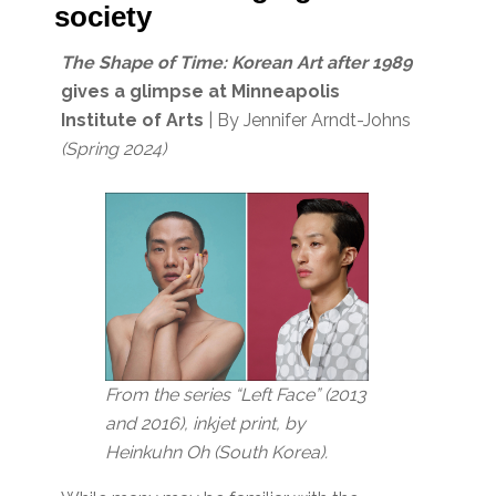
society
The Shape of Time: Korean Art after 1989
gives a glimpse at Minneapolis
Institute of Arts
| By Jennifer Arndt-Johns
(Spring 2024)
From the series “Left Face” (2013
and 2016), inkjet print, by
Heinkuhn Oh (South Korea).