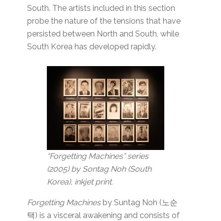
South. The artists included in this section
probe the nature of the tensions that have
persisted between North and South, while
South Korea has developed rapidly.
“Forgetting Machines” series
(2005) by Sontag Noh (South
Korea), inkjet print.
Forgetting Machines
by Suntag Noh (노순
택) is a visceral awakening and consists of