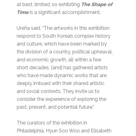
at best, limited, so exhibiting
The Shape of
Time
is a significant accomplishment.
Ureña said, “The artworks in this exhibition
respond to South Korea’s complex history
and culture, which have been marked by
the division of a country, political upheaval,
and economic growth, all within a few
short decades, [and] has gathered artists
who have made dynamic works that are
deeply imbued with their shared artistic
and social contexts. They invite us to
consider the experience of exploring the
past, present, and potential future.”
The curators of the exhibition in
Philadelphia, Hyun Soo Woo and Elisabeth