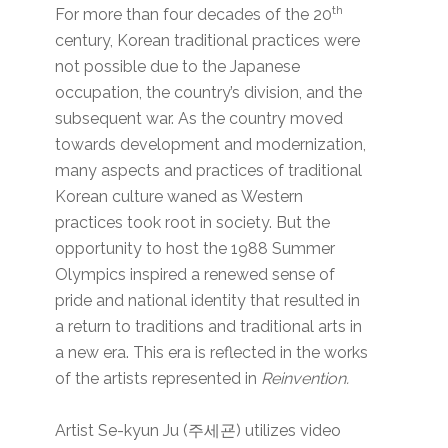
th
For more than four decades of the 20
century, Korean traditional practices were
not possible due to the Japanese
occupation, the country’s division, and the
subsequent war. As the country moved
towards development and modernization,
many aspects and practices of traditional
Korean culture waned as Western
practices took root in society. But the
opportunity to host the 1988 Summer
Olympics inspired a renewed sense of
pride and national identity that resulted in
a return to traditions and traditional arts in
a new era. This era is reflected in the works
of the artists represented in
Reinvention.
Artist Se-kyun Ju (주세굔) utilizes video