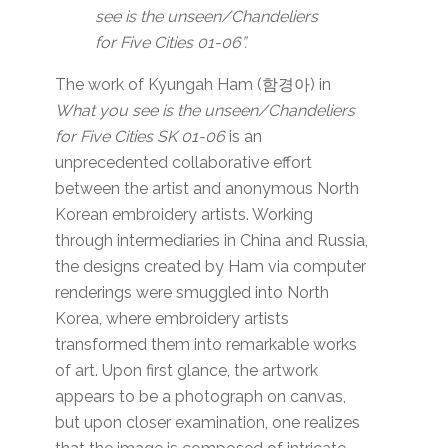
see is the unseen/Chandeliers
for Five Cities 01-06”.
The work of Kyungah Ham (함경아) in
What you see is the unseen/Chandeliers
for Five Cities SK 01-06
is an
unprecedented collaborative effort
between the artist and anonymous North
Korean embroidery artists. Working
through intermediaries in China and Russia,
the designs created by Ham via computer
renderings were smuggled into North
Korea, where embroidery artists
transformed them into remarkable works
of art. Upon first glance, the artwork
appears to be a photograph on canvas,
but upon closer examination, one realizes