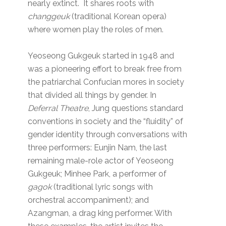
nearly extinct. It shares roots with
changgeuk
(traditional Korean opera)
where women play the roles of men.
Yeoseong Gukgeuk started in 1948 and
was a pioneering effort to break free from
the patriarchal Confucian mores in society
that divided all things by gender. In
Deferral Theatre
, Jung questions standard
conventions in society and the “fluidity” of
gender identity through conversations with
three performers: Eunjin Nam, the last
remaining male-role actor of Yeoseong
Gukgeuk; Minhee Park, a performer of
gagok
(traditional lyric songs with
orchestral accompaniment); and
Azangman, a drag king performer. With