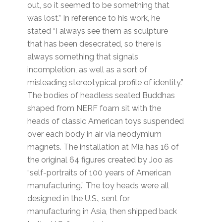
out, so it seemed to be something that
was lost.” In reference to his work, he
stated “I always see them as sculpture
that has been desecrated, so there is
always something that signals
incompletion, as well as a sort of
misleading stereotypical profile of identity.”
The bodies of headless seated Buddhas
shaped from NERF foam sit with the
heads of classic American toys suspended
over each body in air via neodymium
magnets. The installation at Mia has 16 of
the original 64 figures created by Joo as
“self-portraits of 100 years of American
manufacturing.” The toy heads were all
designed in the U.S., sent for
manufacturing in Asia, then shipped back