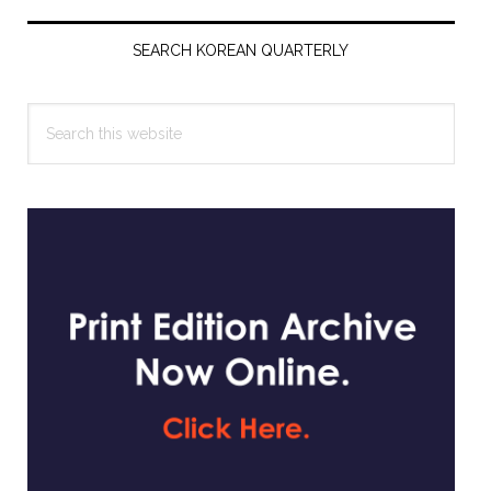
Primary
Sidebar
SEARCH KOREAN QUARTERLY
Search
this
website