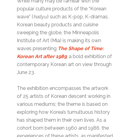
While many may be familiar with the
popular culture products of the “Korean
wave” (
hallyu
) such as K-pop, K-dramas,
Korean beauty products and cuisine
sweeping the globe, the Minneapolis
Institute of Art (Mia) is making its own
waves presenting
The Shape of Time:
Korean Art after 1989
, a bold exhibition of
contemporary Korean art on view through
June 23.
The exhibition encompasses the artwork
of 25 artists of Korean descent working in
various mediums; the theme is based on
exploring how Korea’s tumultuous history
has shaped them in their own lives. As a
cohort born between 1960 and 1986, the
experiences of these artists, as manifested