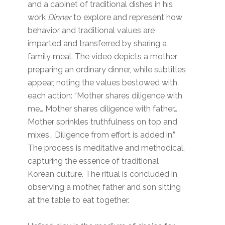
and a cabinet of traditional dishes in his
work
Dinner
to explore and represent how
behavior and traditional values are
imparted and transferred by sharing a
family meal. The video depicts a mother
preparing an ordinary dinner, while subtitles
appear, noting the values bestowed with
each action: “Mother shares diligence with
me… Mother shares diligence with father…
Mother sprinkles truthfulness on top and
mixes… Diligence from effort is added in.”
The process is meditative and methodical,
capturing the essence of traditional
Korean culture. The ritual is concluded in
observing a mother, father and son sitting
at the table to eat together.