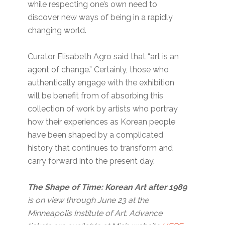
while respecting one’s own need to
discover new ways of being in a rapidly
changing world.
Curator Elisabeth Agro said that “art is an
agent of change.” Certainly, those who
authentically engage with the exhibition
will be benefit from of absorbing this
collection of work by artists who portray
how their experiences as Korean people
have been shaped by a complicated
history that continues to transform and
carry forward into the present day.
The Shape of Time: Korean Art after 1989
is on view through June 23 at the
Minneapolis Institute of Art. Advance