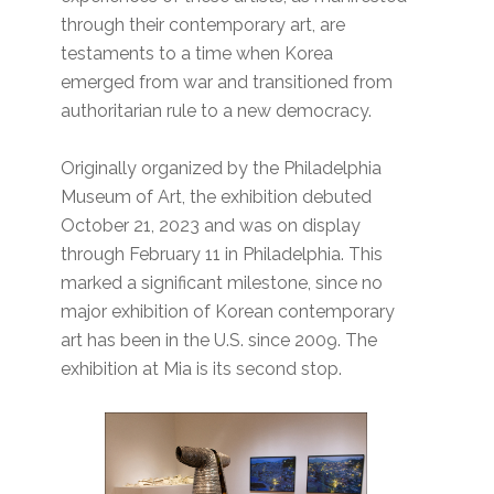
through their contemporary art, are
testaments to a time when Korea
emerged from war and transitioned from
authoritarian rule to a new democracy.
Originally organized by the Philadelphia
Museum of Art, the exhibition debuted
October 21, 2023 and was on display
through February 11 in Philadelphia. This
marked a significant milestone, since no
major exhibition of Korean contemporary
art has been in the U.S. since 2009. The
exhibition at Mia is its second stop.