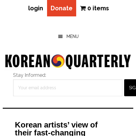
login
Donate
0 items
Skip
Skip
Skip
to
to
to
main
primary
footer
MENU
content
sidebar
Stay Informed:
Korean artists’ view of
their fast-changing