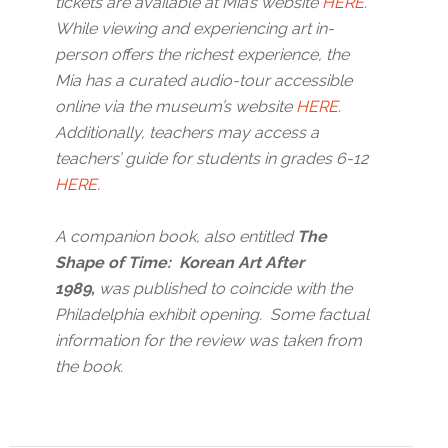
tickets are available at Mia’s website
HERE
.
While viewing and experiencing art in-
person offers the richest experience, the
Mia has a curated audio-tour accessible
online via the museum’s website
HERE
.
Additionally, teachers may access a
teachers’ guide for students in grades 6-12
HERE
.
A companion book, also entitled
The
Shape of Time: Korean Art After
1989,
was published to coincide with the
Philadelphia exhibit opening. Some factual
information for the review was taken from
the book.