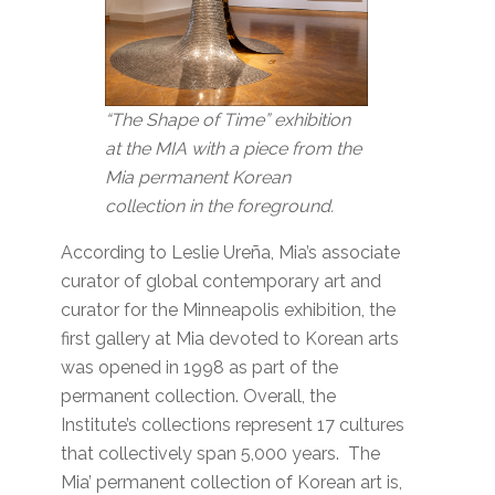
“The Shape of Time” exhibition
at the MIA with a piece from the
Mia permanent Korean
collection in the foreground.
According to Leslie Ureña, Mia’s associate
curator of global contemporary art and
curator for the Minneapolis exhibition, the
first gallery at Mia devoted to Korean arts
was opened in 1998 as part of the
permanent collection. Overall, the
Institute’s collections represent 17 cultures
that collectively span 5,000 years. The
Mia’ permanent collection of Korean art is,