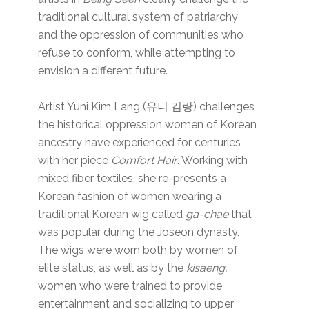
traditional cultural system of patriarchy
and the oppression of communities who
refuse to conform, while attempting to
envision a different future.
Artist Yuni Kim Lang (유니 김랑) challenges
the historical oppression women of Korean
ancestry have experienced for centuries
with her piece
Comfort Hair
. Working with
mixed fiber textiles, she re-presents a
Korean fashion of women wearing a
traditional Korean wig called
ga-chae
that
was popular during the Joseon dynasty.
The wigs were worn both by women of
elite status, as well as by the
kisaeng,
women who were trained to provide
entertainment and socializing to upper