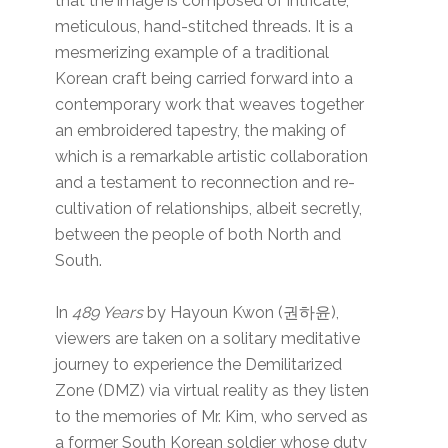
that the image is composed of intricate,
meticulous, hand-stitched threads. It is a
mesmerizing example of a traditional
Korean craft being carried forward into a
contemporary work that weaves together
an embroidered tapestry, the making of
which is a remarkable artistic collaboration
and a testament to reconnection and re-
cultivation of relationships, albeit secretly,
between the people of both North and
South.
In
489 Years
by Hayoun Kwon (권하윤),
viewers are taken on a solitary meditative
journey to experience the Demilitarized
Zone (DMZ) via virtual reality as they listen
to the memories of Mr. Kim, who served as
a former South Korean soldier whose duty