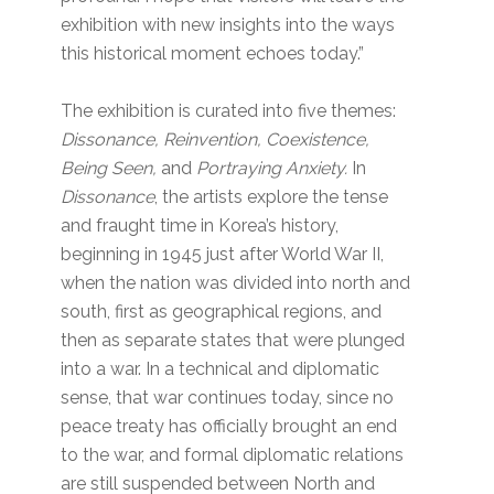
exhibition with new insights into the ways
this historical moment echoes today.”
The exhibition is curated into five themes:
Dissonance, Reinvention, Coexistence,
Being Seen,
and
Portraying Anxiety.
In
Dissonance
, the artists explore the tense
and fraught time in Korea’s history,
beginning in 1945 just after World War II,
when the nation was divided into north and
south, first as geographical regions, and
then as separate states that were plunged
into a war. In a technical and diplomatic
sense, that war continues today, since no
peace treaty has officially brought an end
to the war, and formal diplomatic relations
are still suspended between North and