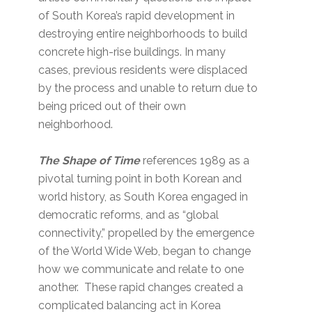
of South Korea’s rapid development in
destroying entire neighborhoods to build
concrete high-rise buildings. In many
cases, previous residents were displaced
by the process and unable to return due to
being priced out of their own
neighborhood.
The Shape of Time
references 1989 as a
pivotal turning point in both Korean and
world history, as South Korea engaged in
democratic reforms, and as “global
connectivity,” propelled by the emergence
of the World Wide Web, began to change
how we communicate and relate to one
another. These rapid changes created a
complicated balancing act in Korea