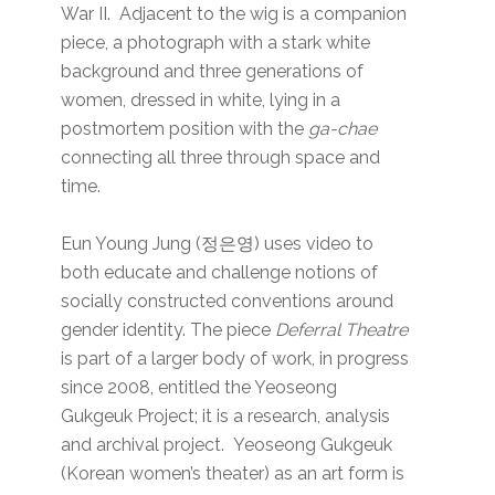
War II. Adjacent to the wig is a companion
piece, a photograph with a stark white
background and three generations of
women, dressed in white, lying in a
postmortem position with the
ga-chae
connecting all three through space and
time.
Eun Young Jung (정은영) uses video to
both educate and challenge notions of
socially constructed conventions around
gender identity. The piece
Deferral Theatre
is part of a larger body of work, in progress
since 2008, entitled the Yeoseong
Gukgeuk Project; it is a research, analysis
and archival project. Yeoseong Gukgeuk
(Korean women’s theater) as an art form is