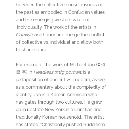
between the collective consciousness of
the past as embodied in Confucian values,
and the emerging western value of
individuality. The work of the artists in
Coexistence
honor and merge the conflict
of collective vs. individual and allow both
to share space.
For example, the work of Michael Joo (마이
클 주) in
Headless (mfg portrait)
is a
juxtaposition of ancient vs. modern, as well
as a commentary about the complexity of
identity. Joo is a Korean American who
navigates through two cultures. He grew
up in upstate New York in a Christian and
traditionally Korean household. The artist
has stated, “Christianity pushed Buddhism