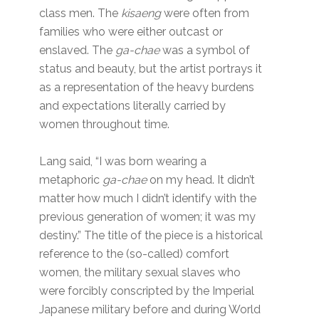
class men. The
kisaeng
were often from
families who were either outcast or
enslaved. The
ga-chae
was a symbol of
status and beauty, but the artist portrays it
as a representation of the heavy burdens
and expectations literally carried by
women throughout time.
Lang said, “I was born wearing a
metaphoric
ga-chae
on my head. It didn’t
matter how much I didn’t identify with the
previous generation of women; it was my
destiny.” The title of the piece is a historical
reference to the (so-called) comfort
women, the military sexual slaves who
were forcibly conscripted by the Imperial
Japanese military before and during World