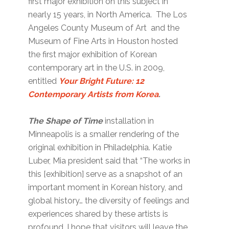
first major exhibition on this subject in
nearly 15 years, in North America. The Los
Angeles County Museum of Art and the
Museum of Fine Arts in Houston hosted
the first major exhibition of Korean
contemporary art in the U.S. in 2009,
entitled
Your Bright Future: 12
Contemporary Artists from Korea
.
The Shape of Time
installation in
Minneapolis is a smaller rendering of the
original exhibition in Philadelphia. Katie
Luber, Mia president said that “The works in
this [exhibition] serve as a snapshot of an
important moment in Korean history, and
global history… the diversity of feelings and
experiences shared by these artists is
profound. I hope that visitors will leave the