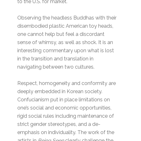
to the U.S. for market.
Observing the headless Buddhas with their
disembodied plastic American toy heads,
one cannot help but feel a discordant
sense of whimsy, as well as shock. It is an
interesting commentary upon what is lost
in the transition and translation in
navigating between two cultures.
Respect, homogeneity and conformity are
deeply embedded in Korean society.
Confucianism put in place limitations on
one’s social and economic opportunities,
rigid social rules including maintenance of
strict gender stereotypes, and a de-
emphasis on individuality. The work of the
artists in
Being Seen
clearly challenge the