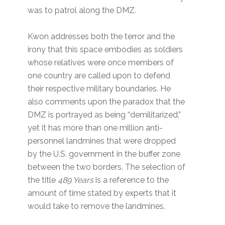
was to patrol along the DMZ.
Kwon addresses both the terror and the
irony that this space embodies as soldiers
whose relatives were once members of
one country are called upon to defend
their respective military boundaries. He
also comments upon the paradox that the
DMZ is portrayed as being “demilitarized,”
yet it has more than one million anti-
personnel landmines that were dropped
by the U.S. government in the buffer zone
between the two borders. The selection of
the title
489 Years
is a reference to the
amount of time stated by experts that it
would take to remove the landmines.